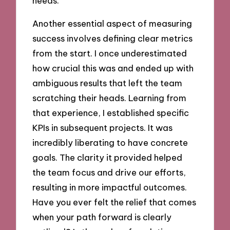
needs.
Another essential aspect of measuring
success involves defining clear metrics
from the start. I once underestimated
how crucial this was and ended up with
ambiguous results that left the team
scratching their heads. Learning from
that experience, I established specific
KPIs in subsequent projects. It was
incredibly liberating to have concrete
goals. The clarity it provided helped
the team focus and drive our efforts,
resulting in more impactful outcomes.
Have you ever felt the relief that comes
when your path forward is clearly