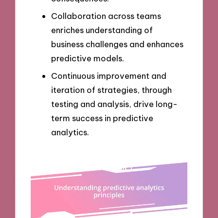
Collaboration across teams
enriches understanding of
business challenges and enhances
predictive models.
Continuous improvement and
iteration of strategies, through
testing and analysis, drive long-
term success in predictive
analytics.