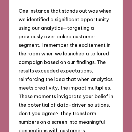
One instance that stands out was when
we identified a significant opportunity
using our analytics—targeting a
previously overlooked customer
segment. I remember the excitement in
the room when we launched a tailored
campaign based on our findings. The
results exceeded expectations,
reinforcing the idea that when analytics
meets creativity, the impact multiplies.
These moments invigorate your belief in
the potential of data-driven solutions,
don’t you agree? They transform
numbers on a screen into meaningful
connections with customers.