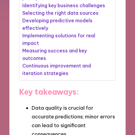
Identifying key business challenges
Selecting the right data sources
Developing predictive models
effectively
Implementing solutions for real
impact
Measuring success and key
outcomes
Continuous improvement and
iteration strategies
Key takeaways:
Data quality is crucial for
accurate predictions; minor errors
can lead to significant
consequences.