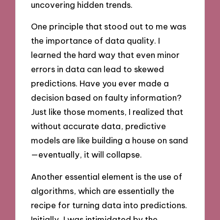
uncovering hidden trends.
One principle that stood out to me was
the importance of data quality. I
learned the hard way that even minor
errors in data can lead to skewed
predictions. Have you ever made a
decision based on faulty information?
Just like those moments, I realized that
without accurate data, predictive
models are like building a house on sand
—eventually, it will collapse.
Another essential element is the use of
algorithms, which are essentially the
recipe for turning data into predictions.
Initially, I was intimidated by the