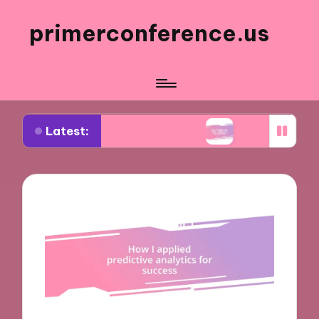
primerconference.us
Latest:
Event Participation
What Works for Me in Inform