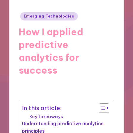
Posted
Emerging Technologies
in
How I applied
predictive
analytics for
success
03/10/2024
10 minutes
In this article:
Key takeaways
Understanding predictive analytics
principles