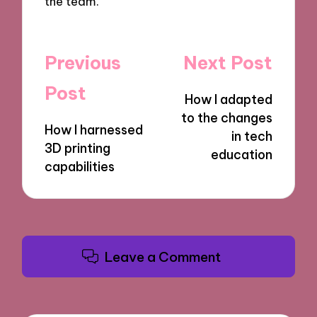
the team.
Post
Previous
Next Post
navigation
Post
How I adapted
to the changes
How I harnessed
in tech
3D printing
education
capabilities
Leave a Comment