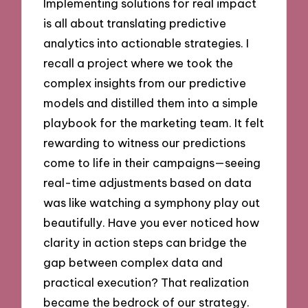
Implementing solutions for real impact
is all about translating predictive
analytics into actionable strategies. I
recall a project where we took the
complex insights from our predictive
models and distilled them into a simple
playbook for the marketing team. It felt
rewarding to witness our predictions
come to life in their campaigns—seeing
real-time adjustments based on data
was like watching a symphony play out
beautifully. Have you ever noticed how
clarity in action steps can bridge the
gap between complex data and
practical execution? That realization
became the bedrock of our strategy.