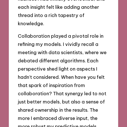
each insight felt like adding another
thread into a rich tapestry of
knowledge.
Collaboration played a pivotal role in
refining my models. I vividly recall a
meeting with data scientists, where we
debated different algorithms. Each
perspective shed light on aspects I
hadn’t considered. When have you felt
that spark of inspiration from
collaboration? That synergy led to not
just better models, but also a sense of
shared ownership in the results. The
more I embraced diverse input, the
more robust my predictive models