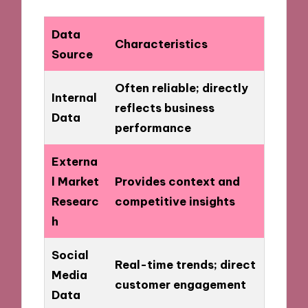
Data
Characteristics
Source
Often reliable; directly
Internal
reflects business
Data
performance
Externa
l Market
Provides context and
Researc
competitive insights
h
Social
Real-time trends; direct
Media
customer engagement
Data