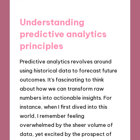
Understanding
predictive analytics
principles
Predictive analytics revolves around
using historical data to forecast future
outcomes. It’s fascinating to think
about how we can transform raw
numbers into actionable insights. For
instance, when I first dived into this
world, I remember feeling
overwhelmed by the sheer volume of
data, yet excited by the prospect of