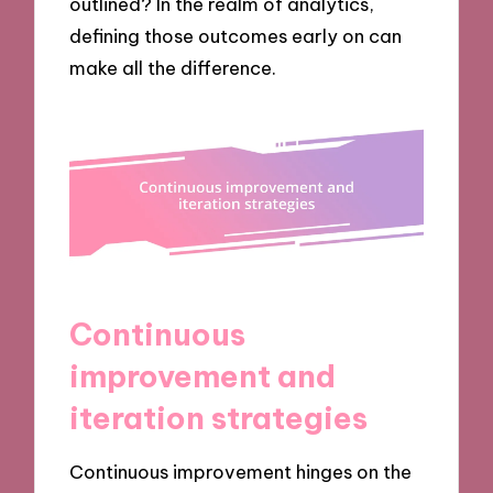
outlined? In the realm of analytics,
defining those outcomes early on can
make all the difference.
Continuous
improvement and
iteration strategies
Continuous improvement hinges on the