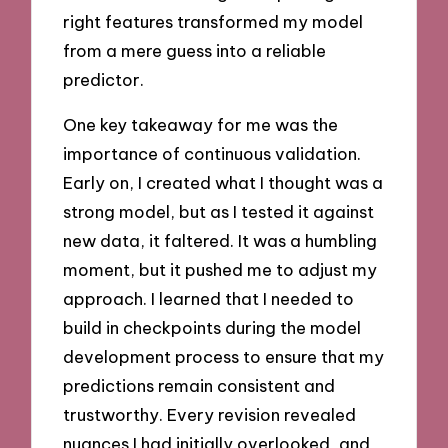
right features transformed my model
from a mere guess into a reliable
predictor.
One key takeaway for me was the
importance of continuous validation.
Early on, I created what I thought was a
strong model, but as I tested it against
new data, it faltered. It was a humbling
moment, but it pushed me to adjust my
approach. I learned that I needed to
build in checkpoints during the model
development process to ensure that my
predictions remain consistent and
trustworthy. Every revision revealed
nuances I had initially overlooked, and