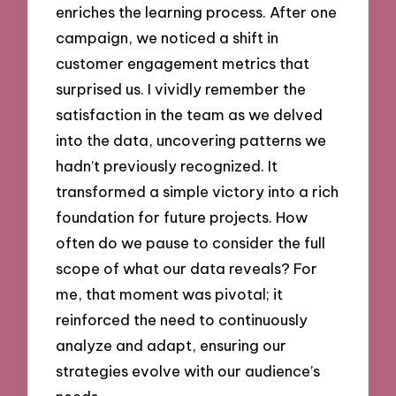
enriches the learning process. After one
campaign, we noticed a shift in
customer engagement metrics that
surprised us. I vividly remember the
satisfaction in the team as we delved
into the data, uncovering patterns we
hadn’t previously recognized. It
transformed a simple victory into a rich
foundation for future projects. How
often do we pause to consider the full
scope of what our data reveals? For
me, that moment was pivotal; it
reinforced the need to continuously
analyze and adapt, ensuring our
strategies evolve with our audience’s