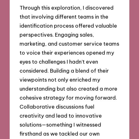
Through this exploration, I discovered
that involving different teams in the
identification process offered valuable
perspectives. Engaging sales,
marketing, and customer service teams
to voice their experiences opened my
eyes to challenges I hadn’t even
considered. Building a blend of their
viewpoints not only enriched my
understanding but also created a more
cohesive strategy for moving forward.
Collaborative discussions fuel
creativity and lead to innovative
solutions—something I witnessed
firsthand as we tackled our own