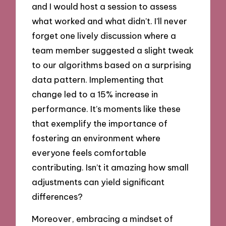
and I would host a session to assess
what worked and what didn’t. I’ll never
forget one lively discussion where a
team member suggested a slight tweak
to our algorithms based on a surprising
data pattern. Implementing that
change led to a 15% increase in
performance. It’s moments like these
that exemplify the importance of
fostering an environment where
everyone feels comfortable
contributing. Isn’t it amazing how small
adjustments can yield significant
differences?
Moreover, embracing a mindset of