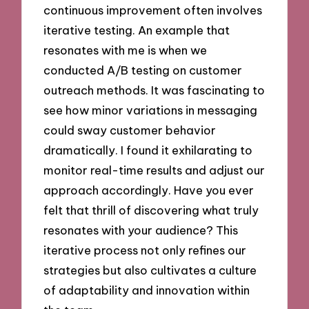
continuous improvement often involves
iterative testing. An example that
resonates with me is when we
conducted A/B testing on customer
outreach methods. It was fascinating to
see how minor variations in messaging
could sway customer behavior
dramatically. I found it exhilarating to
monitor real-time results and adjust our
approach accordingly. Have you ever
felt that thrill of discovering what truly
resonates with your audience? This
iterative process not only refines our
strategies but also cultivates a culture
of adaptability and innovation within