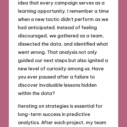
idea that every campaign serves as a
learning opportunity. I remember a time
when a new tactic didn’t perform as we
had anticipated. Instead of feeling
discouraged, we gathered as a team,
dissected the data, and identified what
went wrong. That analysis not only
guided our next steps but also ignited a
new level of curiosity among us. Have
you ever paused after a failure to
discover invaluable lessons hidden
within the data?
Iterating on strategies is essential for
long-term success in predictive
analytics. After each project, my team