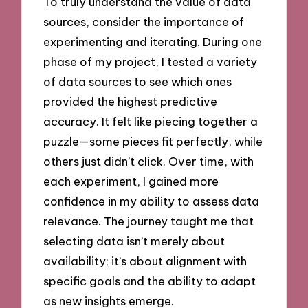
To truly understand the value of data
sources, consider the importance of
experimenting and iterating. During one
phase of my project, I tested a variety
of data sources to see which ones
provided the highest predictive
accuracy. It felt like piecing together a
puzzle—some pieces fit perfectly, while
others just didn’t click. Over time, with
each experiment, I gained more
confidence in my ability to assess data
relevance. The journey taught me that
selecting data isn’t merely about
availability; it’s about alignment with
specific goals and the ability to adapt
as new insights emerge.