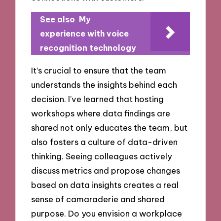
See also
My
experience with voice
recognition technology
It’s crucial to ensure that the team
understands the insights behind each
decision. I’ve learned that hosting
workshops where data findings are
shared not only educates the team, but
also fosters a culture of data-driven
thinking. Seeing colleagues actively
discuss metrics and propose changes
based on data insights creates a real
sense of camaraderie and shared
purpose. Do you envision a workplace