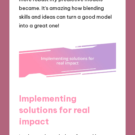
became. It’s amazing how blending
skills and ideas can turn a good model
into a great one!
Implementing
solutions for real
impact