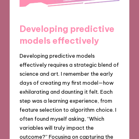
Developing predictive
models effectively
Developing predictive models
effectively requires a strategic blend of
science and art. I remember the early
days of creating my first model—how
exhilarating and daunting it felt. Each
step was a learning experience, from
feature selection to algorithm choice. I
often found myself asking, “Which
variables will truly impact the
outcome?” Focusing on capturing the