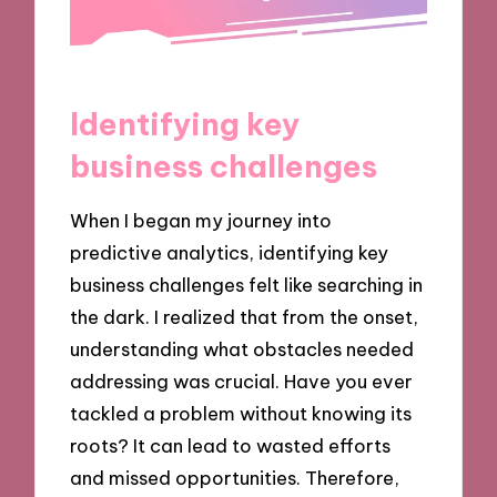
Identifying key
business challenges
When I began my journey into
predictive analytics, identifying key
business challenges felt like searching in
the dark. I realized that from the onset,
understanding what obstacles needed
addressing was crucial. Have you ever
tackled a problem without knowing its
roots? It can lead to wasted efforts
and missed opportunities. Therefore,