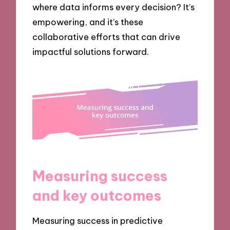
where data informs every decision? It’s
empowering, and it’s these
collaborative efforts that can drive
impactful solutions forward.
Measuring success
and key outcomes
Measuring success in predictive