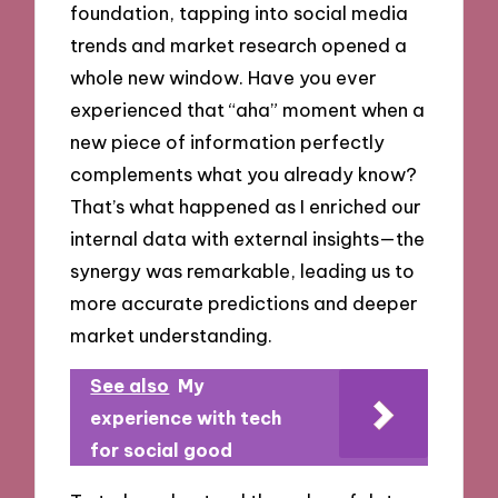
foundation, tapping into social media
trends and market research opened a
whole new window. Have you ever
experienced that “aha” moment when a
new piece of information perfectly
complements what you already know?
That’s what happened as I enriched our
internal data with external insights—the
synergy was remarkable, leading us to
more accurate predictions and deeper
market understanding.
See also
My
experience with tech
for social good