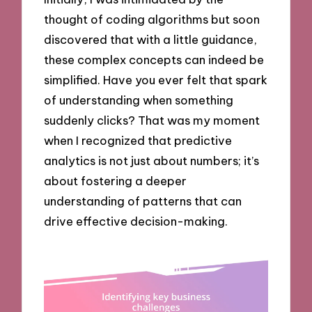
thought of coding algorithms but soon
discovered that with a little guidance,
these complex concepts can indeed be
simplified. Have you ever felt that spark
of understanding when something
suddenly clicks? That was my moment
when I recognized that predictive
analytics is not just about numbers; it’s
about fostering a deeper
understanding of patterns that can
drive effective decision-making.