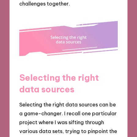
challenges together.
Selecting the right
data sources
Selecting the right data sources can be
a game-changer. I recall one particular
project where I was sifting through
various data sets, trying to pinpoint the