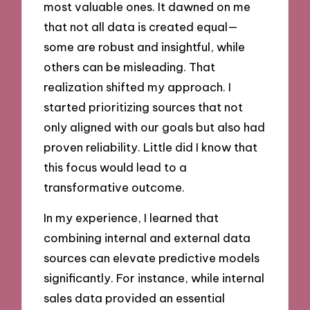
most valuable ones. It dawned on me
that not all data is created equal—
some are robust and insightful, while
others can be misleading. That
realization shifted my approach. I
started prioritizing sources that not
only aligned with our goals but also had
proven reliability. Little did I know that
this focus would lead to a
transformative outcome.
In my experience, I learned that
combining internal and external data
sources can elevate predictive models
significantly. For instance, while internal
sales data provided an essential