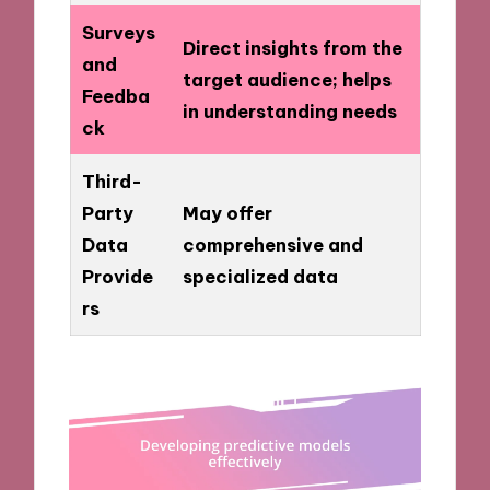
Surveys
Direct insights from the
and
target audience; helps
Feedba
in understanding needs
ck
Third-
Party
May offer
Data
comprehensive and
Provide
specialized data
rs