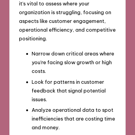
it’s vital to assess where your
organization is struggling, focusing on
aspects like customer engagement,
operational efficiency, and competitive
positioning.
Narrow down critical areas where
you’re facing slow growth or high
costs.
Look for patterns in customer
feedback that signal potential
issues.
Analyze operational data to spot
inefficiencies that are costing time
and money.