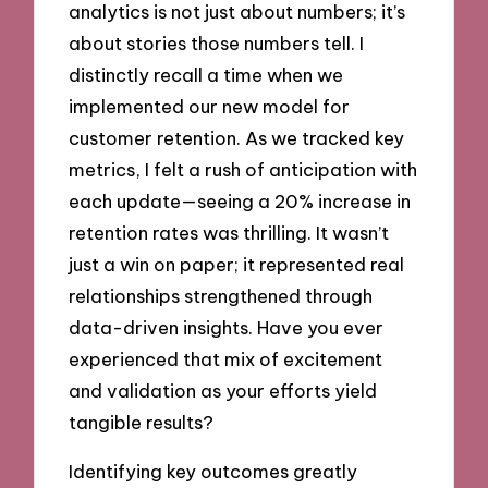
analytics is not just about numbers; it’s
about stories those numbers tell. I
distinctly recall a time when we
implemented our new model for
customer retention. As we tracked key
metrics, I felt a rush of anticipation with
each update—seeing a 20% increase in
retention rates was thrilling. It wasn’t
just a win on paper; it represented real
relationships strengthened through
data-driven insights. Have you ever
experienced that mix of excitement
and validation as your efforts yield
tangible results?
Identifying key outcomes greatly