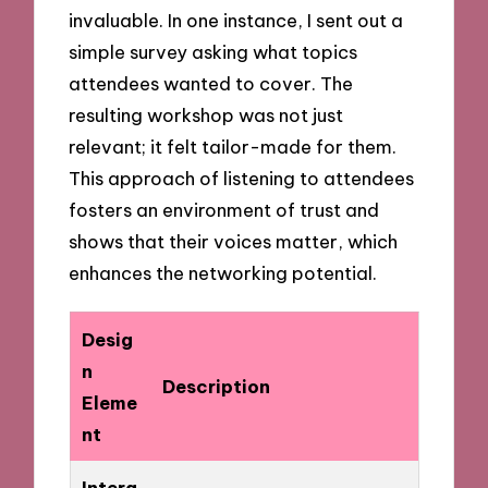
invaluable. In one instance, I sent out a
simple survey asking what topics
attendees wanted to cover. The
resulting workshop was not just
relevant; it felt tailor-made for them.
This approach of listening to attendees
fosters an environment of trust and
shows that their voices matter, which
enhances the networking potential.
Desig
n
Description
Eleme
nt
Intera