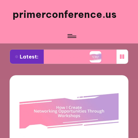
primerconference.us
Latest:
vent Participation
What Works for Me in Inform