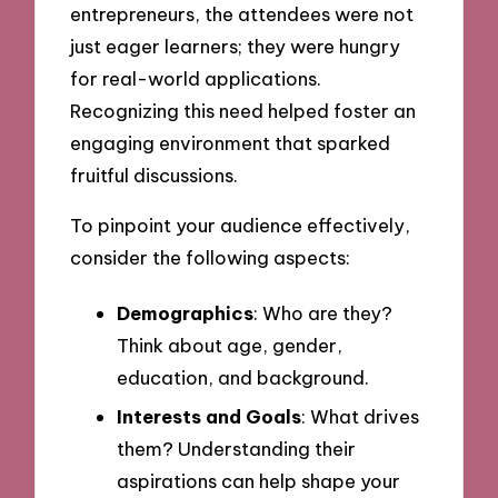
entrepreneurs, the attendees were not
just eager learners; they were hungry
for real-world applications.
Recognizing this need helped foster an
engaging environment that sparked
fruitful discussions.
To pinpoint your audience effectively,
consider the following aspects:
Demographics
: Who are they?
Think about age, gender,
education, and background.
Interests and Goals
: What drives
them? Understanding their
aspirations can help shape your