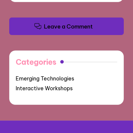
Leave a Comment
Categories
Emerging Technologies
Interactive Workshops