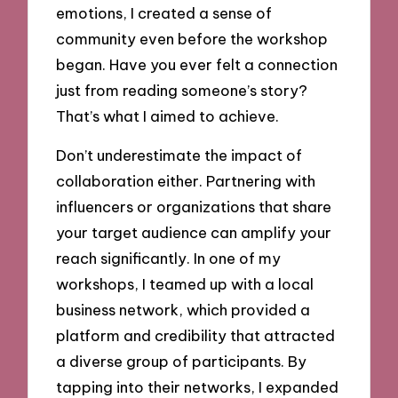
emotions, I created a sense of
community even before the workshop
began. Have you ever felt a connection
just from reading someone’s story?
That’s what I aimed to achieve.
Don’t underestimate the impact of
collaboration either. Partnering with
influencers or organizations that share
your target audience can amplify your
reach significantly. In one of my
workshops, I teamed up with a local
business network, which provided a
platform and credibility that attracted
a diverse group of participants. By
tapping into their networks, I expanded