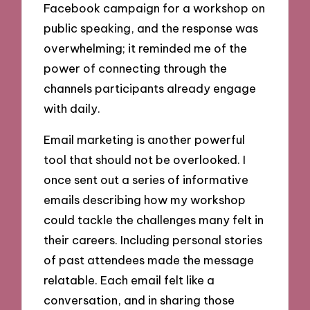
Facebook campaign for a workshop on
public speaking, and the response was
overwhelming; it reminded me of the
power of connecting through the
channels participants already engage
with daily.
Email marketing is another powerful
tool that should not be overlooked. I
once sent out a series of informative
emails describing how my workshop
could tackle the challenges many felt in
their careers. Including personal stories
of past attendees made the message
relatable. Each email felt like a
conversation, and in sharing those