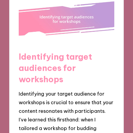
Identifying target
audiences for
workshops
Identifying your target audience for
workshops is crucial to ensure that your
content resonates with participants.
I’ve learned this firsthand: when I
tailored a workshop for budding