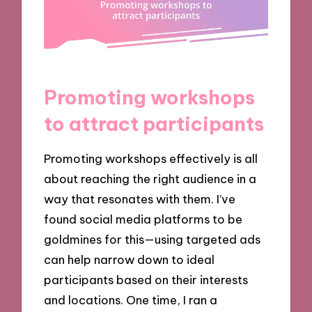
Promoting workshops
to attract participants
Promoting workshops effectively is all
about reaching the right audience in a
way that resonates with them. I’ve
found social media platforms to be
goldmines for this—using targeted ads
can help narrow down to ideal
participants based on their interests
and locations. One time, I ran a