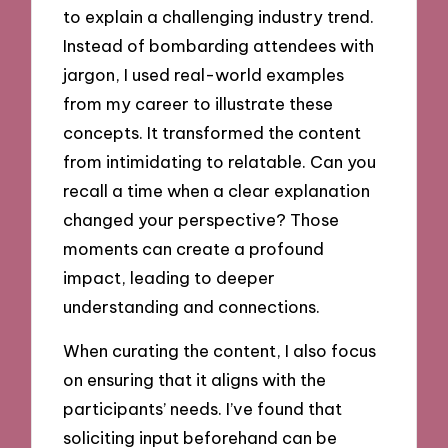
to explain a challenging industry trend.
Instead of bombarding attendees with
jargon, I used real-world examples
from my career to illustrate these
concepts. It transformed the content
from intimidating to relatable. Can you
recall a time when a clear explanation
changed your perspective? Those
moments can create a profound
impact, leading to deeper
understanding and connections.
When curating the content, I also focus
on ensuring that it aligns with the
participants’ needs. I’ve found that
soliciting input beforehand can be