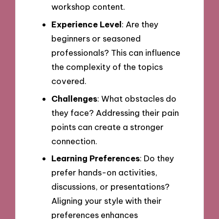
workshop content.
Experience Level
: Are they
beginners or seasoned
professionals? This can influence
the complexity of the topics
covered.
Challenges
: What obstacles do
they face? Addressing their pain
points can create a stronger
connection.
Learning Preferences
: Do they
prefer hands-on activities,
discussions, or presentations?
Aligning your style with their
preferences enhances