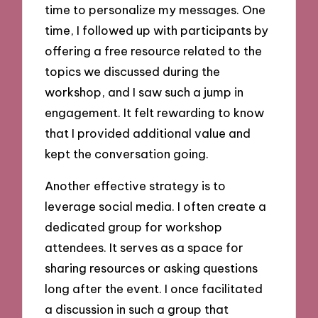
time to personalize my messages. One
time, I followed up with participants by
offering a free resource related to the
topics we discussed during the
workshop, and I saw such a jump in
engagement. It felt rewarding to know
that I provided additional value and
kept the conversation going.
Another effective strategy is to
leverage social media. I often create a
dedicated group for workshop
attendees. It serves as a space for
sharing resources or asking questions
long after the event. I once facilitated
a discussion in such a group that