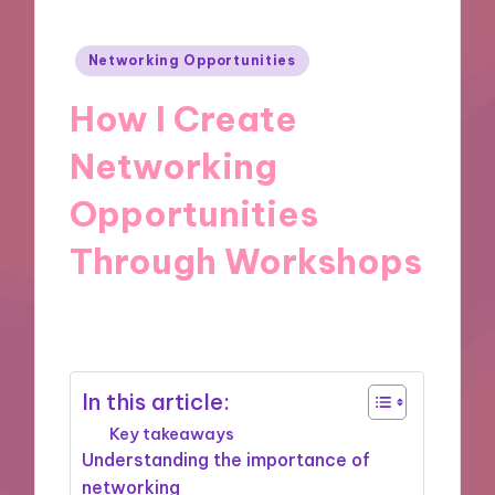
Posted
Networking Opportunities
in
How I Create
Networking
Opportunities
Through Workshops
03/12/2024
9 minutes
In this article:
Key takeaways
Understanding the importance of
networking