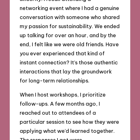
networking event where I had a genuine
conversation with someone who shared
my passion for sustainability. We ended
up talking for over an hour, and by the
end, I felt like we were old friends. Have
you ever experienced that kind of
instant connection? It’s those authentic
interactions that lay the groundwork
for long-term relationships.
When I host workshops, I prioritize
follow-ups. A few months ago, I
reached out to attendees of a
particular session to see how they were
applying what we’d learned together.
The responses I got were