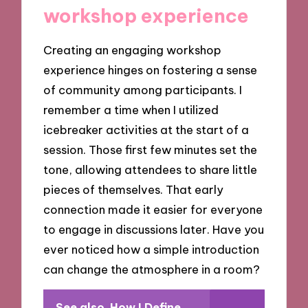
workshop experience
Creating an engaging workshop
experience hinges on fostering a sense
of community among participants. I
remember a time when I utilized
icebreaker activities at the start of a
session. Those first few minutes set the
tone, allowing attendees to share little
pieces of themselves. That early
connection made it easier for everyone
to engage in discussions later. Have you
ever noticed how a simple introduction
can change the atmosphere in a room?
See also
How I Define