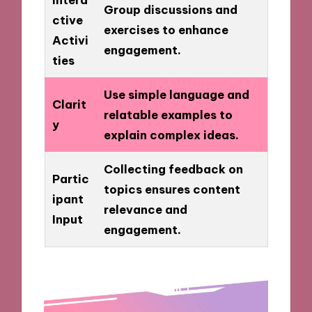
Group discussions and
ctive
exercises to enhance
Activi
engagement.
ties
Use simple language and
Clarit
relatable examples to
y
explain complex ideas.
Collecting feedback on
Partic
topics ensures content
ipant
relevance and
Input
engagement.