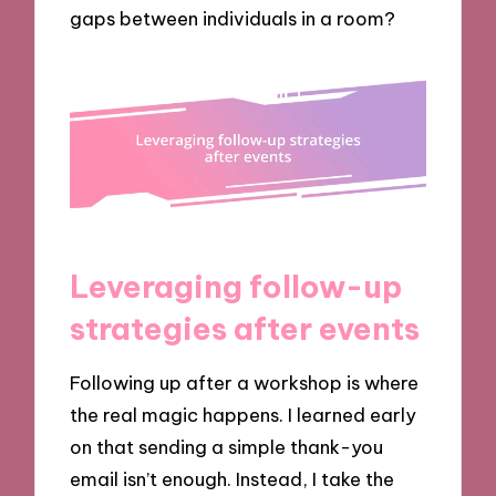
gaps between individuals in a room?
Leveraging follow-up
strategies after events
Following up after a workshop is where
the real magic happens. I learned early
on that sending a simple thank-you
email isn’t enough. Instead, I take the