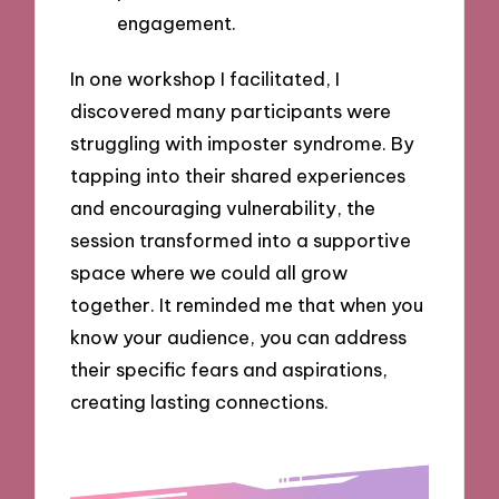
engagement.
In one workshop I facilitated, I
discovered many participants were
struggling with imposter syndrome. By
tapping into their shared experiences
and encouraging vulnerability, the
session transformed into a supportive
space where we could all grow
together. It reminded me that when you
know your audience, you can address
their specific fears and aspirations,
creating lasting connections.