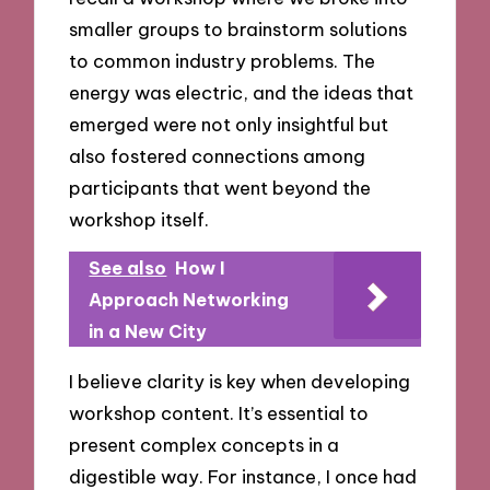
smaller groups to brainstorm solutions
to common industry problems. The
energy was electric, and the ideas that
emerged were not only insightful but
also fostered connections among
participants that went beyond the
workshop itself.
See also
How I
Approach Networking
in a New City
I believe clarity is key when developing
workshop content. It’s essential to
present complex concepts in a
digestible way. For instance, I once had