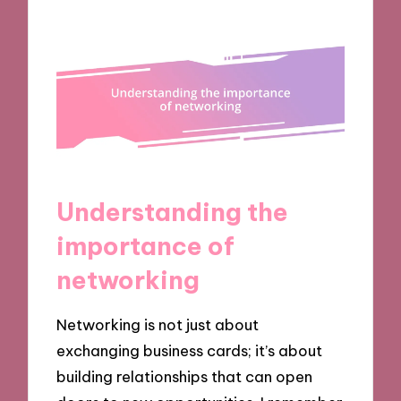
Understanding the
importance of
networking
Networking is not just about
exchanging business cards; it’s about
building relationships that can open