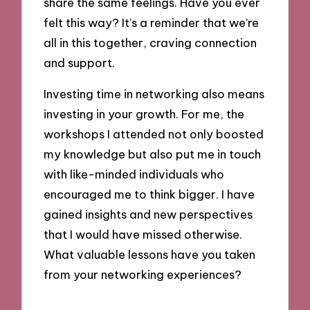
share the same feelings. Have you ever
felt this way? It’s a reminder that we’re
all in this together, craving connection
and support.
Investing time in networking also means
investing in your growth. For me, the
workshops I attended not only boosted
my knowledge but also put me in touch
with like-minded individuals who
encouraged me to think bigger. I have
gained insights and new perspectives
that I would have missed otherwise.
What valuable lessons have you taken
from your networking experiences?