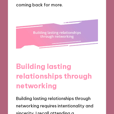
coming back for more.
Building lasting
relationships through
networking
Building lasting relationships through
networking requires intentionality and
sincerity. I recall attending a