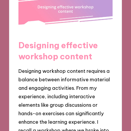
Designing effective
workshop content
Designing workshop content requires a
balance between informative material
and engaging activities. From my
experience, including interactive
elements like group discussions or
hands-on exercises can significantly
enhance the learning experience. I
recall a workshop where we broke into