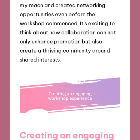
my reach and created networking
opportunities even before the
workshop commenced. It’s exciting to
think about how collaboration can not
only enhance promotion but also
create a thriving community around
shared interests.
Creating an engaging