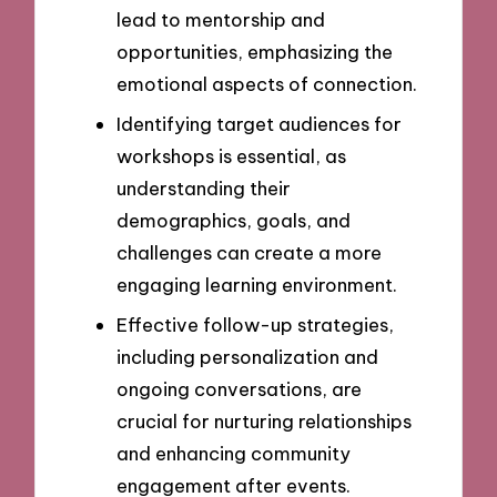
lead to mentorship and
opportunities, emphasizing the
emotional aspects of connection.
Identifying target audiences for
workshops is essential, as
understanding their
demographics, goals, and
challenges can create a more
engaging learning environment.
Effective follow-up strategies,
including personalization and
ongoing conversations, are
crucial for nurturing relationships
and enhancing community
engagement after events.