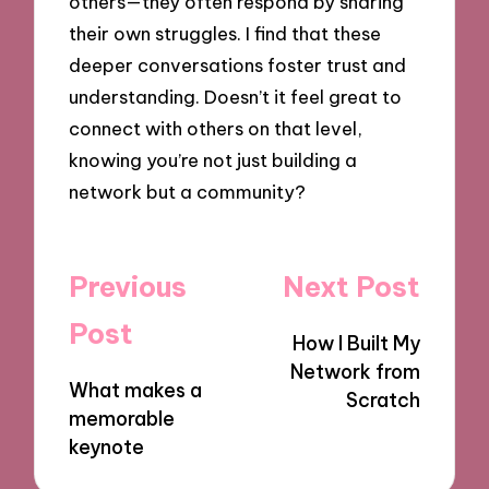
others—they often respond by sharing
their own struggles. I find that these
deeper conversations foster trust and
understanding. Doesn’t it feel great to
connect with others on that level,
knowing you’re not just building a
network but a community?
Post
Previous
Next Post
navigation
Post
How I Built My
Network from
What makes a
Scratch
memorable
keynote