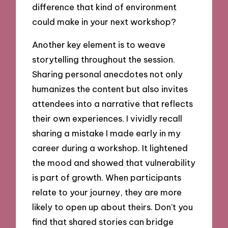
difference that kind of environment
could make in your next workshop?
Another key element is to weave
storytelling throughout the session.
Sharing personal anecdotes not only
humanizes the content but also invites
attendees into a narrative that reflects
their own experiences. I vividly recall
sharing a mistake I made early in my
career during a workshop. It lightened
the mood and showed that vulnerability
is part of growth. When participants
relate to your journey, they are more
likely to open up about theirs. Don’t you
find that shared stories can bridge