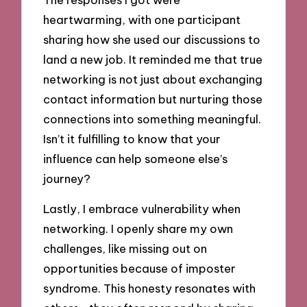
heartwarming, with one participant
sharing how she used our discussions to
land a new job. It reminded me that true
networking is not just about exchanging
contact information but nurturing those
connections into something meaningful.
Isn’t it fulfilling to know that your
influence can help someone else’s
journey?
Lastly, I embrace vulnerability when
networking. I openly share my own
challenges, like missing out on
opportunities because of imposter
syndrome. This honesty resonates with