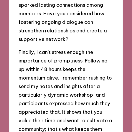
sparked lasting connections among
members. Have you considered how
fostering ongoing dialogue can
strengthen relationships and create a
supportive network?
Finally, I can’t stress enough the
importance of promptness. Following
up within 48 hours keeps the
momentum alive. I remember rushing to
send my notes and insights after a
particularly dynamic workshop, and
participants expressed how much they
appreciated that. It shows that you
value their time and want to cultivate a
community; that’s what keeps them