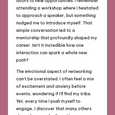
doors to new opportunities. I remember
attending a workshop where I hesitated
to approach a speaker, but something
nudged me to introduce myself. That
simple conversation led to a
mentorship that profoundly shaped my
career. Isn’t it incredible how one
interaction can spark a whole new
path?
The emotional aspect of networking
can’t be overstated. I often feel a mix
of excitement and anxiety before
events, wondering if I’ll find my tribe.
Yet, every time I push myself to
engage, I discover that many others