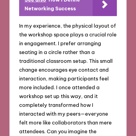
Networking Success
In my experience, the physical layout of
the workshop space plays a crucial role
in engagement. I prefer arranging
seating in a circle rather than a
traditional classroom setup. This small
change encourages eye contact and
interaction, making participants feel
more included. I once attended a
workshop set up this way, and it
completely transformed how I
interacted with my peers—everyone
felt more like collaborators than mere
attendees. Can you imagine the