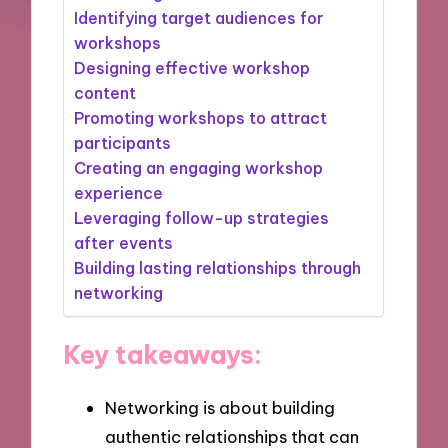
Identifying target audiences for
workshops
Designing effective workshop
content
Promoting workshops to attract
participants
Creating an engaging workshop
experience
Leveraging follow-up strategies
after events
Building lasting relationships through
networking
Key takeaways:
Networking is about building
authentic relationships that can