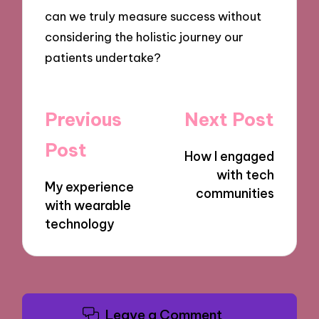
can we truly measure success without
considering the holistic journey our
patients undertake?
Post
Previous
Next Post
navigation
Post
How I engaged
with tech
My experience
communities
with wearable
technology
Leave a Comment