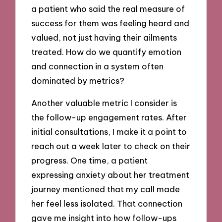
a patient who said the real measure of
success for them was feeling heard and
valued, not just having their ailments
treated. How do we quantify emotion
and connection in a system often
dominated by metrics?
Another valuable metric I consider is
the follow-up engagement rates. After
initial consultations, I make it a point to
reach out a week later to check on their
progress. One time, a patient
expressing anxiety about her treatment
journey mentioned that my call made
her feel less isolated. That connection
gave me insight into how follow-ups