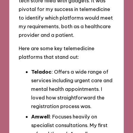
tech store filled with gadgets. It was
pivotal for my success in telemedicine
to identify which platforms would meet
my requirements, both as a healthcare
provider and a patient.
Here are some key telemedicine
platforms that stand out:
Teladoc
: Offers a wide range of
services including urgent care and
mental health appointments. I
loved how straightforward the
registration process was.
Amwell
: Focuses heavily on
specialist consultations. My first