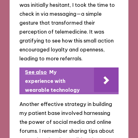
was initially hesitant, I took the time to
check in via messaging—a simple
gesture that transformed their
perception of telemedicine. It was
gratifying to see how this small action
encouraged loyalty and openness,
leading to more referrals.
See also
My
experience with
wearable technology
Another effective strategy in building
my patient base involved harnessing
the power of social media and online
forums. I remember sharing tips about