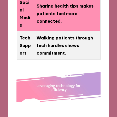
Soci
Sharing health tips makes
al
patients feel more
Medi
connected.
a
Tech
Walking patients through
Supp
tech hurdles shows
ort
commitment.