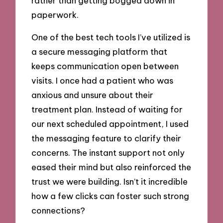
rather than getting bogged down in
paperwork.
One of the best tech tools I’ve utilized is
a secure messaging platform that
keeps communication open between
visits. I once had a patient who was
anxious and unsure about their
treatment plan. Instead of waiting for
our next scheduled appointment, I used
the messaging feature to clarify their
concerns. The instant support not only
eased their mind but also reinforced the
trust we were building. Isn’t it incredible
how a few clicks can foster such strong
connections?