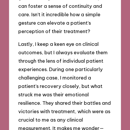
can foster a sense of continuity and
care. Isn’t it incredible how a simple
gesture can elevate a patient’s
perception of their treatment?
Lastly, I keep a keen eye on clinical
outcomes, but I always evaluate them
through the lens of individual patient
experiences. During one particularly
challenging case, I monitored a
patient’s recovery closely, but what
struck me was their emotional
resilience. They shared their battles and
victories with treatment, which were as
crucial to me as any clinical
measurement. It makes me wonder—