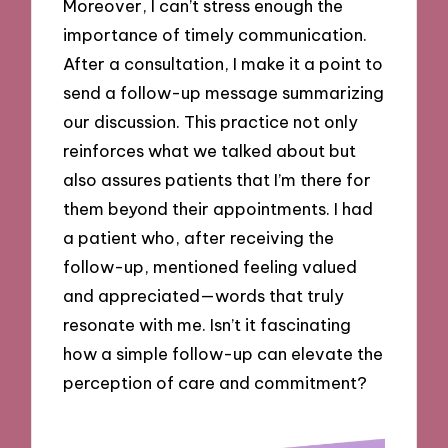
Moreover, I can’t stress enough the
importance of timely communication.
After a consultation, I make it a point to
send a follow-up message summarizing
our discussion. This practice not only
reinforces what we talked about but
also assures patients that I’m there for
them beyond their appointments. I had
a patient who, after receiving the
follow-up, mentioned feeling valued
and appreciated—words that truly
resonate with me. Isn’t it fascinating
how a simple follow-up can elevate the
perception of care and commitment?