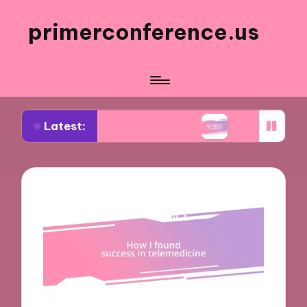
primerconference.us
Latest:
Event Participation
What Works for Me in Infor