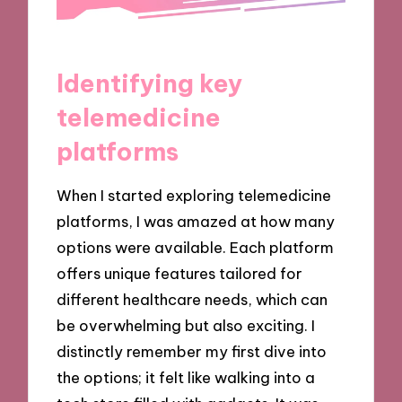
Identifying key
telemedicine
platforms
When I started exploring telemedicine
platforms, I was amazed at how many
options were available. Each platform
offers unique features tailored for
different healthcare needs, which can
be overwhelming but also exciting. I
distinctly remember my first dive into
the options; it felt like walking into a