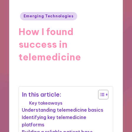
Posted
Emerging Technologies
in
How I found
success in
telemedicine
17/09/2024
9 minutes
In this article:
Key takeaways
Understanding telemedicine basics
Identifying key telemedicine
platforms
Building a reliable patient base