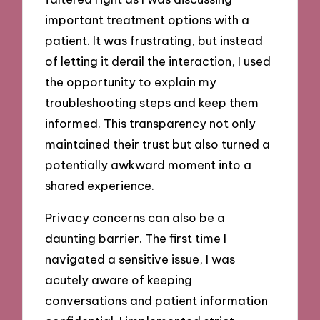
important treatment options with a
patient. It was frustrating, but instead
of letting it derail the interaction, I used
the opportunity to explain my
troubleshooting steps and keep them
informed. This transparency not only
maintained their trust but also turned a
potentially awkward moment into a
shared experience.
Privacy concerns can also be a
daunting barrier. The first time I
navigated a sensitive issue, I was
acutely aware of keeping
conversations and patient information