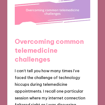
Overcoming common
telemedicine
challenges
I can’t tell you how many times I’ve
faced the challenge of technology
hiccups during telemedicine
appointments. I recall one particular
session where my internet connection
faltered right as I was discussing