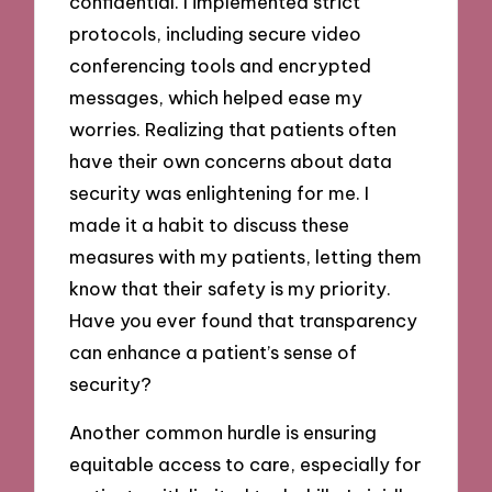
confidential. I implemented strict
protocols, including secure video
conferencing tools and encrypted
messages, which helped ease my
worries. Realizing that patients often
have their own concerns about data
security was enlightening for me. I
made it a habit to discuss these
measures with my patients, letting them
know that their safety is my priority.
Have you ever found that transparency
can enhance a patient’s sense of
security?
Another common hurdle is ensuring
equitable access to care, especially for