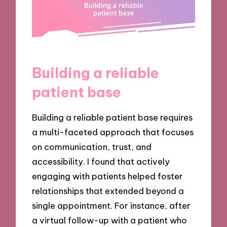
Building a reliable
patient base
Building a reliable patient base requires
a multi-faceted approach that focuses
on communication, trust, and
accessibility. I found that actively
engaging with patients helped foster
relationships that extended beyond a
single appointment. For instance, after
a virtual follow-up with a patient who