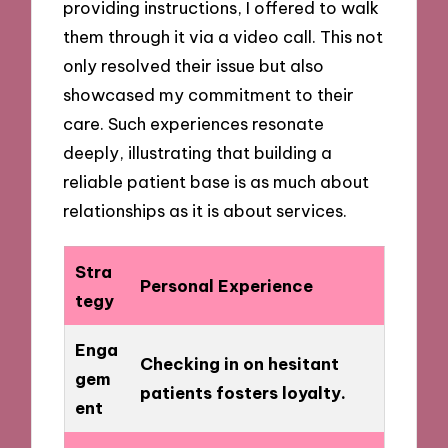
providing instructions, I offered to walk
them through it via a video call. This not
only resolved their issue but also
showcased my commitment to their
care. Such experiences resonate
deeply, illustrating that building a
reliable patient base is as much about
relationships as it is about services.
Stra
Personal Experience
tegy
Enga
Checking in on hesitant
gem
patients fosters loyalty.
ent