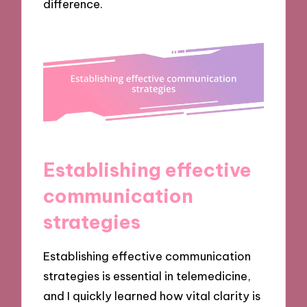
difference.
Establishing effective
communication
strategies
Establishing effective communication
strategies is essential in telemedicine,
and I quickly learned how vital clarity is