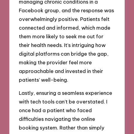
managing chronic conditions in a
Facebook group, and the response was
overwhelmingly positive. Patients felt
connected and informed, which made
them more likely to seek me out for
their health needs. It’s intriguing how
digital platforms can bridge the gap,
making the provider feel more
approachable and invested in their
patients’ well-being.
Lastly, ensuring a seamless experience
with tech tools can’t be overstated. I
once had a patient who faced
difficulties navigating the online
booking system. Rather than simply