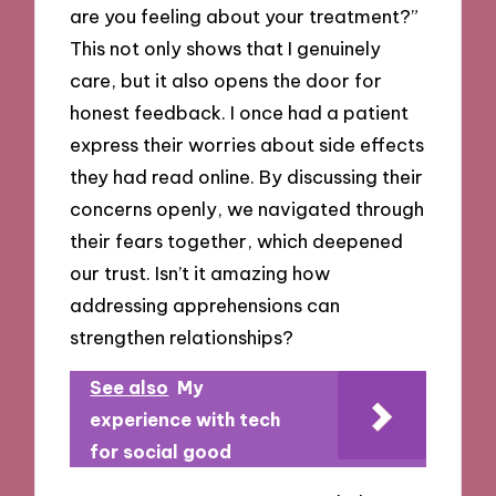
are you feeling about your treatment?”
This not only shows that I genuinely
care, but it also opens the door for
honest feedback. I once had a patient
express their worries about side effects
they had read online. By discussing their
concerns openly, we navigated through
their fears together, which deepened
our trust. Isn’t it amazing how
addressing apprehensions can
strengthen relationships?
See also
My
experience with tech
for social good