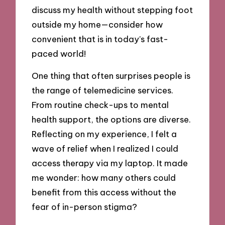
discuss my health without stepping foot
outside my home—consider how
convenient that is in today’s fast-
paced world!
One thing that often surprises people is
the range of telemedicine services.
From routine check-ups to mental
health support, the options are diverse.
Reflecting on my experience, I felt a
wave of relief when I realized I could
access therapy via my laptop. It made
me wonder: how many others could
benefit from this access without the
fear of in-person stigma?