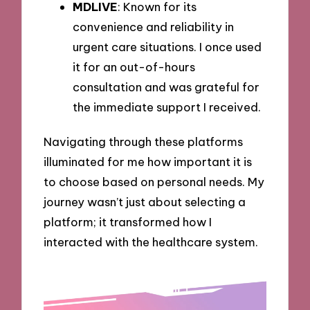
MDLIVE
: Known for its
convenience and reliability in
urgent care situations. I once used
it for an out-of-hours
consultation and was grateful for
the immediate support I received.
Navigating through these platforms
illuminated for me how important it is
to choose based on personal needs. My
journey wasn’t just about selecting a
platform; it transformed how I
interacted with the healthcare system.