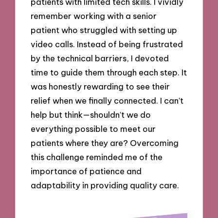
patients with limited tech skills. I vividly
remember working with a senior
patient who struggled with setting up
video calls. Instead of being frustrated
by the technical barriers, I devoted
time to guide them through each step. It
was honestly rewarding to see their
relief when we finally connected. I can’t
help but think—shouldn’t we do
everything possible to meet our
patients where they are? Overcoming
this challenge reminded me of the
importance of patience and
adaptability in providing quality care.