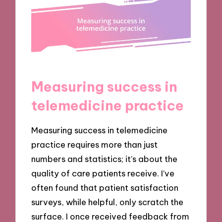
Measuring success in
telemedicine practice
Measuring success in telemedicine
practice requires more than just
numbers and statistics; it’s about the
quality of care patients receive. I’ve
often found that patient satisfaction
surveys, while helpful, only scratch the
surface. I once received feedback from