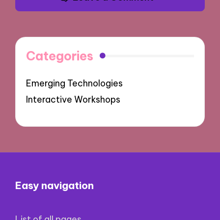
Categories
Emerging Technologies
Interactive Workshops
Easy navigation
List of all pages