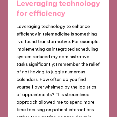
Leveraging technology
for efficiency
Leveraging technology to enhance
efficiency in telemedicine is something
I’ve found transformative. For example,
implementing an integrated scheduling
system reduced my administrative
tasks significantly; I remember the relief
of not having to juggle numerous
calendars. How often do you find
yourself overwhelmed by the logistics
of appointments? This streamlined
approach allowed me to spend more
time focusing on patient interactions