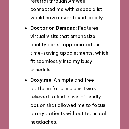
referral through Amwell
connected me with a specialist I
would have never found locally.
Doctor on Demand
: Features
virtual visits that emphasize
quality care. I appreciated the
time-saving appointments, which
fit seamlessly into my busy
schedule.
Doxy.me
: A simple and free
platform for clinicians. I was
relieved to find a user-friendly
option that allowed me to focus
on my patients without technical
headaches.