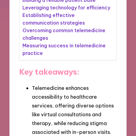
Leveraging technology for efficiency
Establishing effective
communication strategies
Overcoming common telemedicine
challenges
Measuring success in telemedicine
practice
Key takeaways:
Telemedicine enhances
accessibility to healthcare
services, offering diverse options
like virtual consultations and
therapy, while reducing stigma
associated with in-person visits.