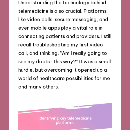
Understanding the technology behind
telemedicine is also crucial. Platforms
like video calls, secure messaging, and
even mobile apps play a vital role in
connecting patients and providers. I still
recall troubleshooting my first video
call, and thinking, “Am I really going to
see my doctor this way?” It was a small
hurdle, but overcoming it opened up a
world of healthcare possibilities for me
and many others.