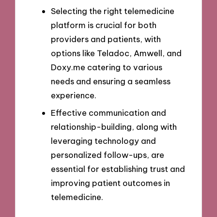
Selecting the right telemedicine
platform is crucial for both
providers and patients, with
options like Teladoc, Amwell, and
Doxy.me catering to various
needs and ensuring a seamless
experience.
Effective communication and
relationship-building, along with
leveraging technology and
personalized follow-ups, are
essential for establishing trust and
improving patient outcomes in
telemedicine.