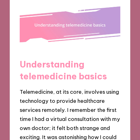
Understanding
telemedicine basics
Telemedicine, at its core, involves using
technology to provide healthcare
services remotely. I remember the first
time I had a virtual consultation with my
own doctor; it felt both strange and
exciting. It was astonishing how I could