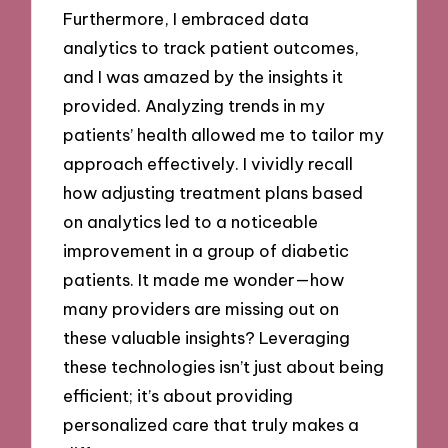
Furthermore, I embraced data
analytics to track patient outcomes,
and I was amazed by the insights it
provided. Analyzing trends in my
patients’ health allowed me to tailor my
approach effectively. I vividly recall
how adjusting treatment plans based
on analytics led to a noticeable
improvement in a group of diabetic
patients. It made me wonder—how
many providers are missing out on
these valuable insights? Leveraging
these technologies isn’t just about being
efficient; it’s about providing
personalized care that truly makes a