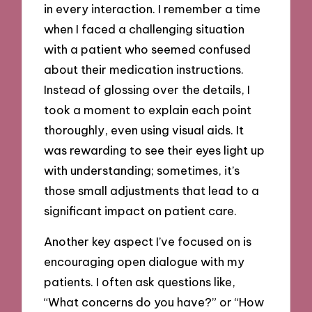
in every interaction. I remember a time
when I faced a challenging situation
with a patient who seemed confused
about their medication instructions.
Instead of glossing over the details, I
took a moment to explain each point
thoroughly, even using visual aids. It
was rewarding to see their eyes light up
with understanding; sometimes, it’s
those small adjustments that lead to a
significant impact on patient care.
Another key aspect I’ve focused on is
encouraging open dialogue with my
patients. I often ask questions like,
“What concerns do you have?” or “How