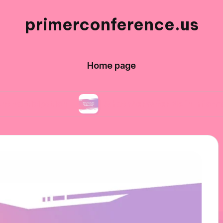
primerconference.us
Home page
ation
What Works for Me in Informal Network