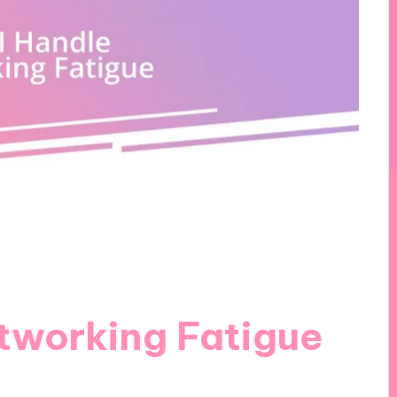
tworking Fatigue