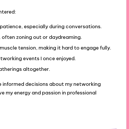
ntered:
 impatience, especially during conversations.
, often zoning out or daydreaming.
uscle tension, making it hard to engage fully.
etworking events I once enjoyed.
atherings altogether.
e informed decisions about my networking
rve my energy and passion in professional