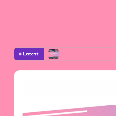
Latest:
oductions
What Works for Me in Event Particip