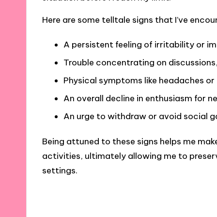
Here are some telltale signs that I’ve encou
A persistent feeling of irritability or
Trouble concentrating on discussions
Physical symptoms like headaches or m
An overall decline in enthusiasm for n
An urge to withdraw or avoid social g
Being attuned to these signs helps me mak
activities, ultimately allowing me to prese
settings.