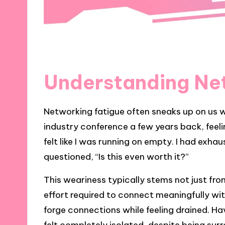
Understanding Ne
Networking fatigue often sneaks up on us w
industry conference a few years back, feeli
felt like I was running on empty. I had exha
questioned, “Is this even worth it?”
This weariness typically stems not just fr
effort required to connect meaningfully with
forge connections while feeling drained. Ha