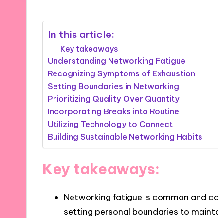
In this article:
Key takeaways
Understanding Networking Fatigue
Recognizing Symptoms of Exhaustion
Setting Boundaries in Networking
Prioritizing Quality Over Quantity
Incorporating Breaks into Routine
Utilizing Technology to Connect
Building Sustainable Networking Habits
Key takeaways:
Networking fatigue is common and c
setting personal boundaries to maint