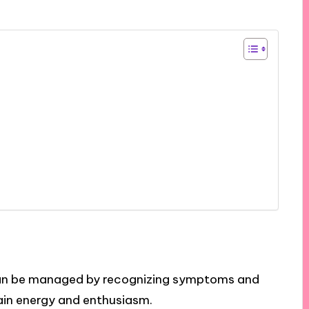
an be managed by recognizing symptoms and
ain energy and enthusiasm.