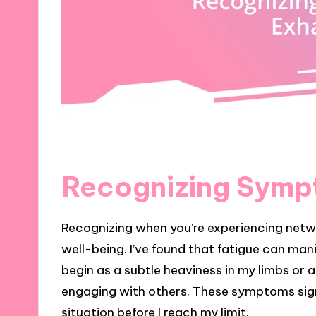
Recognizing Symp
Recognizing when you’re experiencing networ
well-being. I’ve found that fatigue can man
begin as a subtle heaviness in my limbs or 
engaging with others. These symptoms sign
situation before I reach my limit.