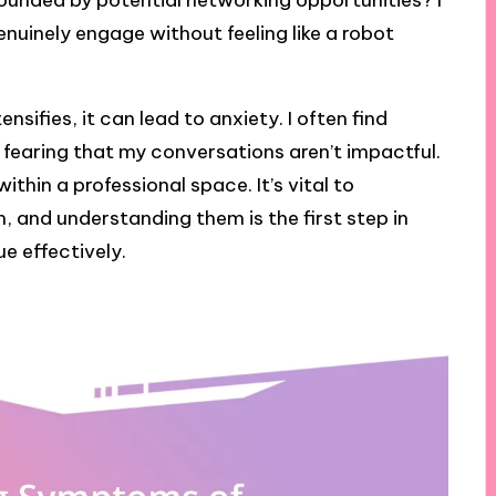
rounded by potential networking opportunities? I
nuinely engage without feeling like a robot
sifies, it can lead to anxiety. I often find
 fearing that my conversations aren’t impactful.
thin a professional space. It’s vital to
 and understanding them is the first step in
e effectively.