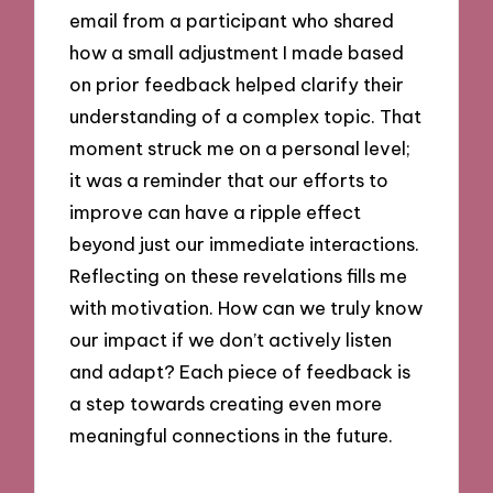
email from a participant who shared
how a small adjustment I made based
on prior feedback helped clarify their
understanding of a complex topic. That
moment struck me on a personal level;
it was a reminder that our efforts to
improve can have a ripple effect
beyond just our immediate interactions.
Reflecting on these revelations fills me
with motivation. How can we truly know
our impact if we don’t actively listen
and adapt? Each piece of feedback is
a step towards creating even more
meaningful connections in the future.