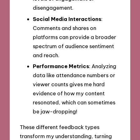
disengagement.
Social Media Interactions
:
Comments and shares on
platforms can provide a broader
spectrum of audience sentiment
and reach.
Performance Metrics
: Analyzing
data like attendance numbers or
viewer counts gives me hard
evidence of how my content
resonated, which can sometimes
be jaw-dropping!
These different feedback types
transform my understanding, turning