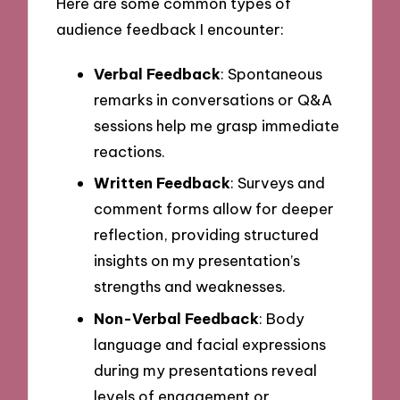
Here are some common types of
audience feedback I encounter:
Verbal Feedback
: Spontaneous
remarks in conversations or Q&A
sessions help me grasp immediate
reactions.
Written Feedback
: Surveys and
comment forms allow for deeper
reflection, providing structured
insights on my presentation’s
strengths and weaknesses.
Non-Verbal Feedback
: Body
language and facial expressions
during my presentations reveal
levels of engagement or