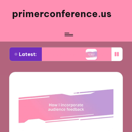
primerconference.us
Latest:
Event Participation
What Works for Me in Infor