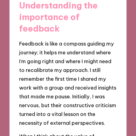
Understanding the
importance of
feedback
Feedback is like a compass guiding my
journey; it helps me understand where
I’m going right and where I might need
to recalibrate my approach. I still
remember the first time I shared my
work with a group and received insights
that made me pause. Initially, I was
nervous, but their constructive criticism
turned into a vital lesson on the
necessity of external perspectives.