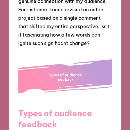
genuine connection with my audience.
For instance, I once revised an entire
project based on a single comment
that shifted my entire perspective. Isn’t
it fascinating how a few words can
ignite such significant change?
Types of audience
feedback