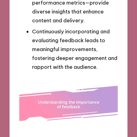
performance metrics—provide
diverse insights that enhance
content and delivery.
Continuously incorporating and
evaluating feedback leads to
meaningful improvements,
fostering deeper engagement and
rapport with the audience.