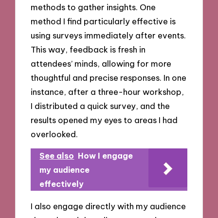
methods to gather insights. One
method I find particularly effective is
using surveys immediately after events.
This way, feedback is fresh in
attendees’ minds, allowing for more
thoughtful and precise responses. In one
instance, after a three-hour workshop,
I distributed a quick survey, and the
results opened my eyes to areas I had
overlooked.
See also
How I engage
my audience
effectively
I also engage directly with my audience