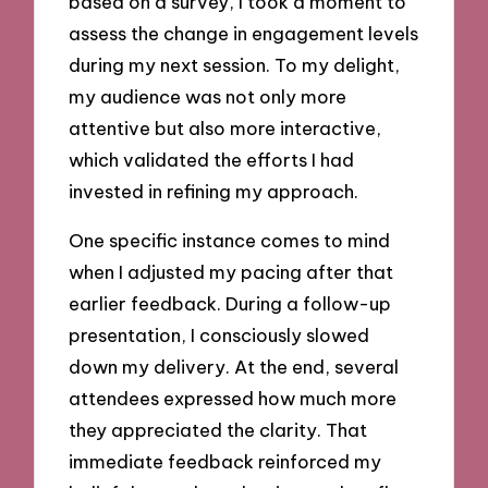
based on a survey, I took a moment to
assess the change in engagement levels
during my next session. To my delight,
my audience was not only more
attentive but also more interactive,
which validated the efforts I had
invested in refining my approach.
One specific instance comes to mind
when I adjusted my pacing after that
earlier feedback. During a follow-up
presentation, I consciously slowed
down my delivery. At the end, several
attendees expressed how much more
they appreciated the clarity. That
immediate feedback reinforced my