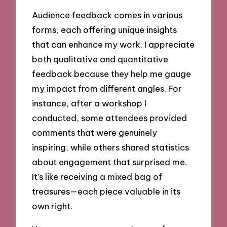
Audience feedback comes in various
forms, each offering unique insights
that can enhance my work. I appreciate
both qualitative and quantitative
feedback because they help me gauge
my impact from different angles. For
instance, after a workshop I
conducted, some attendees provided
comments that were genuinely
inspiring, while others shared statistics
about engagement that surprised me.
It’s like receiving a mixed bag of
treasures—each piece valuable in its
own right.