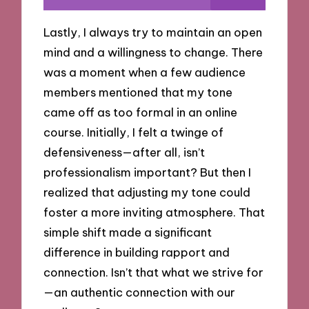
Lastly, I always try to maintain an open
mind and a willingness to change. There
was a moment when a few audience
members mentioned that my tone
came off as too formal in an online
course. Initially, I felt a twinge of
defensiveness—after all, isn’t
professionalism important? But then I
realized that adjusting my tone could
foster a more inviting atmosphere. That
simple shift made a significant
difference in building rapport and
connection. Isn’t that what we strive for
—an authentic connection with our