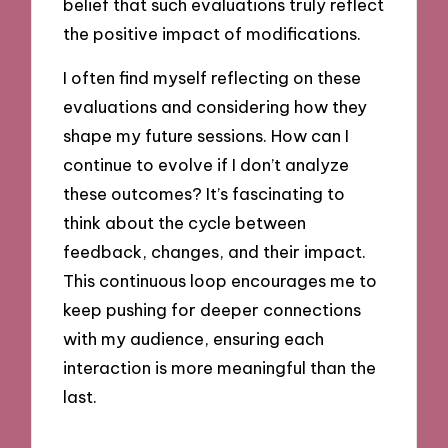
belief that such evaluations truly reflect
the positive impact of modifications.
I often find myself reflecting on these
evaluations and considering how they
shape my future sessions. How can I
continue to evolve if I don’t analyze
these outcomes? It’s fascinating to
think about the cycle between
feedback, changes, and their impact.
This continuous loop encourages me to
keep pushing for deeper connections
with my audience, ensuring each
interaction is more meaningful than the
last.