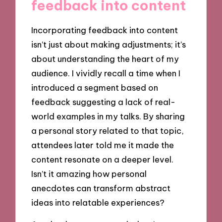
feedback into content
Incorporating feedback into content
isn’t just about making adjustments; it’s
about understanding the heart of my
audience. I vividly recall a time when I
introduced a segment based on
feedback suggesting a lack of real-
world examples in my talks. By sharing
a personal story related to that topic,
attendees later told me it made the
content resonate on a deeper level.
Isn’t it amazing how personal
anecdotes can transform abstract
ideas into relatable experiences?