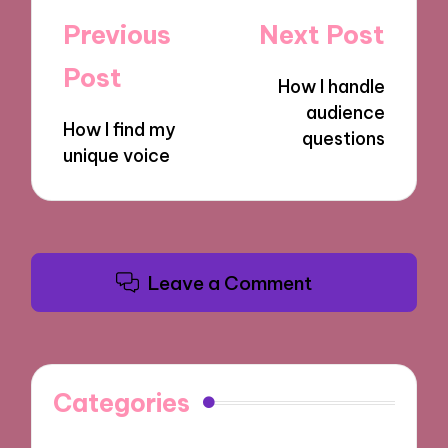
Post
Previous
Next Post
navigation
Post
How I handle
audience
How I find my
questions
unique voice
Leave a Comment
Categories