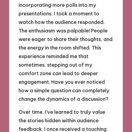
incorporating more polls into my
presentations, I took a moment to
watch how the audience responded.
The enthusiasm was palpable! People
were eager to share their thoughts, and
the energy in the room shifted. This
experience reminded me that
sometimes, stepping out of my
comfort zone can lead to deeper
engagement. Have you ever noticed
how a simple question can completely
change the dynamics of a discussion?
Over time, I’ve learned to truly value
the stories hidden within audience
feedback. I once received a touching