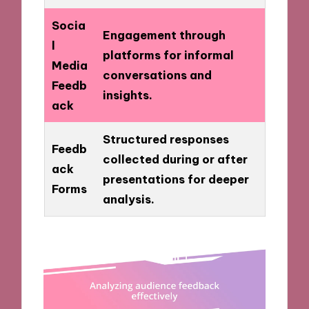
Socia
Engagement through
l
platforms for informal
Media
conversations and
Feedb
insights.
ack
Structured responses
Feedb
collected during or after
ack
presentations for deeper
Forms
analysis.