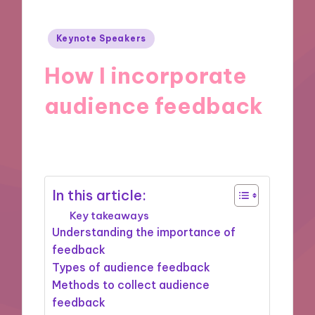
Posted
Keynote Speakers
in
How I incorporate
audience feedback
11/11/2024
9 minutes
In this article:
Key takeaways
Understanding the importance of
feedback
Types of audience feedback
Methods to collect audience
feedback