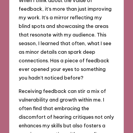
When I think about the value of
feedback, it’s more than just improving
my work. It’s a mirror reflecting my
blind spots and showcasing the areas
that resonate with my audience. This
season, I learned that often, what I see
as minor details can spark deep
connections. Has a piece of feedback
ever opened your eyes to something
you hadn’t noticed before?
Receiving feedback can stir a mix of
vulnerability and growth within me. I
often find that embracing the
discomfort of hearing critiques not only
enhances my skills but also fosters a