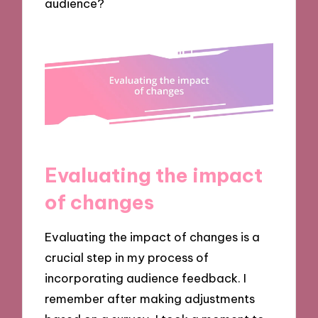
audience?
Evaluating the impact
of changes
Evaluating the impact of changes is a
crucial step in my process of
incorporating audience feedback. I
remember after making adjustments