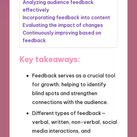
Analyzing audience feedback
effectively
Incorporating feedback into content
Evaluating the impact of changes
Continuously improving based on
feedback
Key takeaways:
Feedback serves as a crucial tool
for growth, helping to identify
blind spots and strengthen
connections with the audience.
Different types of feedback—
verbal, written, non-verbal, social
media interactions, and