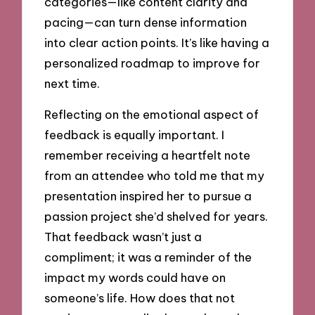
categories—like content clarity and
pacing—can turn dense information
into clear action points. It’s like having a
personalized roadmap to improve for
next time.
Reflecting on the emotional aspect of
feedback is equally important. I
remember receiving a heartfelt note
from an attendee who told me that my
presentation inspired her to pursue a
passion project she’d shelved for years.
That feedback wasn’t just a
compliment; it was a reminder of the
impact my words could have on
someone’s life. How does that not