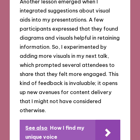
Another lesson emerged when I
integrated suggestions about visual
aids into my presentations. A few
participants expressed that they found
diagrams and visuals helpful in retaining
information. So, I experimented by
adding more visuals in my next talk,
which prompted several attendees to
share that they felt more engaged. This
kind of feedback is invaluable; it opens
up new avenues for content delivery
that I might not have considered
otherwise.
See also
How I find my
unique voice