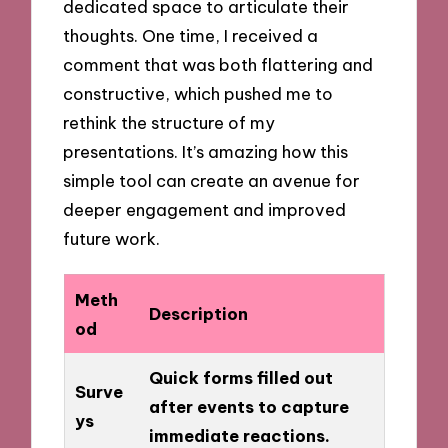
dedicated space to articulate their
thoughts. One time, I received a
comment that was both flattering and
constructive, which pushed me to
rethink the structure of my
presentations. It’s amazing how this
simple tool can create an avenue for
deeper engagement and improved
future work.
Meth
Description
od
Quick forms filled out
Surve
after events to capture
ys
immediate reactions.