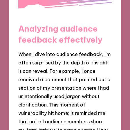
Analyzing audience
feedback effectively
When I dive into audience feedback, I’m
often surprised by the depth of insight
it can reveal. For example, I once
received a comment that pointed out a
section of my presentation where I had
unintentionally used jargon without
clarification. This moment of
vulnerability hit home; it reminded me
that not all audience members share
my familiarity with certain terms. How