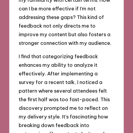
can I be more effective if I’m not
addressing these gaps? This kind of
feedback not only directs me to
improve my content but also fosters a
stronger connection with my audience.
I find that categorizing feedback
enhances my ability to analyze it
effectively. After implementing a
survey for a recent talk, I noticed a
pattern where several attendees felt
the first half was too fast-paced. This
discovery prompted me to reflect on
my delivery style. It’s fascinating how
breaking down feedback into