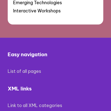
Emerging Technologies
Interactive Workshops
Easy navigation
List of all pages
XML links
Link to all XML categories