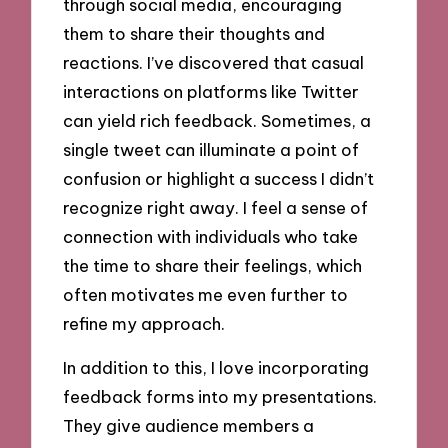
through social media, encouraging
them to share their thoughts and
reactions. I’ve discovered that casual
interactions on platforms like Twitter
can yield rich feedback. Sometimes, a
single tweet can illuminate a point of
confusion or highlight a success I didn’t
recognize right away. I feel a sense of
connection with individuals who take
the time to share their feelings, which
often motivates me even further to
refine my approach.
In addition to this, I love incorporating
feedback forms into my presentations.
They give audience members a