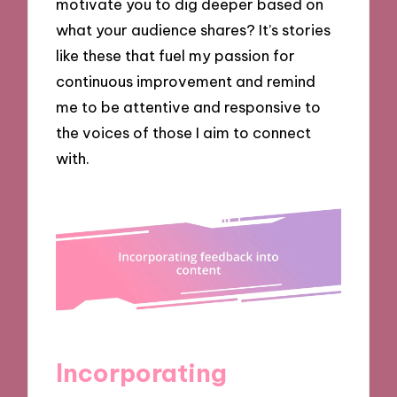
motivate you to dig deeper based on
what your audience shares? It’s stories
like these that fuel my passion for
continuous improvement and remind
me to be attentive and responsive to
the voices of those I aim to connect
with.
Incorporating