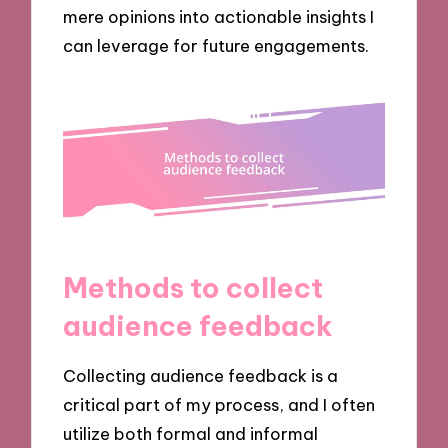
mere opinions into actionable insights I
can leverage for future engagements.
Methods to collect
audience feedback
Collecting audience feedback is a
critical part of my process, and I often
utilize both formal and informal