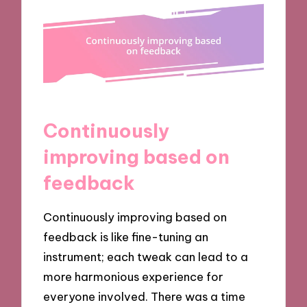
Continuously
improving based on
feedback
Continuously improving based on
feedback is like fine-tuning an
instrument; each tweak can lead to a
more harmonious experience for
everyone involved. There was a time