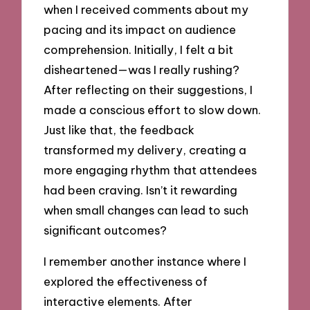
when I received comments about my
pacing and its impact on audience
comprehension. Initially, I felt a bit
disheartened—was I really rushing?
After reflecting on their suggestions, I
made a conscious effort to slow down.
Just like that, the feedback
transformed my delivery, creating a
more engaging rhythm that attendees
had been craving. Isn’t it rewarding
when small changes can lead to such
significant outcomes?
I remember another instance where I
explored the effectiveness of
interactive elements. After