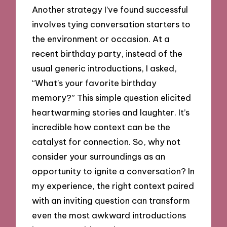
Another strategy I’ve found successful
involves tying conversation starters to
the environment or occasion. At a
recent birthday party, instead of the
usual generic introductions, I asked,
“What’s your favorite birthday
memory?” This simple question elicited
heartwarming stories and laughter. It’s
incredible how context can be the
catalyst for connection. So, why not
consider your surroundings as an
opportunity to ignite a conversation? In
my experience, the right context paired
with an inviting question can transform
even the most awkward introductions