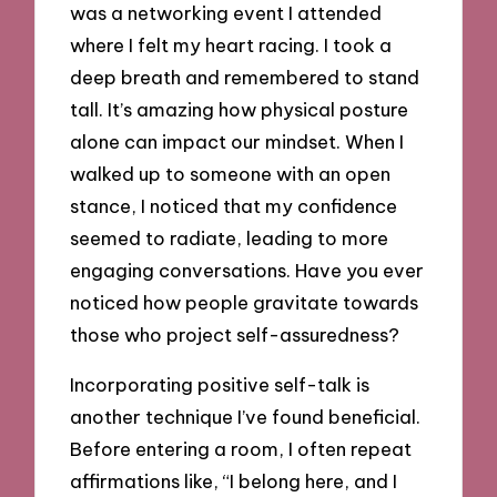
was a networking event I attended
where I felt my heart racing. I took a
deep breath and remembered to stand
tall. It’s amazing how physical posture
alone can impact our mindset. When I
walked up to someone with an open
stance, I noticed that my confidence
seemed to radiate, leading to more
engaging conversations. Have you ever
noticed how people gravitate towards
those who project self-assuredness?
Incorporating positive self-talk is
another technique I’ve found beneficial.
Before entering a room, I often repeat
affirmations like, “I belong here, and I