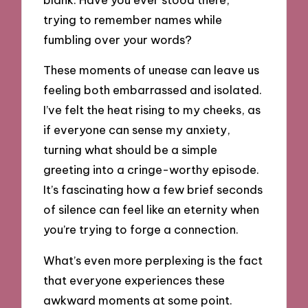
trying to remember names while
fumbling over your words?
These moments of unease can leave us
feeling both embarrassed and isolated.
I’ve felt the heat rising to my cheeks, as
if everyone can sense my anxiety,
turning what should be a simple
greeting into a cringe-worthy episode.
It’s fascinating how a few brief seconds
of silence can feel like an eternity when
you’re trying to forge a connection.
What’s even more perplexing is the fact
that everyone experiences these
awkward moments at some point.