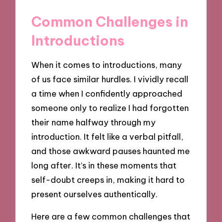
Common Challenges in
Introductions
When it comes to introductions, many
of us face similar hurdles. I vividly recall
a time when I confidently approached
someone only to realize I had forgotten
their name halfway through my
introduction. It felt like a verbal pitfall,
and those awkward pauses haunted me
long after. It’s in these moments that
self-doubt creeps in, making it hard to
present ourselves authentically.
Here are a few common challenges that