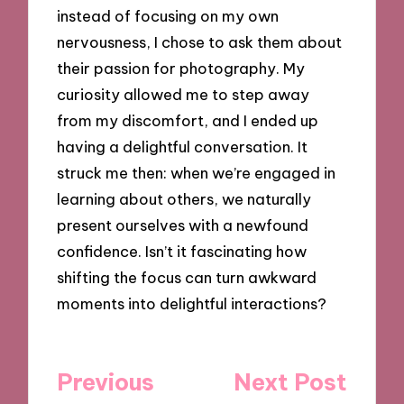
instead of focusing on my own
nervousness, I chose to ask them about
their passion for photography. My
curiosity allowed me to step away
from my discomfort, and I ended up
having a delightful conversation. It
struck me then: when we’re engaged in
learning about others, we naturally
present ourselves with a newfound
confidence. Isn’t it fascinating how
shifting the focus can turn awkward
moments into delightful interactions?
Post
Previous
Next Post