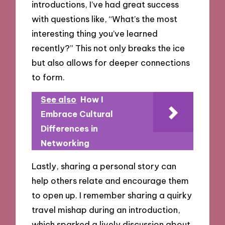
introductions, I’ve had great success
with questions like, “What’s the most
interesting thing you’ve learned
recently?” This not only breaks the ice
but also allows for deeper connections
to form.
See also
How I
Embrace Cultural
Differences in
Networking
Lastly, sharing a personal story can
help others relate and encourage them
to open up. I remember sharing a quirky
travel mishap during an introduction,
which sparked a lively discussion about