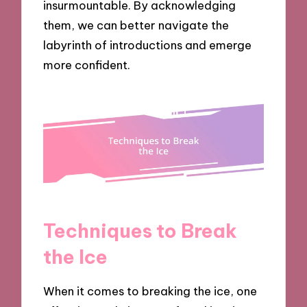
insurmountable. By acknowledging
them, we can better navigate the
labyrinth of introductions and emerge
more confident.
Techniques to Break
the Ice
When it comes to breaking the ice, one