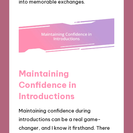
into memorable exchanges.
Maintaining
Confidence in
Introductions
Maintaining confidence during
introductions can be a real game-
changer, and I know it firsthand. There