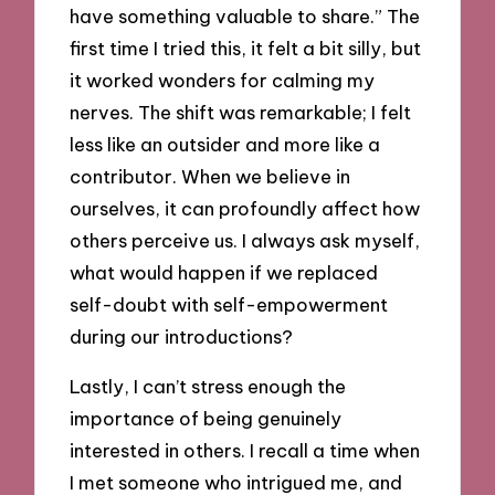
have something valuable to share.” The
first time I tried this, it felt a bit silly, but
it worked wonders for calming my
nerves. The shift was remarkable; I felt
less like an outsider and more like a
contributor. When we believe in
ourselves, it can profoundly affect how
others perceive us. I always ask myself,
what would happen if we replaced
self-doubt with self-empowerment
during our introductions?
Lastly, I can’t stress enough the
importance of being genuinely
interested in others. I recall a time when
I met someone who intrigued me, and