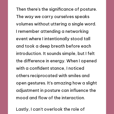
Then there’s the significance of posture.
The way we carry ourselves speaks
volumes without uttering a single word.
I remember attending a networking
event where I intentionally stood tall
and took a deep breath before each
introduction. It sounds simple, but I felt
the difference in energy. When I opened
with a confident stance, I noticed
others reciprocated with smiles and
open gestures. It’s amazing how a slight
adjustment in posture can influence the
mood and flow of the interaction.
Lastly, I can’t overlook the role of