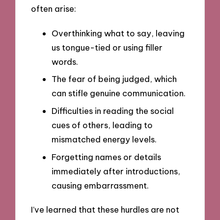
often arise:
Overthinking what to say, leaving
us tongue-tied or using filler
words.
The fear of being judged, which
can stifle genuine communication.
Difficulties in reading the social
cues of others, leading to
mismatched energy levels.
Forgetting names or details
immediately after introductions,
causing embarrassment.
I’ve learned that these hurdles are not