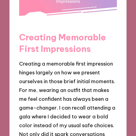
Creating Memorable
First Impressions
Creating a memorable first impression
hinges largely on how we present
ourselves in those brief initial moments.
For me, wearing an outfit that makes
me feel confident has always been a
game-changer. I can recall attending a
gala where I decided to wear a bold
color instead of my usual safe choices.
Not only did it spark conversations