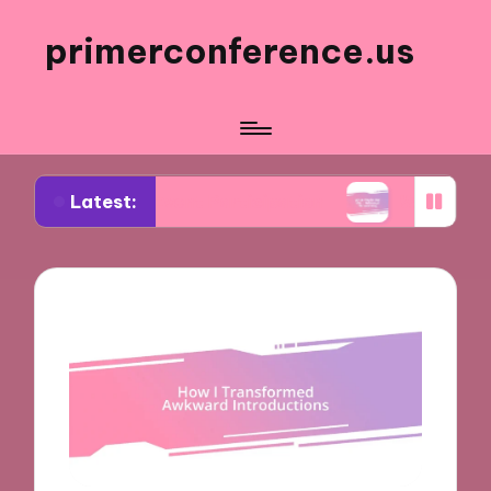
primerconference.us
Latest:
 in Event Participation
What Works for Me in In