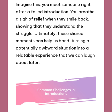
Imagine this: you meet someone right
after a failed introduction. You breathe
a sigh of relief when they smile back,
showing that they understand the
struggle. Ultimately, these shared
moments can help us bond, turning a
potentially awkward situation into a
relatable experience that we can laugh
about later.