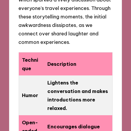
everyone’s travel experiences. Through
these storytelling moments, the initial
awkwardness dissipates, as we
connect over shared laughter and
common experiences.
Techni
Description
que
Lightens the
conversation and makes
Humor
introductions more
relaxed.
Open-
Encourages dialogue
ended