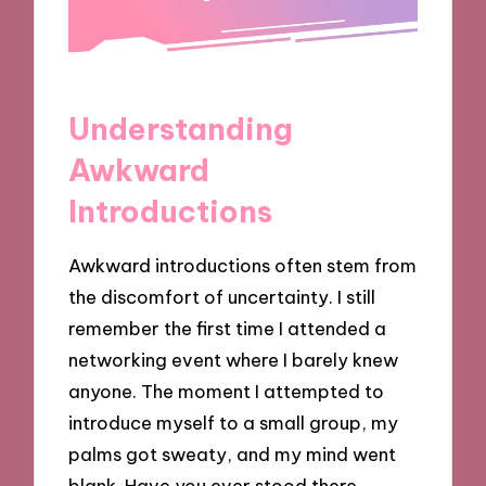
Understanding
Awkward
Introductions
Awkward introductions often stem from
the discomfort of uncertainty. I still
remember the first time I attended a
networking event where I barely knew
anyone. The moment I attempted to
introduce myself to a small group, my
palms got sweaty, and my mind went
blank. Have you ever stood there,