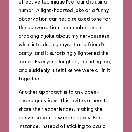
effective technique I’ve found is using
humor. A light-hearted joke or a funny
observation can set a relaxed tone for
the conversation. I remember once
cracking a joke about my nervousness
while introducing myself at a friend’s
party, and it surprisingly lightened the
mood. Everyone laughed, including me,
and suddenly it felt like we were all in it
together.
Another approach is to ask open-
ended questions. This invites others to
share their experiences, making the
conversation flow more easily. For
instance, instead of sticking to basic