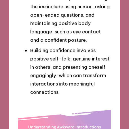
the ice include using humor, asking
open-ended questions, and
maintaining positive body
language, such as eye contact
and a confident posture.
Building confidence involves
positive self-talk, genuine interest
in others, and presenting oneself
engagingly, which can transform
interactions into meaningful
connections.