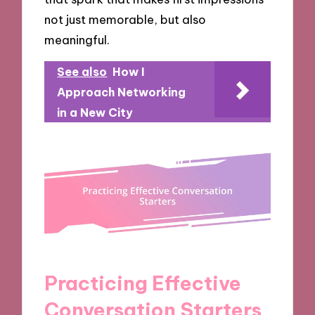
not just memorable, but also
meaningful.
See also
How I
Approach Networking
in a New City
Practicing Effective
Conversation Starters