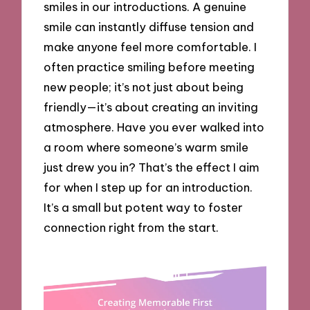
smiles in our introductions. A genuine
smile can instantly diffuse tension and
make anyone feel more comfortable. I
often practice smiling before meeting
new people; it’s not just about being
friendly—it’s about creating an inviting
atmosphere. Have you ever walked into
a room where someone’s warm smile
just drew you in? That’s the effect I aim
for when I step up for an introduction.
It’s a small but potent way to foster
connection right from the start.