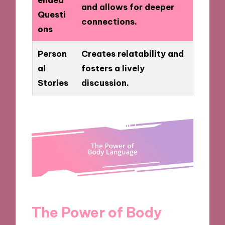
and allows for deeper
Questi
connections.
ons
Person
Creates relatability and
al
fosters a lively
Stories
discussion.
The Power of Body