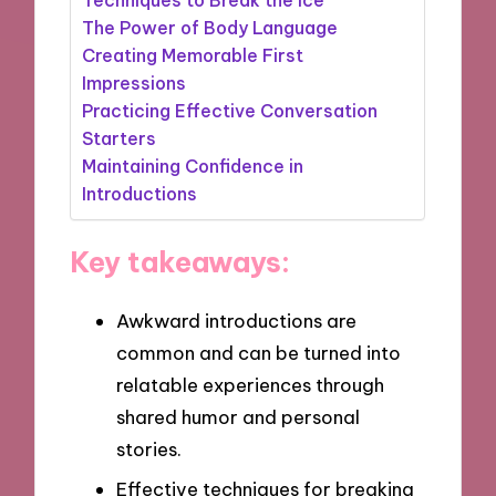
The Power of Body Language
Creating Memorable First
Impressions
Practicing Effective Conversation
Starters
Maintaining Confidence in
Introductions
Key takeaways:
Awkward introductions are
common and can be turned into
relatable experiences through
shared humor and personal
stories.
Effective techniques for breaking