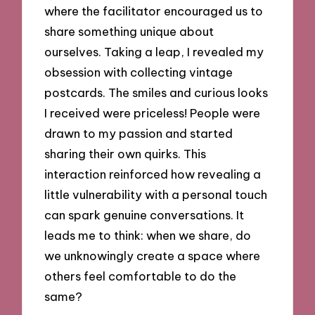
where the facilitator encouraged us to
share something unique about
ourselves. Taking a leap, I revealed my
obsession with collecting vintage
postcards. The smiles and curious looks
I received were priceless! People were
drawn to my passion and started
sharing their own quirks. This
interaction reinforced how revealing a
little vulnerability with a personal touch
can spark genuine conversations. It
leads me to think: when we share, do
we unknowingly create a space where
others feel comfortable to do the
same?