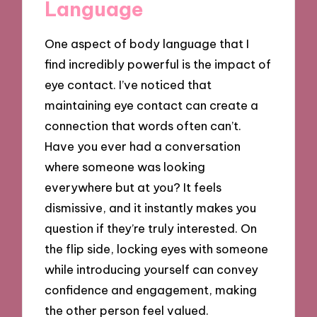
Language
One aspect of body language that I
find incredibly powerful is the impact of
eye contact. I’ve noticed that
maintaining eye contact can create a
connection that words often can’t.
Have you ever had a conversation
where someone was looking
everywhere but at you? It feels
dismissive, and it instantly makes you
question if they’re truly interested. On
the flip side, locking eyes with someone
while introducing yourself can convey
confidence and engagement, making
the other person feel valued.