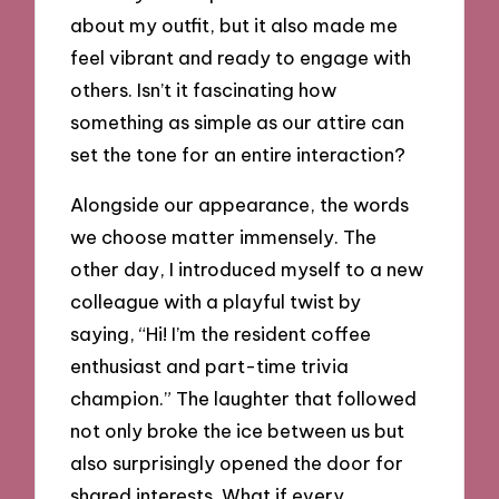
about my outfit, but it also made me
feel vibrant and ready to engage with
others. Isn’t it fascinating how
something as simple as our attire can
set the tone for an entire interaction?
Alongside our appearance, the words
we choose matter immensely. The
other day, I introduced myself to a new
colleague with a playful twist by
saying, “Hi! I’m the resident coffee
enthusiast and part-time trivia
champion.” The laughter that followed
not only broke the ice between us but
also surprisingly opened the door for
shared interests. What if every