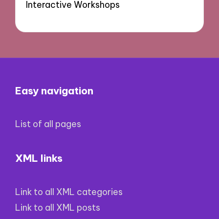
Interactive Workshops
Easy navigation
List of all pages
XML links
Link to all XML categories
Link to all XML posts