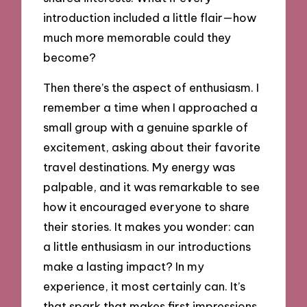
introduction included a little flair—how
much more memorable could they
become?
Then there’s the aspect of enthusiasm. I
remember a time when I approached a
small group with a genuine sparkle of
excitement, asking about their favorite
travel destinations. My energy was
palpable, and it was remarkable to see
how it encouraged everyone to share
their stories. It makes you wonder: can
a little enthusiasm in our introductions
make a lasting impact? In my
experience, it most certainly can. It’s
that spark that makes first impressions