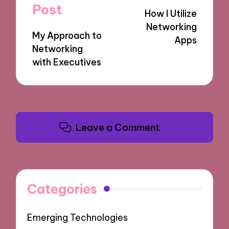
navigation
Post
How I Utilize
Networking
My Approach to
Apps
Networking
with Executives
Leave a Comment
Categories
Emerging Technologies