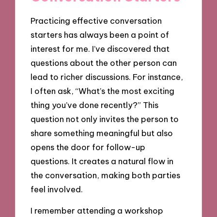
Practicing effective conversation
starters has always been a point of
interest for me. I’ve discovered that
questions about the other person can
lead to richer discussions. For instance,
I often ask, “What’s the most exciting
thing you’ve done recently?” This
question not only invites the person to
share something meaningful but also
opens the door for follow-up
questions. It creates a natural flow in
the conversation, making both parties
feel involved.
I remember attending a workshop