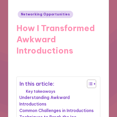
Posted
Networking Opportunities
in
How I Transformed
Awkward
Introductions
06/12/2024
9 minutes
In this article:
Key takeaways
Understanding Awkward
Introductions
Common Challenges in Introductions
Techniques to Break the Ice