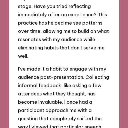
stage. Have you tried reflecting
immediately after an experience? This
practice has helped me see patterns
over time, allowing me to build on what
resonates with my audience while
eliminating habits that don’t serve me
well.
I’ve made it a habit to engage with my
audience post-presentation. Collecting
informal feedback, like asking a few
attendees what they thought, has
become invaluable. I once had a
participant approach me with a
question that completely shifted the
way I viewed that particular speech.