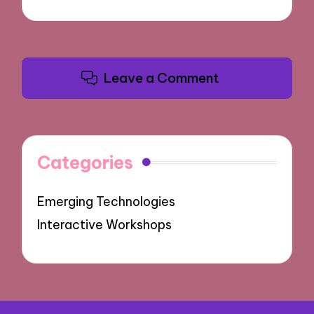
Leave a Comment
Categories
Emerging Technologies
Interactive Workshops