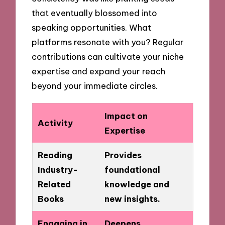
that eventually blossomed into
speaking opportunities. What
platforms resonate with you? Regular
contributions can cultivate your niche
expertise and expand your reach
beyond your immediate circles.
Impact on
Activity
Expertise
Reading
Provides
Industry-
foundational
Related
knowledge and
Books
new insights.
Engaging in
Deepens