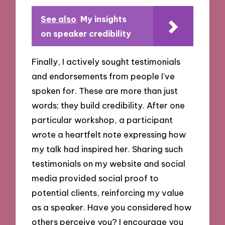
See also
My insights
on speaker credibility
Finally, I actively sought testimonials
and endorsements from people I’ve
spoken for. These are more than just
words; they build credibility. After one
particular workshop, a participant
wrote a heartfelt note expressing how
my talk had inspired her. Sharing such
testimonials on my website and social
media provided social proof to
potential clients, reinforcing my value
as a speaker. Have you considered how
others perceive you? I encourage you