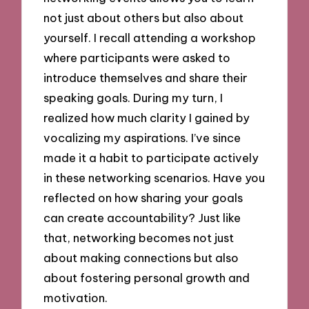
not just about others but also about
yourself. I recall attending a workshop
where participants were asked to
introduce themselves and share their
speaking goals. During my turn, I
realized how much clarity I gained by
vocalizing my aspirations. I’ve since
made it a habit to participate actively
in these networking scenarios. Have you
reflected on how sharing your goals
can create accountability? Just like
that, networking becomes not just
about making connections but also
about fostering personal growth and
motivation.