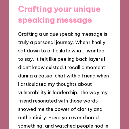
Crafting your unique
speaking message
Crafting a unique speaking message is
truly a personal journey. When I finally
sat down to articulate what I wanted
to say, it felt like peeling back layers I
didn’t know existed. I recall a moment
during a casual chat with a friend when
I articulated my thoughts about
vulnerability in leadership. The way my
friend resonated with those words
showed me the power of clarity and
authenticity. Have you ever shared
something, and watched people nod in