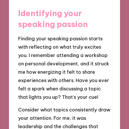
Identifying your
speaking passion
Finding your speaking passion starts
with reflecting on what truly excites
you. I remember attending a workshop
on personal development, and it struck
me how energizing it felt to share
experiences with others. Have you ever
felt a spark when discussing a topic
that lights you up? That’s your cue!
Consider what topics consistently draw
your attention. For me, it was
leadership and the challenges that