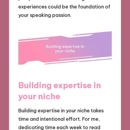
experiences could be the foundation of
your speaking passion.
Building expertise in
your niche
Building expertise in your niche takes
time and intentional effort. For me,
dedicating time each week to read