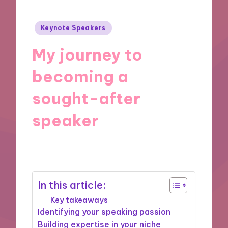
Posted
Keynote Speakers
in
My journey to
becoming a
sought-after
speaker
25/11/2024
9 minutes
In this article:
Key takeaways
Identifying your speaking passion
Building expertise in your niche