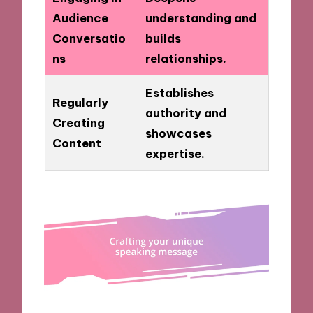
Audience
understanding and
Conversatio
builds
ns
relationships.
Establishes
Regularly
authority and
Creating
showcases
Content
expertise.