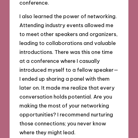
conference.
I also learned the power of networking.
Attending industry events allowed me
to meet other speakers and organizers,
leading to collaborations and valuable
introductions. There was this one time
at a conference where I casually
introduced myself to a fellow speaker—
I ended up sharing a panel with them
later on. It made me realize that every
conversation holds potential. Are you
making the most of your networking
opportunities? I recommend nurturing
those connections; you never know
where they might lead.