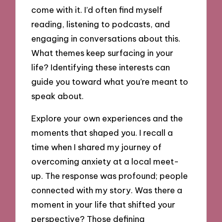
come with it. I’d often find myself
reading, listening to podcasts, and
engaging in conversations about this.
What themes keep surfacing in your
life? Identifying these interests can
guide you toward what you’re meant to
speak about.
Explore your own experiences and the
moments that shaped you. I recall a
time when I shared my journey of
overcoming anxiety at a local meet-
up. The response was profound; people
connected with my story. Was there a
moment in your life that shifted your
perspective? Those defining