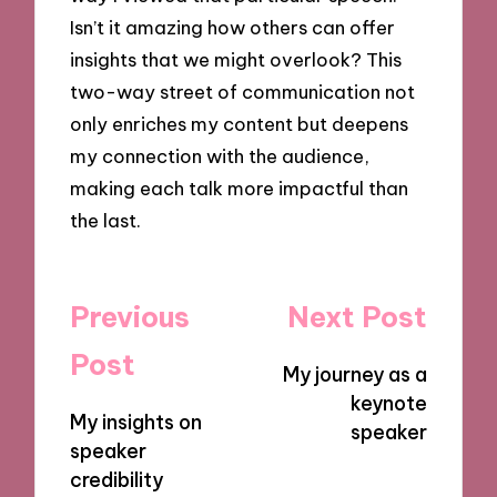
Isn’t it amazing how others can offer
insights that we might overlook? This
two-way street of communication not
only enriches my content but deepens
my connection with the audience,
making each talk more impactful than
the last.
Post
Previous
Next Post
navigation
Post
My journey as a
keynote
My insights on
speaker
speaker
credibility