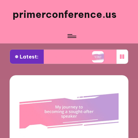
primerconference.us
Latest:
 Event Participation
What Works for Me in Info