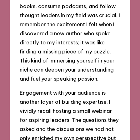
books, consume podcasts, and follow
thought leaders in my field was crucial. I
remember the excitement I felt when I
discovered a new author who spoke
directly to my interests; it was like
finding a missing piece of my puzzle.
This kind of immersing yourself in your
niche can deepen your understanding
and fuel your speaking passion.
Engagement with your audience is
another layer of building expertise. I
vividly recall hosting a small webinar
for aspiring leaders. The questions they
asked and the discussions we had not
only enriched my own perspective but