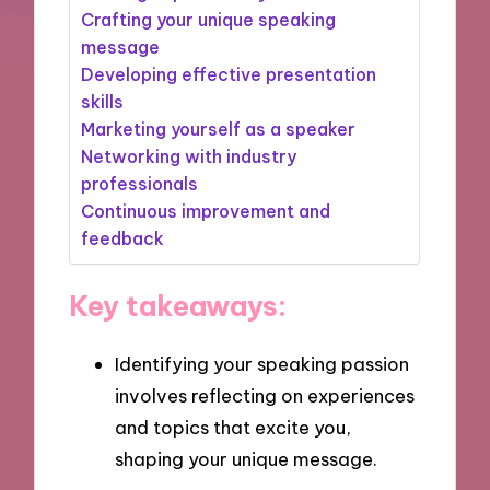
Crafting your unique speaking
message
Developing effective presentation
skills
Marketing yourself as a speaker
Networking with industry
professionals
Continuous improvement and
feedback
Key takeaways:
Identifying your speaking passion
involves reflecting on experiences
and topics that excite you,
shaping your unique message.