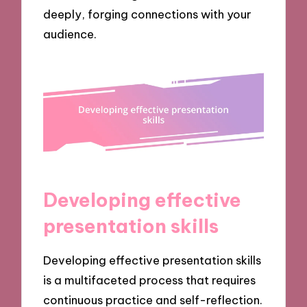
deeply, forging connections with your
audience.
Developing effective
presentation skills
Developing effective presentation skills
is a multifaceted process that requires
continuous practice and self-reflection.