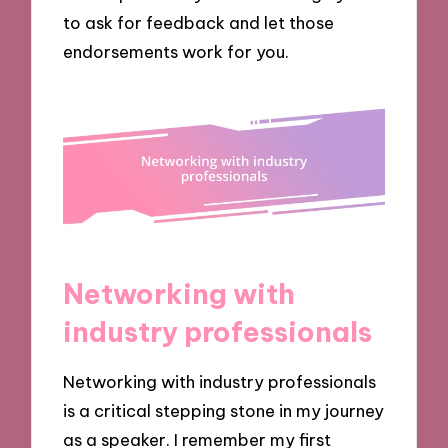
to ask for feedback and let those
endorsements work for you.
Networking with
industry professionals
Networking with industry professionals
is a critical stepping stone in my journey
as a speaker. I remember my first