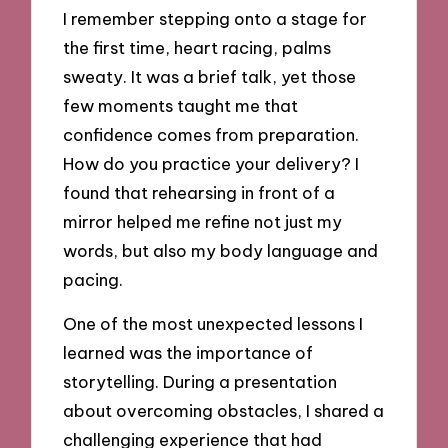
I remember stepping onto a stage for
the first time, heart racing, palms
sweaty. It was a brief talk, yet those
few moments taught me that
confidence comes from preparation.
How do you practice your delivery? I
found that rehearsing in front of a
mirror helped me refine not just my
words, but also my body language and
pacing.
One of the most unexpected lessons I
learned was the importance of
storytelling. During a presentation
about overcoming obstacles, I shared a
challenging experience that had