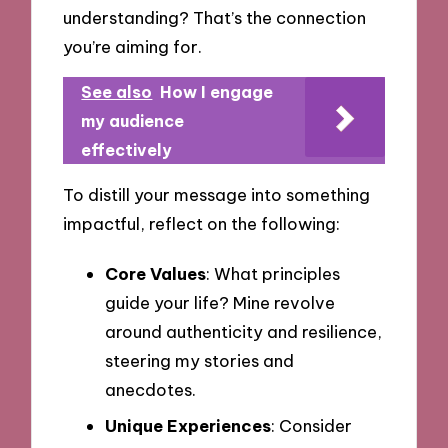
understanding? That’s the connection
you’re aiming for.
See also
How I engage
my audience
effectively
To distill your message into something
impactful, reflect on the following:
Core Values
: What principles
guide your life? Mine revolve
around authenticity and resilience,
steering my stories and
anecdotes.
Unique Experiences
: Consider