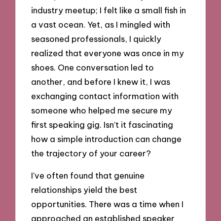
industry meetup; I felt like a small fish in
a vast ocean. Yet, as I mingled with
seasoned professionals, I quickly
realized that everyone was once in my
shoes. One conversation led to
another, and before I knew it, I was
exchanging contact information with
someone who helped me secure my
first speaking gig. Isn’t it fascinating
how a simple introduction can change
the trajectory of your career?
I’ve often found that genuine
relationships yield the best
opportunities. There was a time when I
approached an established speaker