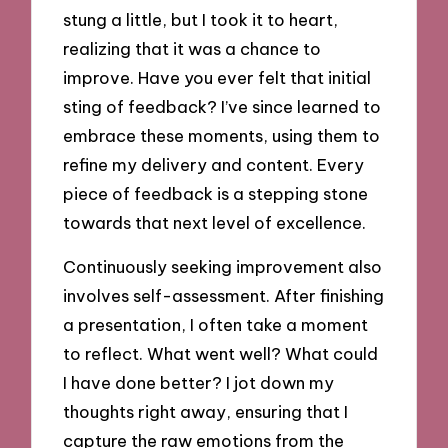
stung a little, but I took it to heart,
realizing that it was a chance to
improve. Have you ever felt that initial
sting of feedback? I’ve since learned to
embrace these moments, using them to
refine my delivery and content. Every
piece of feedback is a stepping stone
towards that next level of excellence.
Continuously seeking improvement also
involves self-assessment. After finishing
a presentation, I often take a moment
to reflect. What went well? What could
I have done better? I jot down my
thoughts right away, ensuring that I
capture the raw emotions from the