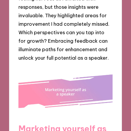
responses, but those insights were
invaluable. They highlighted areas for
improvement I had completely missed.
Which perspectives can you tap into
for growth? Embracing feedback can
illuminate paths for enhancement and
unlock your full potential as a speaker.
Marketing yourself as