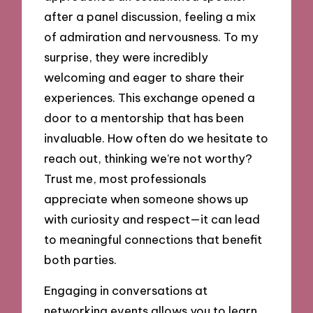
after a panel discussion, feeling a mix
of admiration and nervousness. To my
surprise, they were incredibly
welcoming and eager to share their
experiences. This exchange opened a
door to a mentorship that has been
invaluable. How often do we hesitate to
reach out, thinking we’re not worthy?
Trust me, most professionals
appreciate when someone shows up
with curiosity and respect—it can lead
to meaningful connections that benefit
both parties.
Engaging in conversations at
networking events allows you to learn