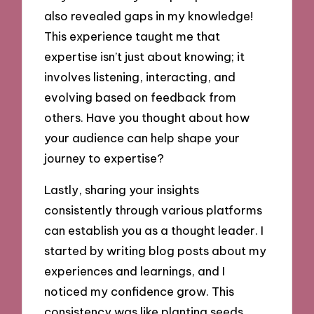
also revealed gaps in my knowledge!
This experience taught me that
expertise isn’t just about knowing; it
involves listening, interacting, and
evolving based on feedback from
others. Have you thought about how
your audience can help shape your
journey to expertise?
Lastly, sharing your insights
consistently through various platforms
can establish you as a thought leader. I
started by writing blog posts about my
experiences and learnings, and I
noticed my confidence grow. This
consistency was like planting seeds