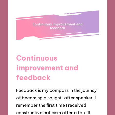
Continuous
improvement and
feedback
Feedback is my compass in the journey
of becoming a sought-after speaker. I
remember the first time I received
constructive criticism after a talk. It