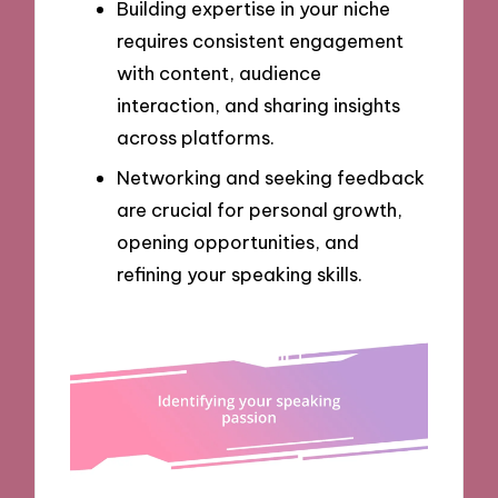
Building expertise in your niche
requires consistent engagement
with content, audience
interaction, and sharing insights
across platforms.
Networking and seeking feedback
are crucial for personal growth,
opening opportunities, and
refining your speaking skills.