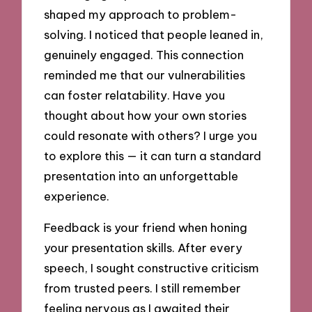
shaped my approach to problem-
solving. I noticed that people leaned in,
genuinely engaged. This connection
reminded me that our vulnerabilities
can foster relatability. Have you
thought about how your own stories
could resonate with others? I urge you
to explore this — it can turn a standard
presentation into an unforgettable
experience.
Feedback is your friend when honing
your presentation skills. After every
speech, I sought constructive criticism
from trusted peers. I still remember
feeling nervous as I awaited their