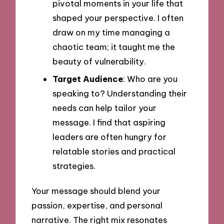
pivotal moments in your life that
shaped your perspective. I often
draw on my time managing a
chaotic team; it taught me the
beauty of vulnerability.
Target Audience
: Who are you
speaking to? Understanding their
needs can help tailor your
message. I find that aspiring
leaders are often hungry for
relatable stories and practical
strategies.
Your message should blend your
passion, expertise, and personal
narrative. The right mix resonates