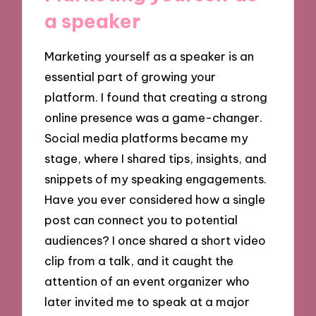
a speaker
Marketing yourself as a speaker is an
essential part of growing your
platform. I found that creating a strong
online presence was a game-changer.
Social media platforms became my
stage, where I shared tips, insights, and
snippets of my speaking engagements.
Have you ever considered how a single
post can connect you to potential
audiences? I once shared a short video
clip from a talk, and it caught the
attention of an event organizer who
later invited me to speak at a major