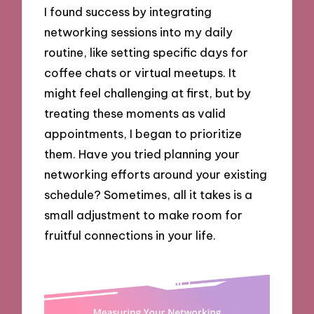
I found success by integrating
networking sessions into my daily
routine, like setting specific days for
coffee chats or virtual meetups. It
might feel challenging at first, but by
treating these moments as valid
appointments, I began to prioritize
them. Have you tried planning your
networking efforts around your existing
schedule? Sometimes, all it takes is a
small adjustment to make room for
fruitful connections in your life.