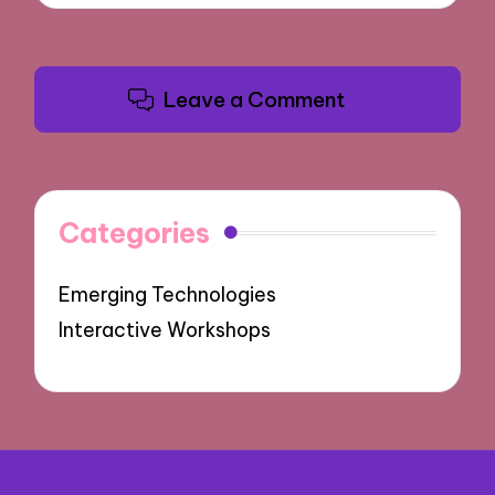
Leave a Comment
Categories
Emerging Technologies
Interactive Workshops