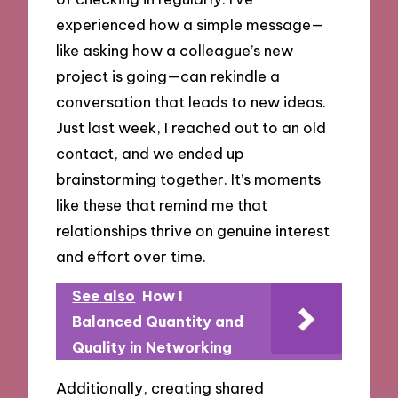
experienced how a simple message—
like asking how a colleague’s new
project is going—can rekindle a
conversation that leads to new ideas.
Just last week, I reached out to an old
contact, and we ended up
brainstorming together. It’s moments
like these that remind me that
relationships thrive on genuine interest
and effort over time.
See also
How I
Balanced Quantity and
Quality in Networking
Additionally, creating shared