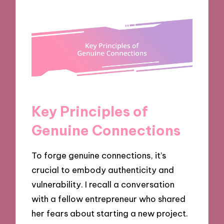
Key Principles of
Genuine Connections
To forge genuine connections, it’s
crucial to embody authenticity and
vulnerability. I recall a conversation
with a fellow entrepreneur who shared
her fears about starting a new project.