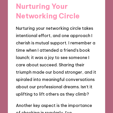
Nurturing Your
Networking Circle
Nurturing your networking circle takes
intentional effort, and one approach I
cherish is mutual support. I remember a
time when I attended a friend’s book
launch; it was a joy to see someone I
care about succeed. Sharing their
triumph made our bond stronger, and it
spiraled into meaningful conversations
about our professional dreams. Isn’t it
uplifting to lift others as they climb?
Another key aspect is the importance
of checking in regularly. I’ve