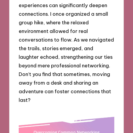
experiences can significantly deepen
connections. I once organized a small
group hike, where the relaxed
environment allowed for real
conversations to flow. As we navigated
the trails, stories emerged, and
laughter echoed, strengthening our ties
beyond mere professional networking.
Don’t you find that sometimes, moving
away from a desk and sharing an
adventure can foster connections that
last?