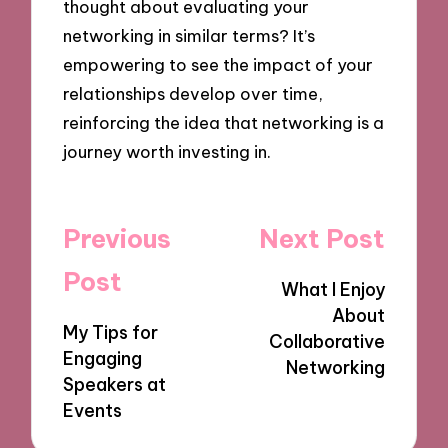
thought about evaluating your
networking in similar terms? It’s
empowering to see the impact of your
relationships develop over time,
reinforcing the idea that networking is a
journey worth investing in.
Post
Previous
Next Post
navigation
Post
What I Enjoy
About
My Tips for
Collaborative
Engaging
Networking
Speakers at
Events