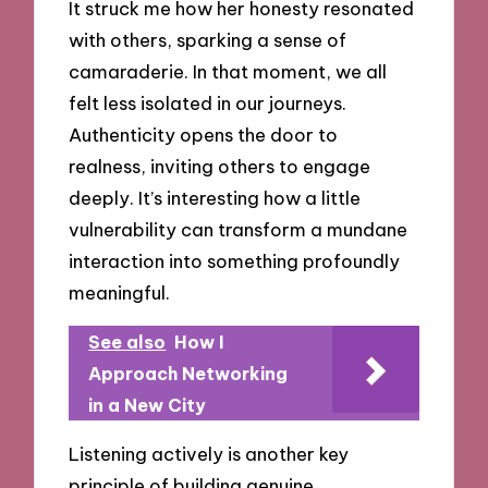
It struck me how her honesty resonated
with others, sparking a sense of
camaraderie. In that moment, we all
felt less isolated in our journeys.
Authenticity opens the door to
realness, inviting others to engage
deeply. It’s interesting how a little
vulnerability can transform a mundane
interaction into something profoundly
meaningful.
See also
How I
Approach Networking
in a New City
Listening actively is another key
principle of building genuine