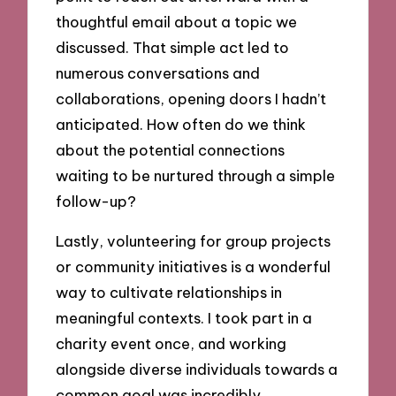
thoughtful email about a topic we
discussed. That simple act led to
numerous conversations and
collaborations, opening doors I hadn’t
anticipated. How often do we think
about the potential connections
waiting to be nurtured through a simple
follow-up?
Lastly, volunteering for group projects
or community initiatives is a wonderful
way to cultivate relationships in
meaningful contexts. I took part in a
charity event once, and working
alongside diverse individuals towards a
common goal was incredibly