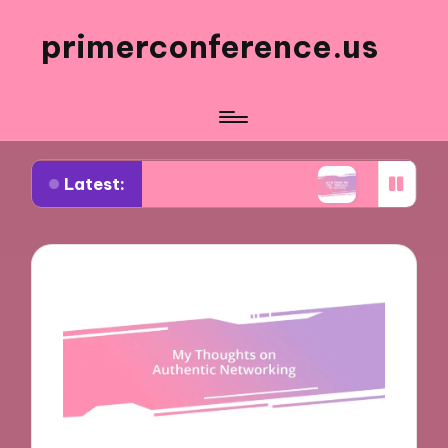
primerconference.us
Latest:
in Event Participation
What Works for Me in In