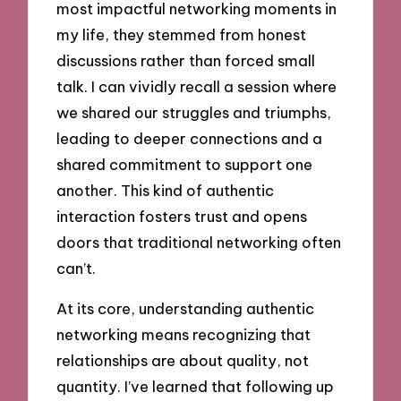
most impactful networking moments in
my life, they stemmed from honest
discussions rather than forced small
talk. I can vividly recall a session where
we shared our struggles and triumphs,
leading to deeper connections and a
shared commitment to support one
another. This kind of authentic
interaction fosters trust and opens
doors that traditional networking often
can’t.
At its core, understanding authentic
networking means recognizing that
relationships are about quality, not
quantity. I’ve learned that following up