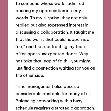
to someone whose work I admired,
pouring my appreciation into my
words. To my surprise, they not only
replied but also expressed interest in
discussing a collaboration. It taught me
that the worst that could happen is a
“no,” and that confronting my fears
often opens unexpected doors. Why
not take that leap of faith—you might
just find a connection waiting for you on
the other side.
Time management also poses a
considerable obstacle for many of us.
Balancing networking with a busy
schedule requires a strategic approach.