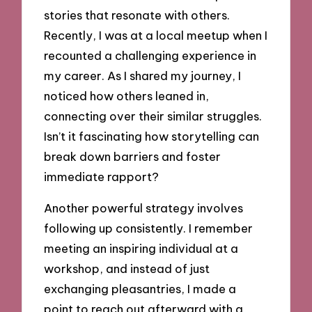
stories that resonate with others.
Recently, I was at a local meetup when I
recounted a challenging experience in
my career. As I shared my journey, I
noticed how others leaned in,
connecting over their similar struggles.
Isn’t it fascinating how storytelling can
break down barriers and foster
immediate rapport?
Another powerful strategy involves
following up consistently. I remember
meeting an inspiring individual at a
workshop, and instead of just
exchanging pleasantries, I made a
point to reach out afterward with a