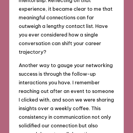
mentorship. Reflecting on that
experience, it became clear to me that
meaningful connections can far
outweigh a lengthy contact list. Have
you ever considered how a single
conversation can shift your career
trajectory?
Another way to gauge your networking
success is through the follow-up
interactions you have. I remember
reaching out after an event to someone
I clicked with, and soon we were sharing
insights over a weekly coffee. This
consistency in communication not only
solidified our connection but also