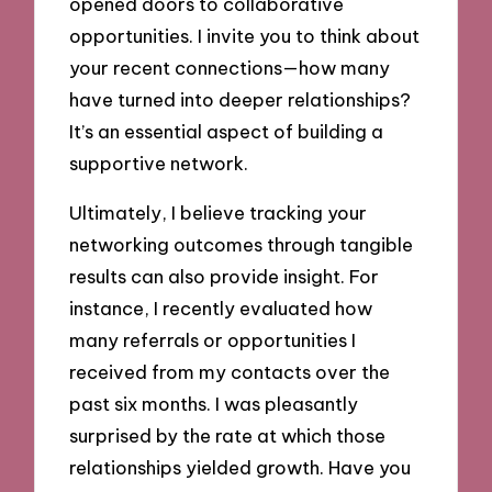
opened doors to collaborative
opportunities. I invite you to think about
your recent connections—how many
have turned into deeper relationships?
It’s an essential aspect of building a
supportive network.
Ultimately, I believe tracking your
networking outcomes through tangible
results can also provide insight. For
instance, I recently evaluated how
many referrals or opportunities I
received from my contacts over the
past six months. I was pleasantly
surprised by the rate at which those
relationships yielded growth. Have you