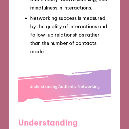
mindfulness in interactions.
Networking success is measured
by the quality of interactions and
follow-up relationships rather
than the number of contacts
made.
Understanding