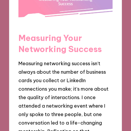
Measuring Your
Networking Success
Measuring networking success isn’t
always about the number of business
cards you collect or LinkedIn
connections you make; it’s more about
the quality of interactions. I once
attended a networking event where I
only spoke to three people, but one
conversation led to a life-changing