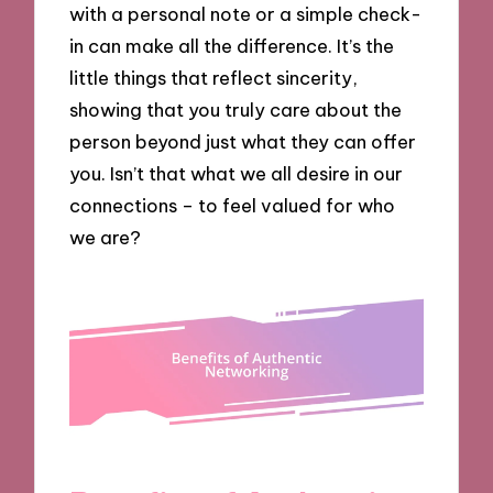
with a personal note or a simple check-
in can make all the difference. It’s the
little things that reflect sincerity,
showing that you truly care about the
person beyond just what they can offer
you. Isn’t that what we all desire in our
connections – to feel valued for who
we are?