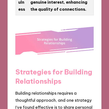
uln
genuine interest, enhancing
ess
the quality of connections.
Strategies for Building
Relationships
Building relationships requires a
thoughtful approach, and one strategy
I’ve found effective is to share personal