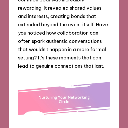
rewarding. It revealed shared values
and interests, creating bonds that
extended beyond the event itself. Have
you noticed how collaboration can
often spark authentic conversations
that wouldn’t happen in a more formal
setting? It’s these moments that can
lead to genuine connections that last.