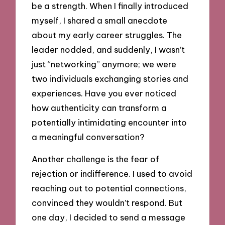
be a strength. When I finally introduced
myself, I shared a small anecdote
about my early career struggles. The
leader nodded, and suddenly, I wasn’t
just “networking” anymore; we were
two individuals exchanging stories and
experiences. Have you ever noticed
how authenticity can transform a
potentially intimidating encounter into
a meaningful conversation?
Another challenge is the fear of
rejection or indifference. I used to avoid
reaching out to potential connections,
convinced they wouldn’t respond. But
one day, I decided to send a message