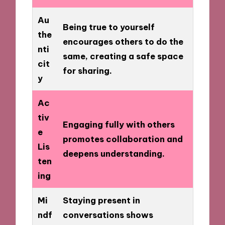
Au
Being true to yourself
the
encourages others to do the
nti
same, creating a safe space
cit
for sharing.
y
Ac
tiv
Engaging fully with others
e
promotes collaboration and
Lis
deepens understanding.
ten
ing
Mi
Staying present in
ndf
conversations shows