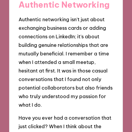
Authentic Networking
Authentic networking isn’t just about
exchanging business cards or adding
connections on LinkedIn; it’s about
building genuine relationships that are
mutually beneficial. I remember a time
when I attended a small meetup,
hesitant at first. It was in those casual
conversations that I found not only
potential collaborators but also friends
who truly understood my passion for
what I do.
Have you ever had a conversation that
just clicked? When I think about the