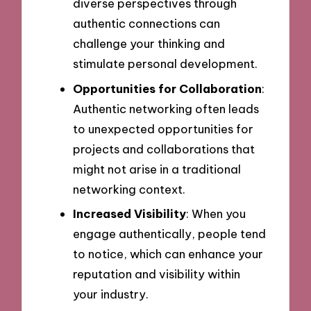
diverse perspectives through
authentic connections can
challenge your thinking and
stimulate personal development.
Opportunities for Collaboration
:
Authentic networking often leads
to unexpected opportunities for
projects and collaborations that
might not arise in a traditional
networking context.
Increased Visibility
: When you
engage authentically, people tend
to notice, which can enhance your
reputation and visibility within
your industry.