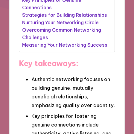
Connections
Strategies for Building Relationships
Nurturing Your Networking Circle
Overcoming Common Networking
Challenges
Measuring Your Networking Success
Key takeaways:
Authentic networking focuses on
building genuine, mutually
beneficial relationships,
emphasizing quality over quantity.
Key principles for fostering
genuine connections include
authenticity, active listening, and