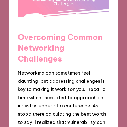
Overcoming Common
Networking
Challenges
Networking can sometimes feel
daunting, but addressing challenges is
key to making it work for you. I recall a
time when I hesitated to approach an
industry leader at a conference. As I
stood there calculating the best words
to say, I realized that vulnerability can