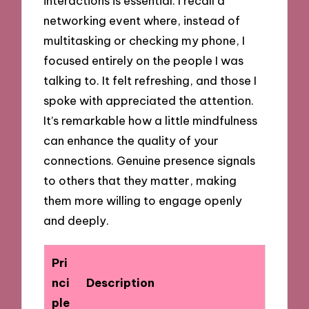
interactions is essential. I recall a
networking event where, instead of
multitasking or checking my phone, I
focused entirely on the people I was
talking to. It felt refreshing, and those I
spoke with appreciated the attention.
It’s remarkable how a little mindfulness
can enhance the quality of your
connections. Genuine presence signals
to others that they matter, making
them more willing to engage openly
and deeply.
Pri
nci
Description
ple