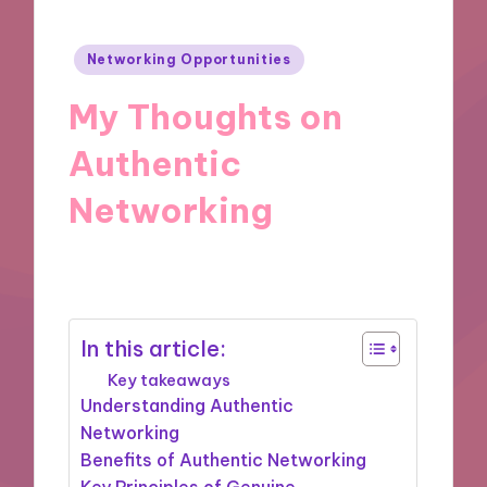
Posted
Networking Opportunities
in
My Thoughts on
Authentic
Networking
12/12/2024
9 minutes
In this article:
Key takeaways
Understanding Authentic
Networking
Benefits of Authentic Networking
Key Principles of Genuine