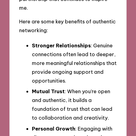
me.
Here are some key benefits of authentic
networking:
Stronger Relationships
: Genuine
connections often lead to deeper,
more meaningful relationships that
provide ongoing support and
opportunities.
Mutual Trust
: When you’re open
and authentic, it builds a
foundation of trust that can lead
to collaboration and creativity.
Personal Growth
: Engaging with