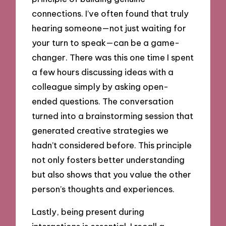
connections. I’ve often found that truly
hearing someone—not just waiting for
your turn to speak—can be a game-
changer. There was this one time I spent
a few hours discussing ideas with a
colleague simply by asking open-
ended questions. The conversation
turned into a brainstorming session that
generated creative strategies we
hadn’t considered before. This principle
not only fosters better understanding
but also shows that you value the other
person’s thoughts and experiences.
Lastly, being present during