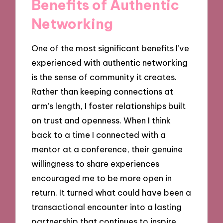
Benefits of Authentic
Networking
One of the most significant benefits I’ve
experienced with authentic networking
is the sense of community it creates.
Rather than keeping connections at
arm’s length, I foster relationships built
on trust and openness. When I think
back to a time I connected with a
mentor at a conference, their genuine
willingness to share experiences
encouraged me to be more open in
return. It turned what could have been a
transactional encounter into a lasting
partnership that continues to inspire