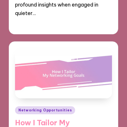
profound insights when engaged in
quieter…
06/12/2024
9 minutes
Posted
Networking Opportunities
in
How I Tailor My