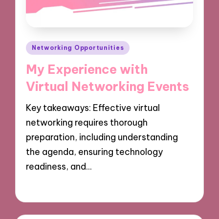
Posted
Networking Opportunities
in
My Experience with
Virtual Networking Events
Key takeaways: Effective virtual
networking requires thorough
preparation, including understanding
the agenda, ensuring technology
readiness, and…
10/12/2024
9 minutes