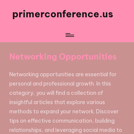
primerconference.us
Networking Opportunities
Networking opportunities are essential for
personal and professional growth. In this
category, you will find a collection of
insightful articles that explore various
methods to expand your network. Discover
tips on effective communication, building
relationships, and leveraging social media to