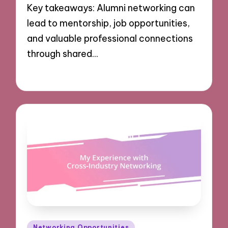
Key takeaways: Alumni networking can
lead to mentorship, job opportunities,
and valuable professional connections
through shared…
09/12/2024
8 minutes
Posted
Networking Opportunities