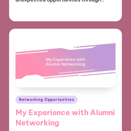
10/12/2024
9 minutes
Posted
Networking Opportunities
in
My Experience with Alumni
Networking