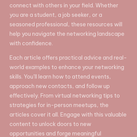
connect with others in your field. Whether
you are a student, a job seeker, or a
seasoned professional, these resources will
help you navigate the networking landscape
with confidence.
Each article offers practical advice and real-
world examples to enhance your networking
skills. You’ll learn how to attend events,
approach new contacts, and follow up
effectively. From virtual networking tips to
strategies for in-person meetups, the
articles cover it all. Engage with this valuable
content to unlock doors to new
opportunities and forge meaningful