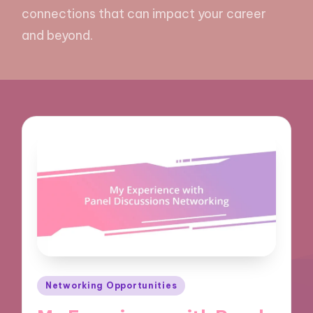
connections that can impact your career
and beyond.
Posted
Networking Opportunities
in