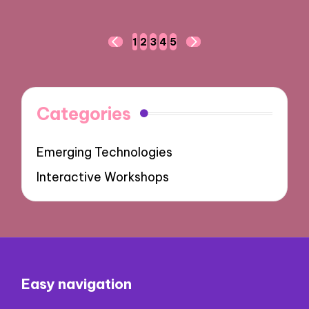
Posts
1
2
3
4
5
PREVIOUS
NEXT
navigation
PAGE
PAGE
Categories
Emerging Technologies
Interactive Workshops
Easy navigation