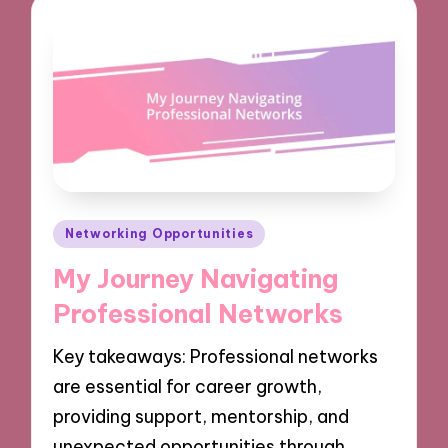
Posted
Networking Opportunities
in
My Journey Navigating
Professional Networks
Key takeaways: Professional networks
are essential for career growth,
providing support, mentorship, and
unexpected opportunities through…