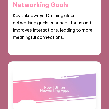
Networking Goals
Key takeaways: Defining clear
networking goals enhances focus and
improves interactions, leading to more
meaningful connections.…
06/12/2024
8 minutes