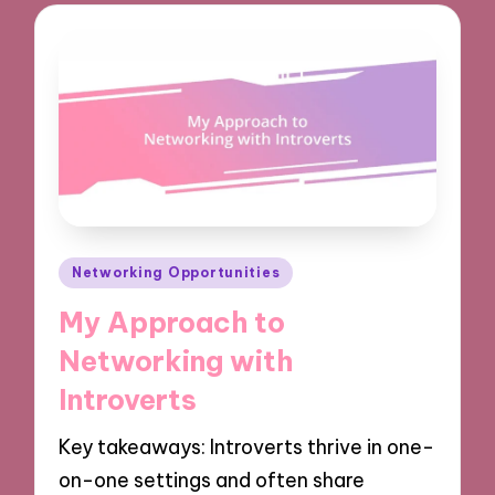
Posted
Networking Opportunities
in
My Approach to
Networking with
Introverts
Key takeaways: Introverts thrive in one-
on-one settings and often share