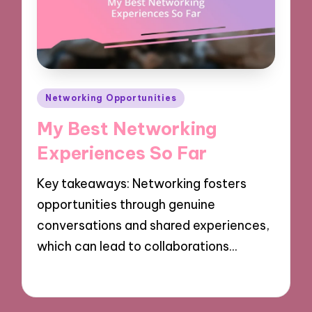
Posted
Networking Opportunities
in
My Best Networking
Experiences So Far
Key takeaways: Networking fosters
opportunities through genuine
conversations and shared experiences,
which can lead to collaborations…
09/12/2024
9 minutes