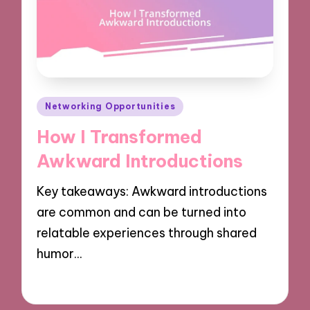
Posted
Networking Opportunities
in
How I Transformed
Awkward Introductions
Key takeaways: Awkward introductions
are common and can be turned into
relatable experiences through shared
humor…
06/12/2024
9 minutes