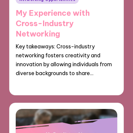
in
My Experience with
Cross-Industry
Networking
Key takeaways: Cross-industry
networking fosters creativity and
innovation by allowing individuals from
diverse backgrounds to share…
09/12/2024
10 minutes