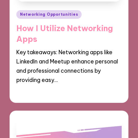
Posted
Networking Opportunities
in
How I Utilize Networking
Apps
Key takeaways: Networking apps like
LinkedIn and Meetup enhance personal
and professional connections by
providing easy…
06/12/2024
9 minutes