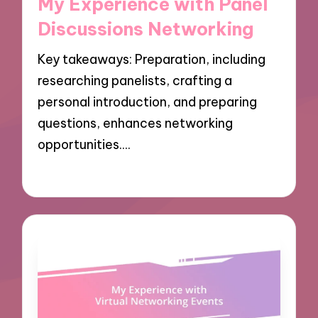
My Experience with Panel
Discussions Networking
Key takeaways: Preparation, including
researching panelists, crafting a
personal introduction, and preparing
questions, enhances networking
opportunities.…
10/12/2024
9 minutes