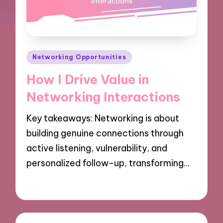
Posted
Networking Opportunities
in
How I Drive Value in
Networking Interactions
Key takeaways: Networking is about
building genuine connections through
active listening, vulnerability, and
personalized follow-up, transforming…
03/12/2024
9 minutes