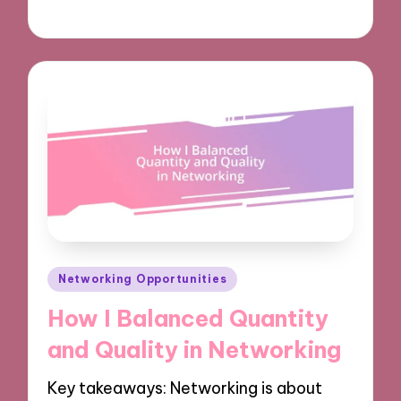
02/12/2024
9 minutes
Posted
Networking Opportunities
in
How I Balanced Quantity
and Quality in Networking
Key takeaways: Networking is about