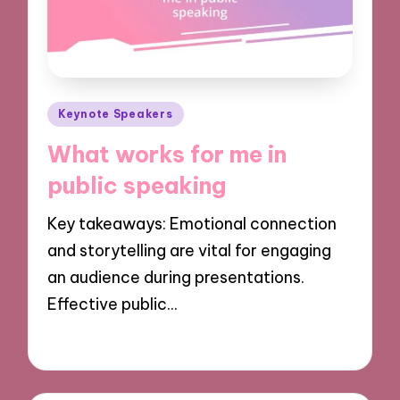
Posted
Keynote Speakers
in
What works for me in
public speaking
Key takeaways: Emotional connection
and storytelling are vital for engaging
an audience during presentations.
Effective public…
02/12/2024
9 minutes