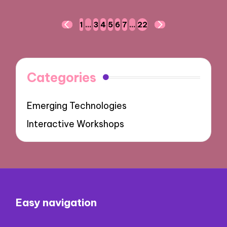
Posts
1
…
3
4
5
6
7
…
22
PREVIOUS
NEXT
navigation
PAGE
PAGE
Categories
Emerging Technologies
Interactive Workshops
Easy navigation