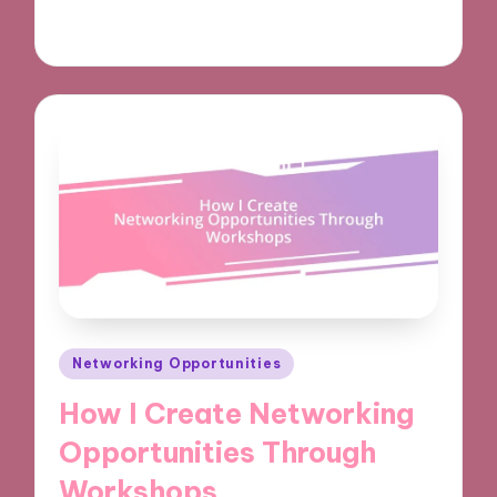
03/12/2024
9 minutes
Posted
Networking Opportunities
in
How I Create Networking
Opportunities Through
Workshops