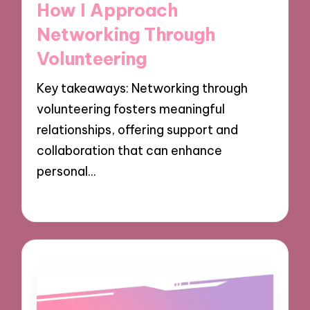
How I Approach
Networking Through
Volunteering
Key takeaways: Networking through
volunteering fosters meaningful
relationships, offering support and
collaboration that can enhance
personal…
02/12/2024
8 minutes