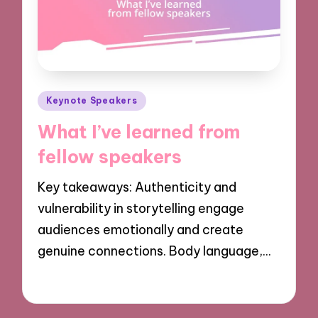
Posted
Keynote Speakers
in
What I’ve learned from
fellow speakers
Key takeaways: Authenticity and
vulnerability in storytelling engage
audiences emotionally and create
genuine connections. Body language,…
29/11/2024
9 minutes