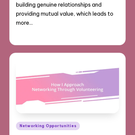
building genuine relationships and
providing mutual value, which leads to
more…
02/12/2024
8 minutes
Posted
Networking Opportunities
in