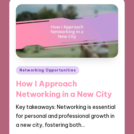
Posted
Networking Opportunities
in
How I Approach
Networking in a New City
Key takeaways: Networking is essential
for personal and professional growth in
a new city, fostering both…