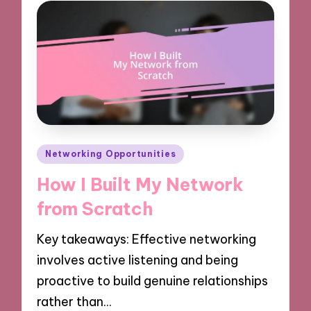
Posted
Networking Opportunities
in
How I Built My Network
from Scratch
Key takeaways: Effective networking
involves active listening and being
proactive to build genuine relationships
rather than…