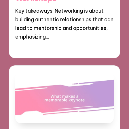
Key takeaways: Networking is about
building authentic relationships that can
lead to mentorship and opportunities,
emphasizing…
03/12/2024
9 minutes