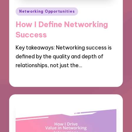
Posted
Networking Opportunities
in
How I Define Networking
Success
Key takeaways: Networking success is
defined by the quality and depth of
relationships, not just the…
03/12/2024
7 minutes