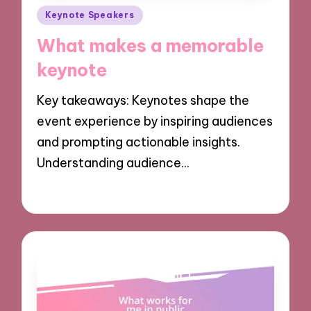
Posted
Keynote Speakers
in
What makes a memorable
keynote
Key takeaways: Keynotes shape the
event experience by inspiring audiences
and prompting actionable insights.
Understanding audience…
02/12/2024
7 minutes