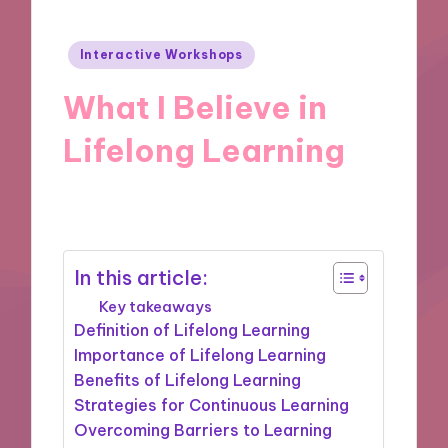
Posted
Interactive Workshops
in
What I Believe in
Lifelong Learning
01/11/2024
9 minutes
In this article:
Key takeaways
Definition of Lifelong Learning
Importance of Lifelong Learning
Benefits of Lifelong Learning
Strategies for Continuous Learning
Overcoming Barriers to Learning