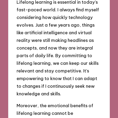
Lifelong learning is essential in today’s
fast-paced world. I always find myself
considering how quickly technology
evolves. Just a few years ago, things
like artificial intelligence and virtual
reality were still making headlines as
concepts, and now they are integral
parts of daily life. By committing to
lifelong learning, we can keep our skills
relevant and stay competitive. It’s
empowering to know that I can adapt
to changes if I continuously seek new
knowledge and skills.
Moreover, the emotional benefits of
lifelong learning cannot be