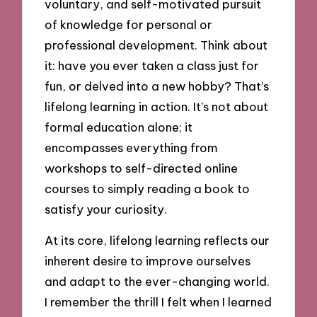
voluntary, and self-motivated pursuit
of knowledge for personal or
professional development. Think about
it: have you ever taken a class just for
fun, or delved into a new hobby? That’s
lifelong learning in action. It’s not about
formal education alone; it
encompasses everything from
workshops to self-directed online
courses to simply reading a book to
satisfy your curiosity.
At its core, lifelong learning reflects our
inherent desire to improve ourselves
and adapt to the ever-changing world.
I remember the thrill I felt when I learned