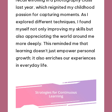
last year, which reignited my childhood
passion for capturing moments. As I
explored different techniques, I found
myself not only improving my skills but
also appreciating the world around me
more deeply. This reminded me that
learning doesn’t just empower personal
growth; it also enriches our experiences
in everyday life.