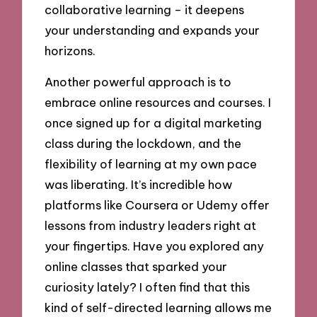
collaborative learning – it deepens
your understanding and expands your
horizons.
Another powerful approach is to
embrace online resources and courses. I
once signed up for a digital marketing
class during the lockdown, and the
flexibility of learning at my own pace
was liberating. It’s incredible how
platforms like Coursera or Udemy offer
lessons from industry leaders right at
your fingertips. Have you explored any
online classes that sparked your
curiosity lately? I often find that this
kind of self-directed learning allows me