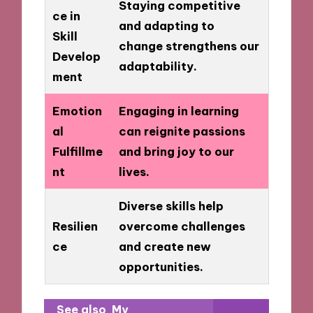
Staying competitive
ce in
and adapting to
Skill
change strengthens our
Develop
adaptability.
ment
Emotion
Engaging in learning
al
can reignite passions
Fulfillme
and bring joy to our
nt
lives.
Diverse skills help
Resilien
overcome challenges
ce
and create new
opportunities.
See also
My