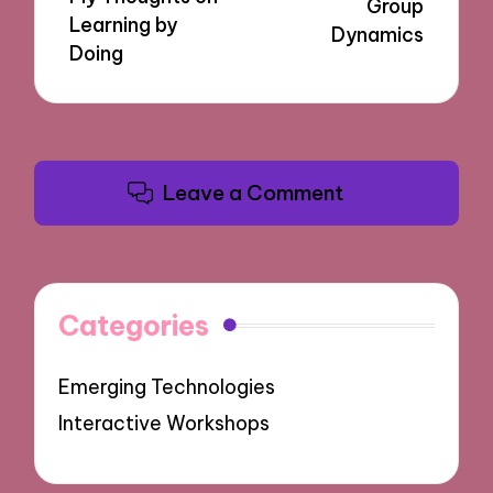
Group
Learning by
Dynamics
Doing
Leave a Comment
Categories
Emerging Technologies
Interactive Workshops