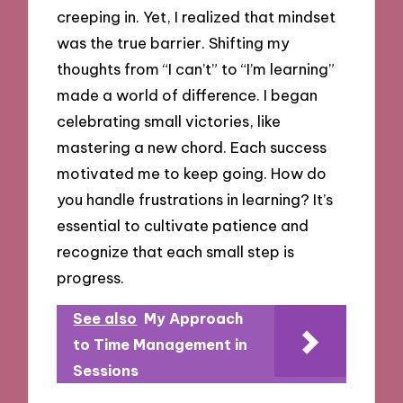
creeping in. Yet, I realized that mindset
was the true barrier. Shifting my
thoughts from “I can’t” to “I’m learning”
made a world of difference. I began
celebrating small victories, like
mastering a new chord. Each success
motivated me to keep going. How do
you handle frustrations in learning? It’s
essential to cultivate patience and
recognize that each small step is
progress.
See also
My Approach
to Time Management in
Sessions