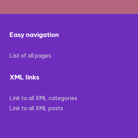
Easy navigation
List of all pages
XML links
Link to all XML categories
Link to all XML posts