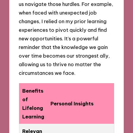
us navigate those hurdles. For example,
when faced with unexpected job
changes, I relied on my prior learning
experiences to pivot quickly and find
new opportunities. It’s a powerful
reminder that the knowledge we gain
over time becomes our strongest ally,
allowing us to thrive no matter the
circumstances we face.
Benefits
of
Personal Insights
Lifelong
Learning
Relevan