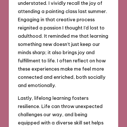
understated. I vividly recall the joy of
attending a painting class last summer.
Engaging in that creative process
reignited a passion I thought I’d lost to
adulthood. It reminded me that learning
something new doesn’t just keep our
minds sharp; it also brings joy and
fulfillment to life. I often reflect on how
these experiences make me feel more
connected and enriched, both socially
and emotionally.
Lastly, lifelong learning fosters
resilience. Life can throw unexpected
challenges our way, and being
equipped with a diverse skill set helps