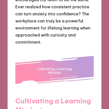
Ever realized how consistent practice
can turn anxiety into confidence? The
workplace can truly be a powerful
environment for lifelong learning when
approached with curiosity and
commitment.
Cultivating a Learning