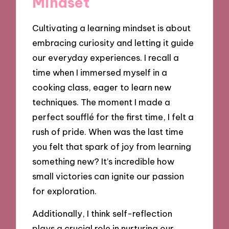
Mindset
Cultivating a learning mindset is about
embracing curiosity and letting it guide
our everyday experiences. I recall a
time when I immersed myself in a
cooking class, eager to learn new
techniques. The moment I made a
perfect soufflé for the first time, I felt a
rush of pride. When was the last time
you felt that spark of joy from learning
something new? It’s incredible how
small victories can ignite our passion
for exploration.
Additionally, I think self-reflection
plays a crucial role in nurturing our