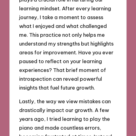
learning mindset. After every learning
journey, I take a moment to assess
what I enjoyed and what challenged
me. This practice not only helps me
understand my strengths but highlights
areas for improvement. Have you ever
paused to reflect on your learning
experiences? That brief moment of
introspection can reveal powerful
insights that fuel future growth.
Lastly, the way we view mistakes can
drastically impact our growth. A few
years ago, I tried learning to play the
piano and made countless errors,