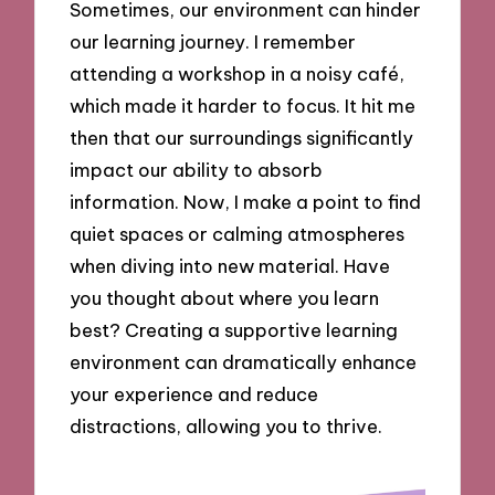
Sometimes, our environment can hinder
our learning journey. I remember
attending a workshop in a noisy café,
which made it harder to focus. It hit me
then that our surroundings significantly
impact our ability to absorb
information. Now, I make a point to find
quiet spaces or calming atmospheres
when diving into new material. Have
you thought about where you learn
best? Creating a supportive learning
environment can dramatically enhance
your experience and reduce
distractions, allowing you to thrive.