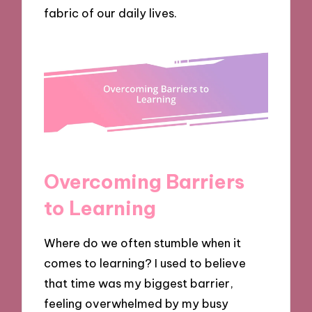
fabric of our daily lives.
Overcoming Barriers
to Learning
Where do we often stumble when it
comes to learning? I used to believe
that time was my biggest barrier,
feeling overwhelmed by my busy