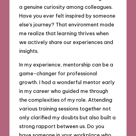
a genuine curiosity among colleagues.
Have you ever felt inspired by someone
else’s journey? That environment made
me realize that learning thrives when
we actively share our experiences and
insights.
In my experience, mentorship can be a
game-changer for professional
growth. I had a wonderful mentor early
in my career who guided me through
the complexities of my role. Attending
various training sessions together not
only clarified my doubts but also built a
strong rapport between us. Do you
have someone in your workplace who