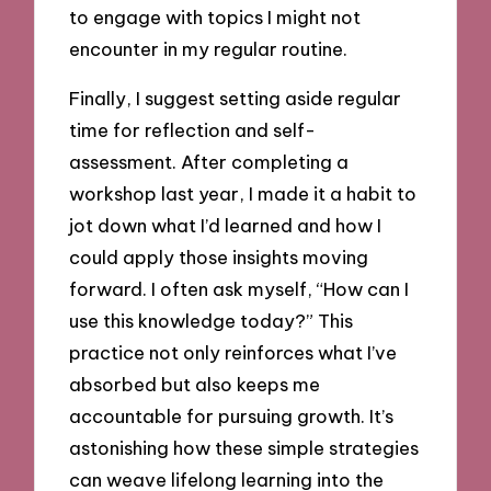
to engage with topics I might not
encounter in my regular routine.
Finally, I suggest setting aside regular
time for reflection and self-
assessment. After completing a
workshop last year, I made it a habit to
jot down what I’d learned and how I
could apply those insights moving
forward. I often ask myself, “How can I
use this knowledge today?” This
practice not only reinforces what I’ve
absorbed but also keeps me
accountable for pursuing growth. It’s
astonishing how these simple strategies
can weave lifelong learning into the