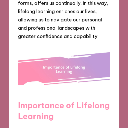
forms, offers us continually. In this way,
lifelong learning enriches our lives,
allowing us to navigate our personal
and professional landscapes with
greater confidence and capability.
Importance of Lifelong
Learning