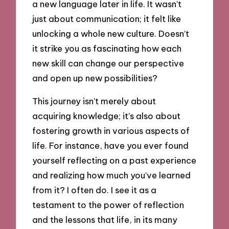
a new language later in life. It wasn’t
just about communication; it felt like
unlocking a whole new culture. Doesn’t
it strike you as fascinating how each
new skill can change our perspective
and open up new possibilities?
This journey isn’t merely about
acquiring knowledge; it’s also about
fostering growth in various aspects of
life. For instance, have you ever found
yourself reflecting on a past experience
and realizing how much you’ve learned
from it? I often do. I see it as a
testament to the power of reflection
and the lessons that life, in its many