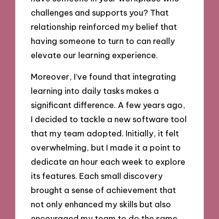
challenges and supports you? That
relationship reinforced my belief that
having someone to turn to can really
elevate our learning experience.
Moreover, I’ve found that integrating
learning into daily tasks makes a
significant difference. A few years ago,
I decided to tackle a new software tool
that my team adopted. Initially, it felt
overwhelming, but I made it a point to
dedicate an hour each week to explore
its features. Each small discovery
brought a sense of achievement that
not only enhanced my skills but also
encouraged my team to do the same.