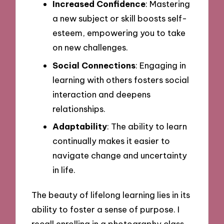
Increased Confidence
: Mastering
a new subject or skill boosts self-
esteem, empowering you to take
on new challenges.
Social Connections
: Engaging in
learning with others fosters social
interaction and deepens
relationships.
Adaptability
: The ability to learn
continually makes it easier to
navigate change and uncertainty
in life.
The beauty of lifelong learning lies in its
ability to foster a sense of purpose. I
recall enrolling in a photography class