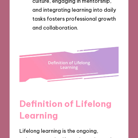
culture, engaging in mentorship,
and integrating learning into daily
tasks fosters professional growth
and collaboration.
Definition of Lifelong
Learning
Lifelong learning is the ongoing,