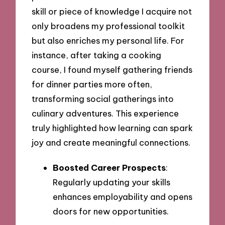
skill or piece of knowledge I acquire not
only broadens my professional toolkit
but also enriches my personal life. For
instance, after taking a cooking
course, I found myself gathering friends
for dinner parties more often,
transforming social gatherings into
culinary adventures. This experience
truly highlighted how learning can spark
joy and create meaningful connections.
Boosted Career Prospects
:
Regularly updating your skills
enhances employability and opens
doors for new opportunities.