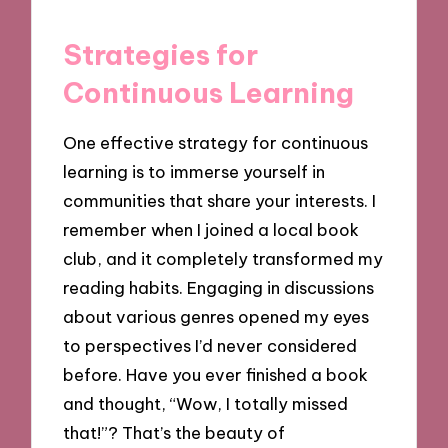
Strategies for
Continuous Learning
One effective strategy for continuous
learning is to immerse yourself in
communities that share your interests. I
remember when I joined a local book
club, and it completely transformed my
reading habits. Engaging in discussions
about various genres opened my eyes
to perspectives I’d never considered
before. Have you ever finished a book
and thought, “Wow, I totally missed
that!”? That’s the beauty of