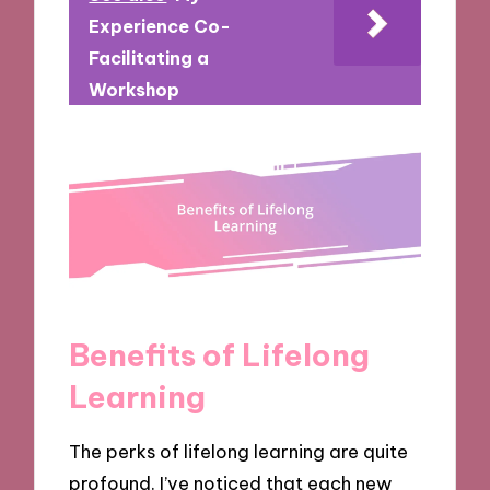
Experience Co-
Facilitating a
Workshop
Benefits of Lifelong
Learning
The perks of lifelong learning are quite
profound. I’ve noticed that each new