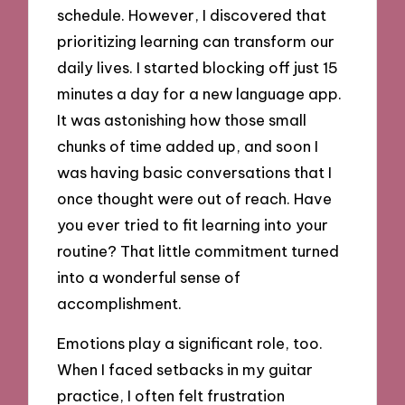
schedule. However, I discovered that
prioritizing learning can transform our
daily lives. I started blocking off just 15
minutes a day for a new language app.
It was astonishing how those small
chunks of time added up, and soon I
was having basic conversations that I
once thought were out of reach. Have
you ever tried to fit learning into your
routine? That little commitment turned
into a wonderful sense of
accomplishment.
Emotions play a significant role, too.
When I faced setbacks in my guitar
practice, I often felt frustration