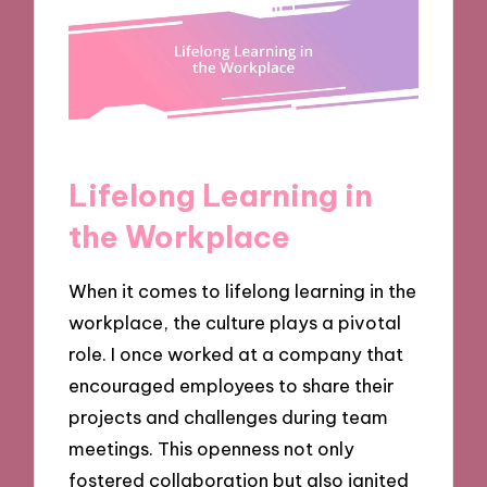
Lifelong Learning in
the Workplace
When it comes to lifelong learning in the
workplace, the culture plays a pivotal
role. I once worked at a company that
encouraged employees to share their
projects and challenges during team
meetings. This openness not only
fostered collaboration but also ignited