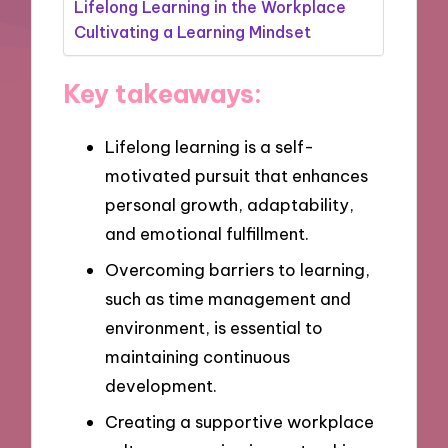
Lifelong Learning in the Workplace
Cultivating a Learning Mindset
Key takeaways:
Lifelong learning is a self-
motivated pursuit that enhances
personal growth, adaptability,
and emotional fulfillment.
Overcoming barriers to learning,
such as time management and
environment, is essential to
maintaining continuous
development.
Creating a supportive workplace