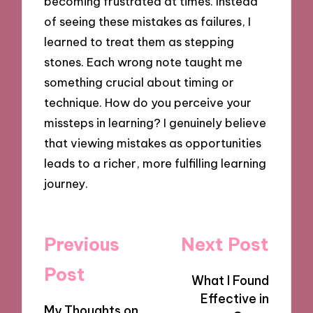
becoming frustrated at times. Instead
of seeing these mistakes as failures, I
learned to treat them as stepping
stones. Each wrong note taught me
something crucial about timing or
technique. How do you perceive your
missteps in learning? I genuinely believe
that viewing mistakes as opportunities
leads to a richer, more fulfilling learning
journey.
Post
Previous
Next Post
navigation
Post
What I Found
Effective in
My Thoughts on