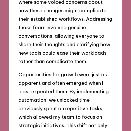
where some voiced concerns about
how these changes might complicate
their established workflows. Addressing
those fears involved genuine
conversations, allowing everyone to
share their thoughts and clarifying how
new tools could ease their workloads
rather than complicate them.
Opportunities for growth were just as
apparent and often emerged when I
least expected them. By implementing
automation, we unlocked time
previously spent on repetitive tasks,
which allowed my team to focus on
strategic initiatives. This shift not only