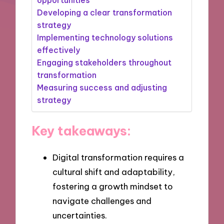
Developing a clear transformation
strategy
Implementing technology solutions
effectively
Engaging stakeholders throughout
transformation
Measuring success and adjusting
strategy
Key takeaways:
Digital transformation requires a
cultural shift and adaptability,
fostering a growth mindset to
navigate challenges and
uncertainties.