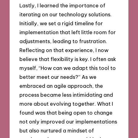
Lastly, I learned the importance of
iterating on our technology solutions.
Initially, we set a rigid timeline for
implementation that left little room for
adjustments, leading to frustration.
Reflecting on that experience, I now
believe that flexibility is key. I often ask
myself, “How can we adapt this tool to
better meet our needs?” As we
embraced an agile approach, the
process became less intimidating and
more about evolving together. What I
found was that being open to change
not only improved our implementations
but also nurtured a mindset of