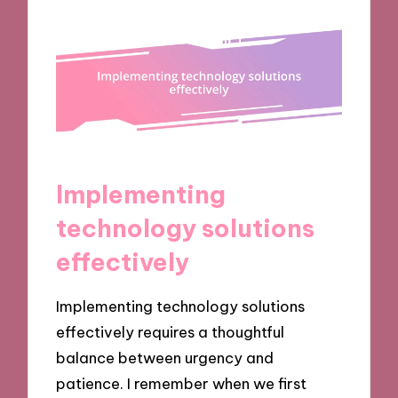
Implementing
technology solutions
effectively
Implementing technology solutions
effectively requires a thoughtful
balance between urgency and
patience. I remember when we first