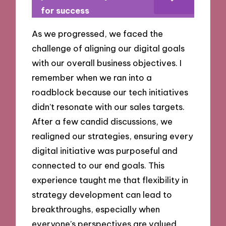
for success
As we progressed, we faced the
challenge of aligning our digital goals
with our overall business objectives. I
remember when we ran into a
roadblock because our tech initiatives
didn’t resonate with our sales targets.
After a few candid discussions, we
realigned our strategies, ensuring every
digital initiative was purposeful and
connected to our end goals. This
experience taught me that flexibility in
strategy development can lead to
breakthroughs, especially when
everyone’s perspectives are valued.