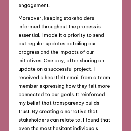
engagement.
Moreover, keeping stakeholders
informed throughout the process is
essential. I made it a priority to send
out regular updates detailing our
progress and the impacts of our
initiatives. One day, after sharing an
update on a successful project, I
received a heartfelt email from a team
member expressing how they felt more
connected to our goals. It reinforced
my belief that transparency builds
trust. By creating a narrative that
stakeholders can relate to, I found that
even the most hesitant individuals