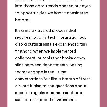
into those data trends opened our eyes
to opportunities we hadn’t considered
before.
It’s a multi-layered process that
requires not only tech integration but
also a cultural shift. I experienced this
firsthand when we implemented
collaborative tools that broke down
silos between departments. Seeing
teams engage in real-time
conversations felt like a breath of fresh
air, but it also raised questions about
maintaining clear communication in
such a fast-paced environment.