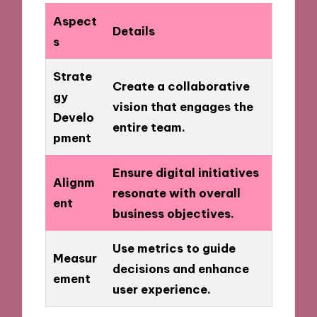
Aspect
Details
s
Strate
Create a collaborative
gy
vision that engages the
Develo
entire team.
pment
Ensure digital initiatives
Alignm
resonate with overall
ent
business objectives.
Use metrics to guide
Measur
decisions and enhance
ement
user experience.