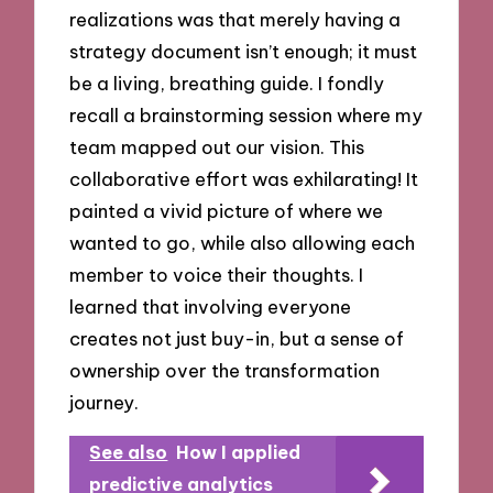
realizations was that merely having a
strategy document isn’t enough; it must
be a living, breathing guide. I fondly
recall a brainstorming session where my
team mapped out our vision. This
collaborative effort was exhilarating! It
painted a vivid picture of where we
wanted to go, while also allowing each
member to voice their thoughts. I
learned that involving everyone
creates not just buy-in, but a sense of
ownership over the transformation
journey.
See also
How I applied
predictive analytics