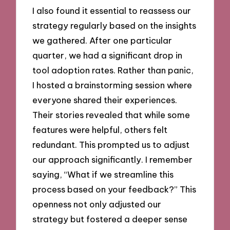
I also found it essential to reassess our
strategy regularly based on the insights
we gathered. After one particular
quarter, we had a significant drop in
tool adoption rates. Rather than panic,
I hosted a brainstorming session where
everyone shared their experiences.
Their stories revealed that while some
features were helpful, others felt
redundant. This prompted us to adjust
our approach significantly. I remember
saying, “What if we streamline this
process based on your feedback?” This
openness not only adjusted our
strategy but fostered a deeper sense