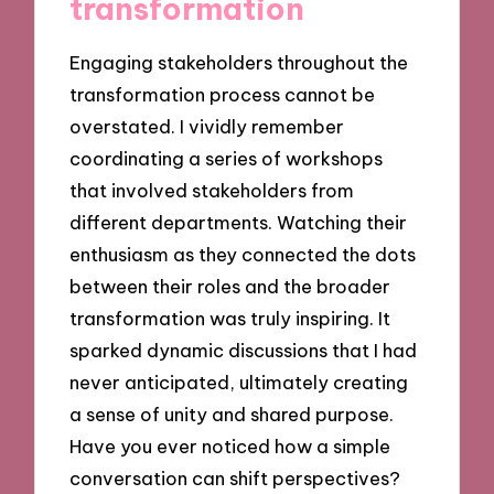
transformation
Engaging stakeholders throughout the
transformation process cannot be
overstated. I vividly remember
coordinating a series of workshops
that involved stakeholders from
different departments. Watching their
enthusiasm as they connected the dots
between their roles and the broader
transformation was truly inspiring. It
sparked dynamic discussions that I had
never anticipated, ultimately creating
a sense of unity and shared purpose.
Have you ever noticed how a simple
conversation can shift perspectives?