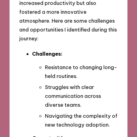
increased productivity but also
fostered a more innovative
atmosphere. Here are some challenges
and opportunities I identified during this
journey:
Challenges:
Resistance to changing long-
held routines.
Struggles with clear
communication across
diverse teams.
Navigating the complexity of
new technology adoption.