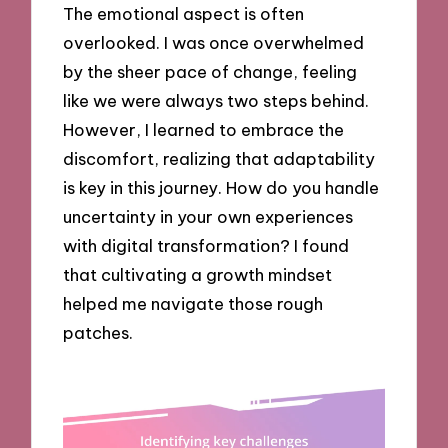
The emotional aspect is often
overlooked. I was once overwhelmed
by the sheer pace of change, feeling
like we were always two steps behind.
However, I learned to embrace the
discomfort, realizing that adaptability
is key in this journey. How do you handle
uncertainty in your own experiences
with digital transformation? I found
that cultivating a growth mindset
helped me navigate those rough
patches.