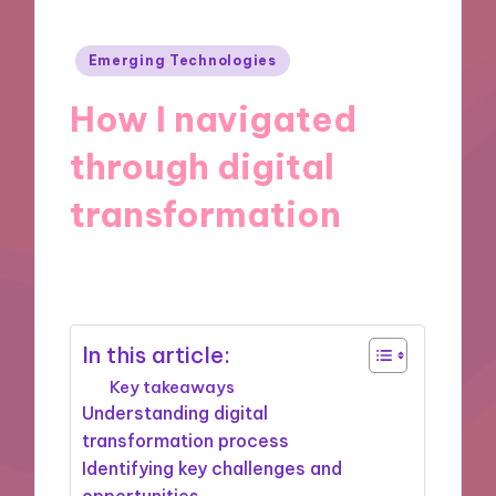
Posted
Emerging Technologies
in
How I navigated
through digital
transformation
02/10/2024
8 minutes
In this article:
Key takeaways
Understanding digital
transformation process
Identifying key challenges and
opportunities