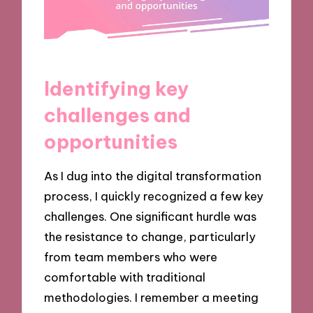
Identifying key
challenges and
opportunities
As I dug into the digital transformation
process, I quickly recognized a few key
challenges. One significant hurdle was
the resistance to change, particularly
from team members who were
comfortable with traditional
methodologies. I remember a meeting