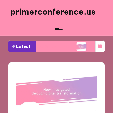
primerconference.us
Latest:
n Event Participation
What Works for Me in Info