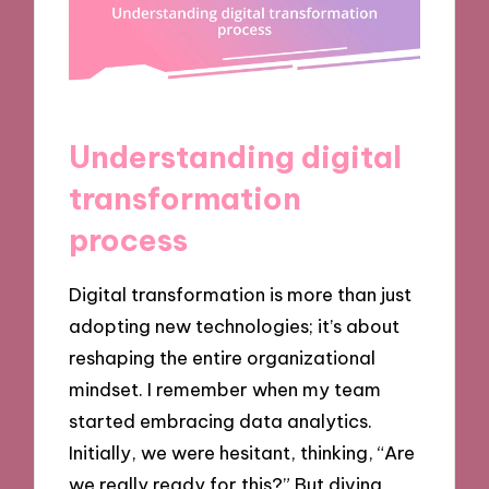
Understanding digital
transformation
process
Digital transformation is more than just
adopting new technologies; it’s about
reshaping the entire organizational
mindset. I remember when my team
started embracing data analytics.
Initially, we were hesitant, thinking, “Are
we really ready for this?” But diving