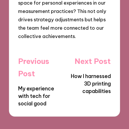
space for personal experiences in our
measurement practices? This not only
drives strategy adjustments but helps
the team feel more connected to our
collective achievements.
Post
Previous
Next Post
navigation
Post
How I harnessed
3D printing
My experience
capabilities
with tech for
social good