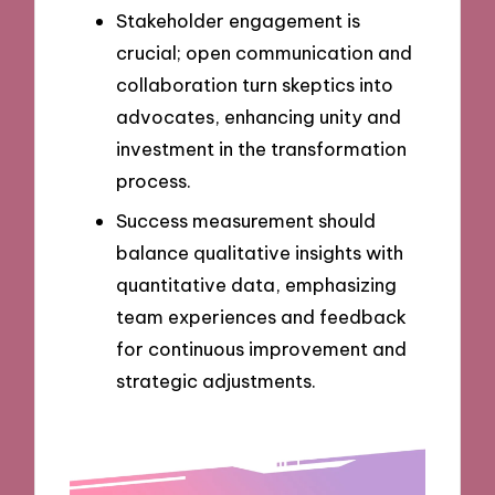
Stakeholder engagement is
crucial; open communication and
collaboration turn skeptics into
advocates, enhancing unity and
investment in the transformation
process.
Success measurement should
balance qualitative insights with
quantitative data, emphasizing
team experiences and feedback
for continuous improvement and
strategic adjustments.