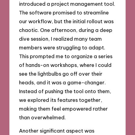
introduced a project management tool.
The software promised to streamline
our workflow, but the initial rollout was
chaotic. One afternoon, during a deep
dive session, I realized many team
members were struggling to adapt.
This prompted me to organize a series
of hands-on workshops, where I could
see the lightbulbs go off over their
heads, and it was a game-changer.
Instead of pushing the tool onto them,
we explored its features together,
making them feel empowered rather
than overwhelmed.
Another significant aspect was