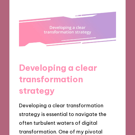
Developing a clear
transformation
strategy
Developing a clear transformation
strategy is essential to navigate the
often turbulent waters of digital
transformation. One of my pivotal