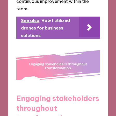
continuous improvement within the
team.
See also
How I utilized
drones for business
solutions
Engaging stakeholders
throughout