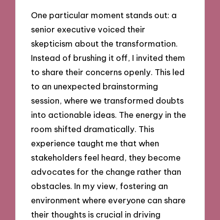
One particular moment stands out: a
senior executive voiced their
skepticism about the transformation.
Instead of brushing it off, I invited them
to share their concerns openly. This led
to an unexpected brainstorming
session, where we transformed doubts
into actionable ideas. The energy in the
room shifted dramatically. This
experience taught me that when
stakeholders feel heard, they become
advocates for the change rather than
obstacles. In my view, fostering an
environment where everyone can share
their thoughts is crucial in driving