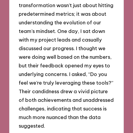
transformation wasn’t just about hitting
predetermined metrics; it was about
understanding the evolution of our
team’s mindset. One day, I sat down
with my project leads and casually
discussed our progress. I thought we
were doing well based on the numbers,
but their feedback opened my eyes to
underlying concerns. I asked, “Do you
feel we’re truly leveraging these tools?”
Their candidness drew a vivid picture
of both achievements and unaddressed
challenges, indicating that success is
much more nuanced than the data
suggested.