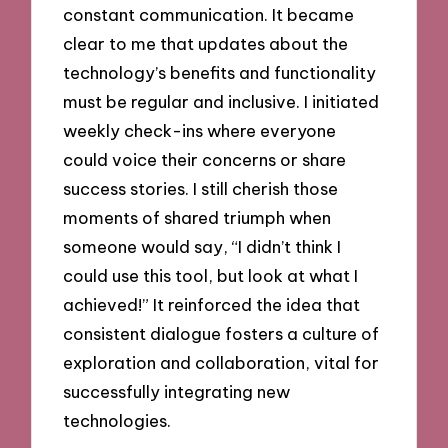
constant communication. It became
clear to me that updates about the
technology’s benefits and functionality
must be regular and inclusive. I initiated
weekly check-ins where everyone
could voice their concerns or share
success stories. I still cherish those
moments of shared triumph when
someone would say, “I didn’t think I
could use this tool, but look at what I
achieved!” It reinforced the idea that
consistent dialogue fosters a culture of
exploration and collaboration, vital for
successfully integrating new
technologies.