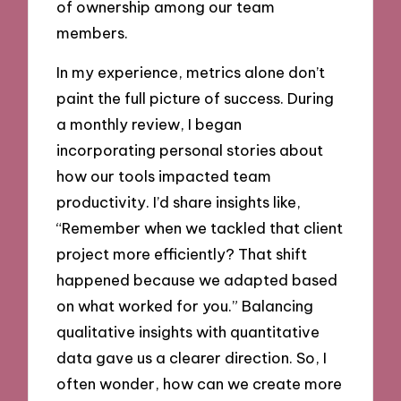
of ownership among our team
members.
In my experience, metrics alone don’t
paint the full picture of success. During
a monthly review, I began
incorporating personal stories about
how our tools impacted team
productivity. I’d share insights like,
“Remember when we tackled that client
project more efficiently? That shift
happened because we adapted based
on what worked for you.” Balancing
qualitative insights with quantitative
data gave us a clearer direction. So, I
often wonder, how can we create more