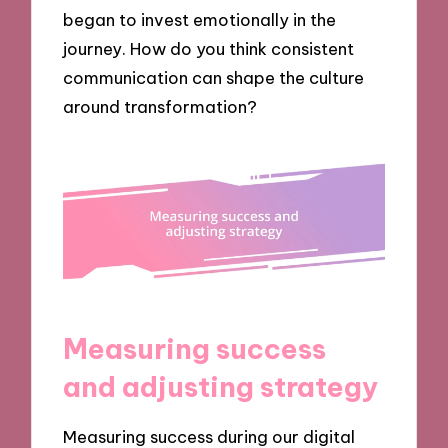
began to invest emotionally in the
journey. How do you think consistent
communication can shape the culture
around transformation?
Measuring success
and adjusting strategy
Measuring success during our digital