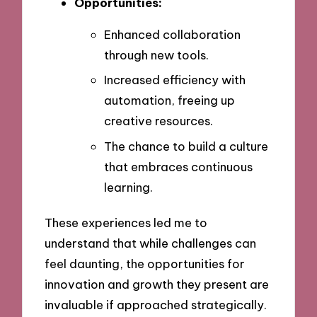
Opportunities:
Enhanced collaboration
through new tools.
Increased efficiency with
automation, freeing up
creative resources.
The chance to build a culture
that embraces continuous
learning.
These experiences led me to
understand that while challenges can
feel daunting, the opportunities for
innovation and growth they present are
invaluable if approached strategically.