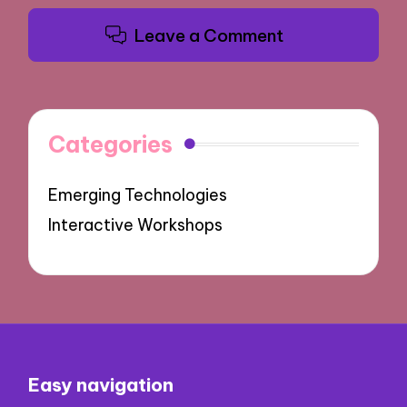
Leave a Comment
Categories
Emerging Technologies
Interactive Workshops
Easy navigation