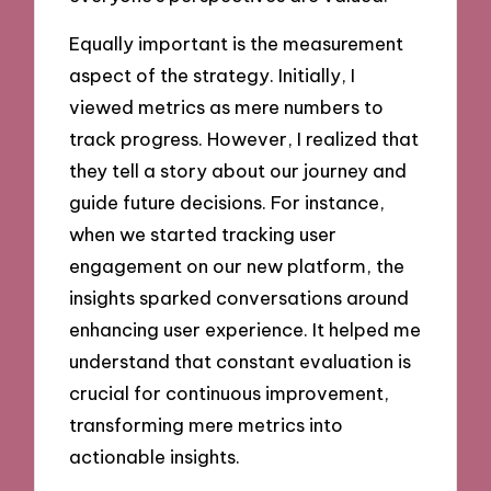
Equally important is the measurement
aspect of the strategy. Initially, I
viewed metrics as mere numbers to
track progress. However, I realized that
they tell a story about our journey and
guide future decisions. For instance,
when we started tracking user
engagement on our new platform, the
insights sparked conversations around
enhancing user experience. It helped me
understand that constant evaluation is
crucial for continuous improvement,
transforming mere metrics into
actionable insights.