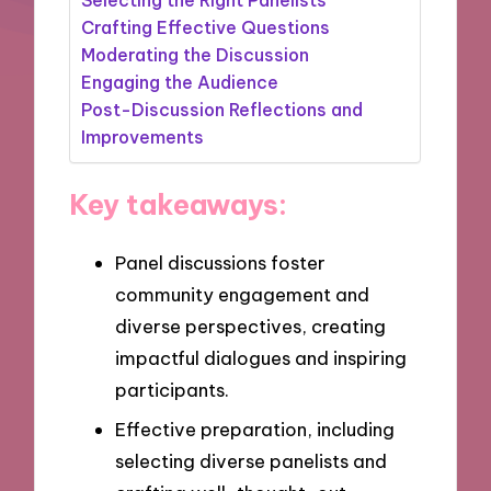
Crafting Effective Questions
Moderating the Discussion
Engaging the Audience
Post-Discussion Reflections and
Improvements
Key takeaways:
Panel discussions foster
community engagement and
diverse perspectives, creating
impactful dialogues and inspiring
participants.
Effective preparation, including
selecting diverse panelists and