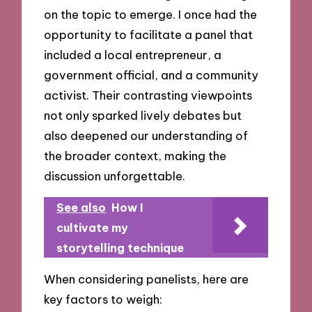
on the topic to emerge. I once had the
opportunity to facilitate a panel that
included a local entrepreneur, a
government official, and a community
activist. Their contrasting viewpoints
not only sparked lively debates but
also deepened our understanding of
the broader context, making the
discussion unforgettable.
See also
How I
cultivate my
storytelling technique
When considering panelists, here are
key factors to weigh: