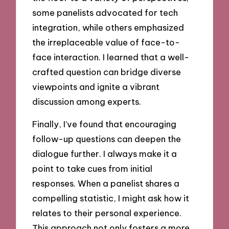
some panelists advocated for tech
integration, while others emphasized
the irreplaceable value of face-to-
face interaction. I learned that a well-
crafted question can bridge diverse
viewpoints and ignite a vibrant
discussion among experts.
Finally, I’ve found that encouraging
follow-up questions can deepen the
dialogue further. I always make it a
point to take cues from initial
responses. When a panelist shares a
compelling statistic, I might ask how it
relates to their personal experience.
This approach not only fosters a more