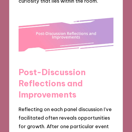
curiosity that lies within the room.
Post-Discussion
Reflections and
Improvements
Reflecting on each panel discussion I’ve
facilitated often reveals opportunities
for growth. After one particular event