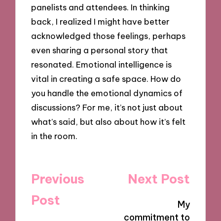
panelists and attendees. In thinking
back, I realized I might have better
acknowledged those feelings, perhaps
even sharing a personal story that
resonated. Emotional intelligence is
vital in creating a safe space. How do
you handle the emotional dynamics of
discussions? For me, it’s not just about
what’s said, but also about how it’s felt
in the room.
Post
Previous
Next Post
navigation
Post
My
commitment to