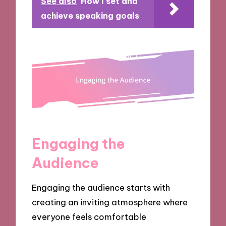
See also
How I set and
achieve speaking goals
Engaging the
Audience
Engaging the audience starts with
creating an inviting atmosphere where
everyone feels comfortable