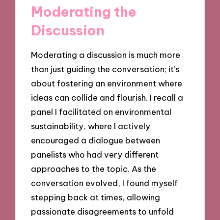
Moderating the
Discussion
Moderating a discussion is much more
than just guiding the conversation; it’s
about fostering an environment where
ideas can collide and flourish. I recall a
panel I facilitated on environmental
sustainability, where I actively
encouraged a dialogue between
panelists who had very different
approaches to the topic. As the
conversation evolved, I found myself
stepping back at times, allowing
passionate disagreements to unfold