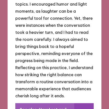
topics. I encouraged humor and light
moments, as laughter can be a
powerful tool for connection. Yet, there
were instances when the conversation
took a heavier turn, and I had to read
the room carefully. I always aimed to
bring things back to a hopeful
perspective, reminding everyone of the
progress being made in the field.
Reflecting on this practice, I understand
how striking the right balance can
transform a routine conversation into a
memorable experience that audiences
cherish long after it ends.