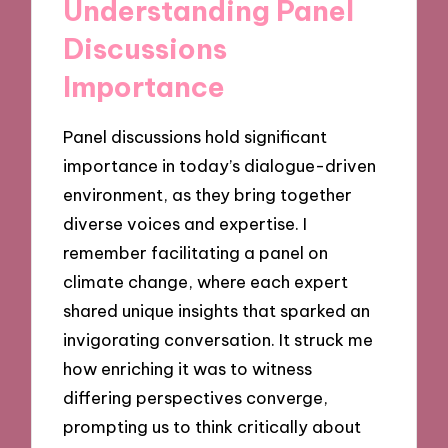
Understanding Panel
Discussions
Importance
Panel discussions hold significant
importance in today’s dialogue-driven
environment, as they bring together
diverse voices and expertise. I
remember facilitating a panel on
climate change, where each expert
shared unique insights that sparked an
invigorating conversation. It struck me
how enriching it was to witness
differing perspectives converge,
prompting us to think critically about