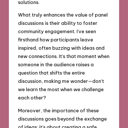
solutions.
What truly enhances the value of panel
discussions is their ability to foster
community engagement. I’ve seen
firsthand how participants leave
inspired, often buzzing with ideas and
new connections. It’s that moment when
someone in the audience raises a
question that shifts the entire
discussion, making me wonder—don’t
we learn the most when we challenge
each other?
Moreover, the importance of these
discussions goes beyond the exchange
of ideas; it’s about creating a safe