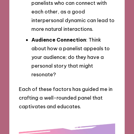
panelists who can connect with
each other, as a good
interpersonal dynamic can lead to
more natural interactions.
Audience Connection
: Think
about how a panelist appeals to
your audience; do they have a
personal story that might
resonate?
Each of these factors has guided me in
crafting a well-rounded panel that
captivates and educates.