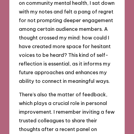
on community mental health, I sat down
with my notes and felt a pang of regret
for not prompting deeper engagement
among certain audience members. A
thought crossed my mind: how could I
have created more space for hesitant
voices to be heard? This kind of self-
reflection is essential, as it informs my
future approaches and enhances my
ability to connect in meaningful ways.
There’s also the matter of feedback,
which plays a crucial role in personal
improvement. I remember inviting a few
trusted colleagues to share their
thoughts after a recent panel on