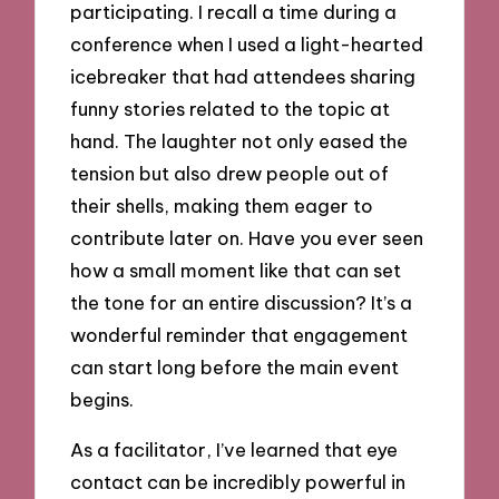
participating. I recall a time during a
conference when I used a light-hearted
icebreaker that had attendees sharing
funny stories related to the topic at
hand. The laughter not only eased the
tension but also drew people out of
their shells, making them eager to
contribute later on. Have you ever seen
how a small moment like that can set
the tone for an entire discussion? It’s a
wonderful reminder that engagement
can start long before the main event
begins.
As a facilitator, I’ve learned that eye
contact can be incredibly powerful in