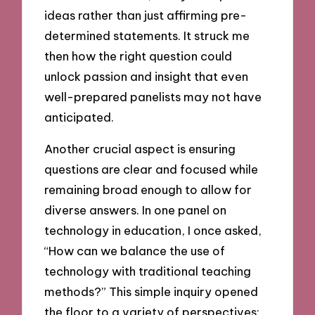
ideas rather than just affirming pre-
determined statements. It struck me
then how the right question could
unlock passion and insight that even
well-prepared panelists may not have
anticipated.
Another crucial aspect is ensuring
questions are clear and focused while
remaining broad enough to allow for
diverse answers. In one panel on
technology in education, I once asked,
“How can we balance the use of
technology with traditional teaching
methods?” This simple inquiry opened
the floor to a variety of perspectives;