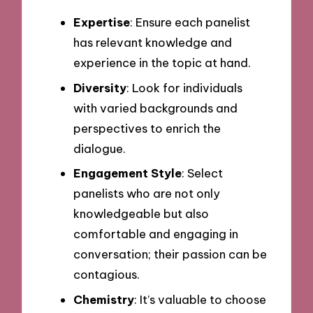
Expertise
: Ensure each panelist
has relevant knowledge and
experience in the topic at hand.
Diversity
: Look for individuals
with varied backgrounds and
perspectives to enrich the
dialogue.
Engagement Style
: Select
panelists who are not only
knowledgeable but also
comfortable and engaging in
conversation; their passion can be
contagious.
Chemistry
: It’s valuable to choose