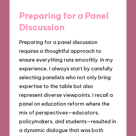
Preparing for a Panel
Discussion
Preparing for a panel discussion
requires a thoughtful approach to
ensure everything runs smoothly. In my
experience, I always start by carefully
selecting panelists who not only bring
expertise to the table but also
represent diverse viewpoints. I recall a
panel on education reform where the
mix of perspectives—educators,
policymakers, and students—resulted in
a dynamic dialogue that was both