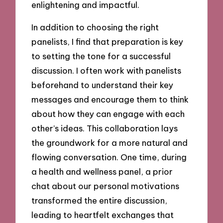
enlightening and impactful.
In addition to choosing the right
panelists, I find that preparation is key
to setting the tone for a successful
discussion. I often work with panelists
beforehand to understand their key
messages and encourage them to think
about how they can engage with each
other’s ideas. This collaboration lays
the groundwork for a more natural and
flowing conversation. One time, during
a health and wellness panel, a prior
chat about our personal motivations
transformed the entire discussion,
leading to heartfelt exchanges that