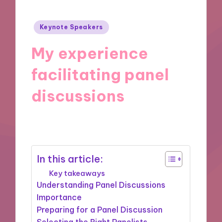
Posted
Keynote Speakers
in
My experience
facilitating panel
discussions
19/11/2024
10 minutes
In this article:
Key takeaways
Understanding Panel Discussions
Importance
Preparing for a Panel Discussion
Selecting the Right Panelists