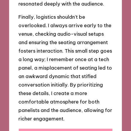
resonated deeply with the audience.
Finally, logistics shouldn’t be
overlooked. I always arrive early to the
venue, checking audio-visual setups
and ensuring the seating arrangement
fosters interaction. This small step goes
a long way; I remember once at a tech
panel, a misplacement of seating led to
an awkward dynamic that stifled
conversation initially. By prioritizing
these details, I create a more
comfortable atmosphere for both
panelists and the audience, allowing for
richer engagement.