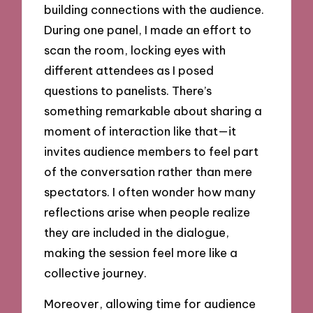
building connections with the audience.
During one panel, I made an effort to
scan the room, locking eyes with
different attendees as I posed
questions to panelists. There’s
something remarkable about sharing a
moment of interaction like that—it
invites audience members to feel part
of the conversation rather than mere
spectators. I often wonder how many
reflections arise when people realize
they are included in the dialogue,
making the session feel more like a
collective journey.
Moreover, allowing time for audience