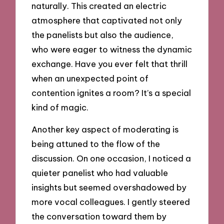
naturally. This created an electric
atmosphere that captivated not only
the panelists but also the audience,
who were eager to witness the dynamic
exchange. Have you ever felt that thrill
when an unexpected point of
contention ignites a room? It’s a special
kind of magic.
Another key aspect of moderating is
being attuned to the flow of the
discussion. On one occasion, I noticed a
quieter panelist who had valuable
insights but seemed overshadowed by
more vocal colleagues. I gently steered
the conversation toward them by