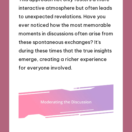
interactive atmosphere but often leads
to unexpected revelations. Have you
ever noticed how the most memorable
moments in discussions often arise from
these spontaneous exchanges? It’s
during these times that the true insights
emerge, creating a richer experience
for everyone involved.