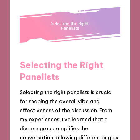
Selecting the Right
Panelists
Selecting the right panelists is crucial
for shaping the overall vibe and
effectiveness of the discussion. From
my experiences, I’ve learned that a
diverse group amplifies the
conversation, allowing different angles