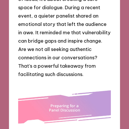
space for dialogue. During a recent
event, a quieter panelist shared an
emotional story that left the audience
in awe. It reminded me that vulnerability
can bridge gaps and inspire change.
Are we not all seeking authentic
connections in our conversations?
That’s a powerful takeaway from
facilitating such discussions.