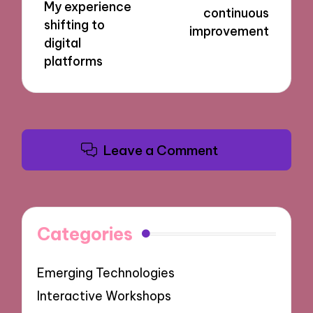
My experience
continuous
shifting to
improvement
digital
platforms
Leave a Comment
Categories
Emerging Technologies
Interactive Workshops