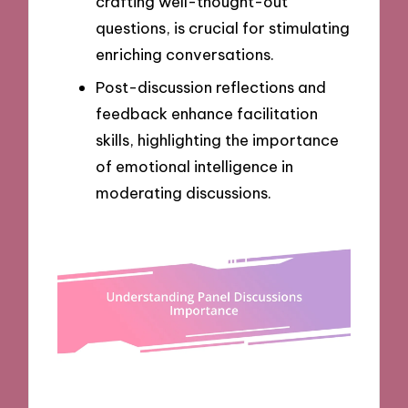
crafting well-thought-out
questions, is crucial for stimulating
enriching conversations.
Post-discussion reflections and
feedback enhance facilitation
skills, highlighting the importance
of emotional intelligence in
moderating discussions.