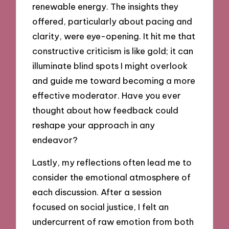
renewable energy. The insights they
offered, particularly about pacing and
clarity, were eye-opening. It hit me that
constructive criticism is like gold; it can
illuminate blind spots I might overlook
and guide me toward becoming a more
effective moderator. Have you ever
thought about how feedback could
reshape your approach in any
endeavor?
Lastly, my reflections often lead me to
consider the emotional atmosphere of
each discussion. After a session
focused on social justice, I felt an
undercurrent of raw emotion from both