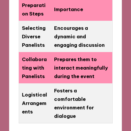
Preparati
Importance
on Steps
Selecting
Encourages a
Diverse
dynamic and
Panelists
engaging discussion
Collabora
Prepares them to
ting with
interact meaningfully
Panelists
during the event
Fosters a
Logistical
comfortable
Arrangem
environment for
ents
dialogue