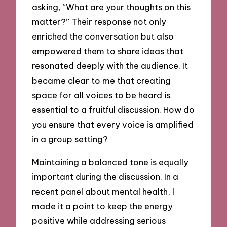
asking, “What are your thoughts on this
matter?” Their response not only
enriched the conversation but also
empowered them to share ideas that
resonated deeply with the audience. It
became clear to me that creating
space for all voices to be heard is
essential to a fruitful discussion. How do
you ensure that every voice is amplified
in a group setting?
Maintaining a balanced tone is equally
important during the discussion. In a
recent panel about mental health, I
made it a point to keep the energy
positive while addressing serious