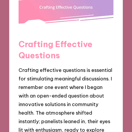
Crafting Effective
Questions
Crafting effective questions is essential
for stimulating meaningful discussions. I
remember one event where I began
with an open-ended question about
innovative solutions in community
health. The atmosphere shifted
instantly; panelists leaned in, their eyes
lit with enthusiasm, ready to explore