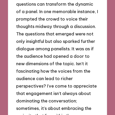
questions can transform the dynamic
of a panel. In one memorable instance, I
prompted the crowd to voice their
thoughts midway through a discussion.
The questions that emerged were not
only insightful but also sparked further
dialogue among panelists. It was as if
the audience had opened a door to
new dimensions of the topic. Isn’t it
fascinating how the voices from the
audience can lead to richer
perspectives? I’ve come to appreciate
that engagement isn’t always about
dominating the conversation;
sometimes, it’s about embracing the