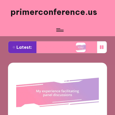
primerconference.us
Latest:
Event Participation
What Works for Me in Infor