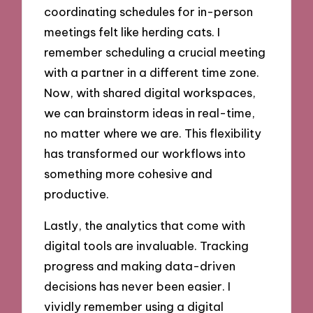
coordinating schedules for in-person
meetings felt like herding cats. I
remember scheduling a crucial meeting
with a partner in a different time zone.
Now, with shared digital workspaces,
we can brainstorm ideas in real-time,
no matter where we are. This flexibility
has transformed our workflows into
something more cohesive and
productive.
Lastly, the analytics that come with
digital tools are invaluable. Tracking
progress and making data-driven
decisions has never been easier. I
vividly remember using a digital