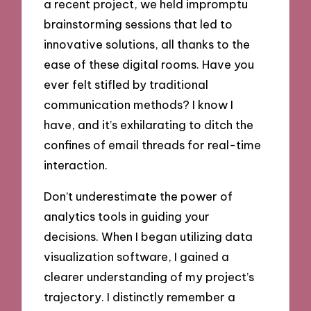
a recent project, we held impromptu
brainstorming sessions that led to
innovative solutions, all thanks to the
ease of these digital rooms. Have you
ever felt stifled by traditional
communication methods? I know I
have, and it’s exhilarating to ditch the
confines of email threads for real-time
interaction.
Don’t underestimate the power of
analytics tools in guiding your
decisions. When I began utilizing data
visualization software, I gained a
clearer understanding of my project’s
trajectory. I distinctly remember a