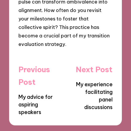
pulse can transform ambivalence into
alignment. How often do you revisit
your milestones to foster that
collective spirit? This practice has
become a crucial part of my transition
evaluation strategy.
Post
Previous
Next Post
navigation
Post
My experience
facilitating
My advice for
panel
aspiring
discussions
speakers