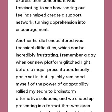
express their concerns. It was
fascinating to see how sharing our
feelings helped create a support
network, turning apprehension into
encouragement.
Another hurdle I encountered was
technical difficulties, which can be
incredibly frustrating. I remember a day
when our new platform glitched right
before a major presentation. Initially,
panic set in, but I quickly reminded
myself of the power of adaptability. I
rallied my team to brainstorm
alternative solutions, and we ended up
presenting in a format that was even