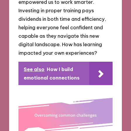
empowered us to work smarter.
Investing in proper training pays
dividends in both time and efficiency,
helping everyone feel confident and
capable as they navigate this new
digital landscape. How has learning
impacted your own experiences?
See also
How I build
emotional connections