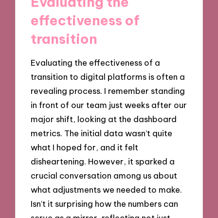
Evaluating the
effectiveness of
transition
Evaluating the effectiveness of a
transition to digital platforms is often a
revealing process. I remember standing
in front of our team just weeks after our
major shift, looking at the dashboard
metrics. The initial data wasn’t quite
what I hoped for, and it felt
disheartening. However, it sparked a
crucial conversation among us about
what adjustments we needed to make.
Isn’t it surprising how the numbers can
serve as a mirror, reflecting not just