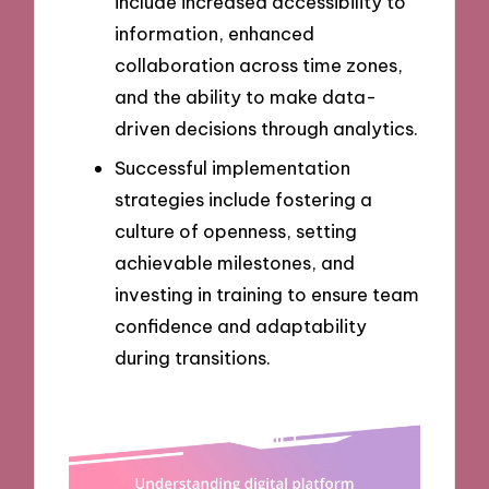
include increased accessibility to
information, enhanced
collaboration across time zones,
and the ability to make data-
driven decisions through analytics.
Successful implementation
strategies include fostering a
culture of openness, setting
achievable milestones, and
investing in training to ensure team
confidence and adaptability
during transitions.