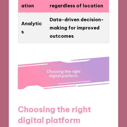
ation
regardless of location
Data-driven decision-
Analytic
making for improved
s
outcomes
Choosing the right
digital platform