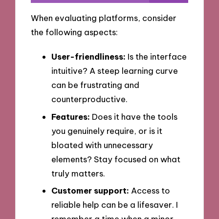
When evaluating platforms, consider
the following aspects:
User-friendliness:
Is the interface
intuitive? A steep learning curve
can be frustrating and
counterproductive.
Features:
Does it have the tools
you genuinely require, or is it
bloated with unnecessary
elements? Stay focused on what
truly matters.
Customer support:
Access to
reliable help can be a lifesaver. I
remember a time when a minor