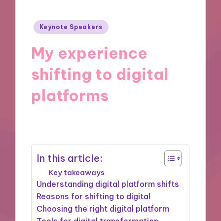
Posted
Keynote Speakers
in
My experience
shifting to digital
platforms
19/11/2024
9 minutes
In this article:
Key takeaways
Understanding digital platform shifts
Reasons for shifting to digital
Choosing the right digital platform
Tools for digital transformation