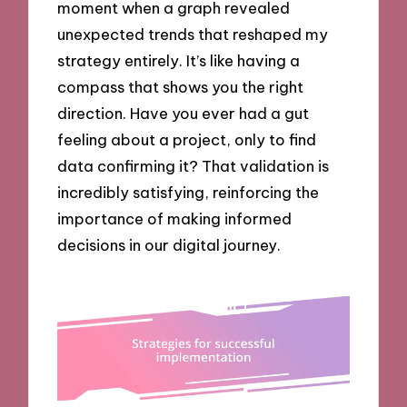
moment when a graph revealed
unexpected trends that reshaped my
strategy entirely. It’s like having a
compass that shows you the right
direction. Have you ever had a gut
feeling about a project, only to find
data confirming it? That validation is
incredibly satisfying, reinforcing the
importance of making informed
decisions in our digital journey.