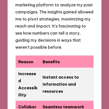
marketing platform to analyze my past
campaigns. The insights gained allowed
me to pivot strategies, maximizing my
reach and impact. It’s fascinating to
see how numbers can tell a story,
guiding my decisions in ways that
weren’t possible before.
Reason
Benefits
Increase
Instant access to
d
information and
Accessib
resources
ility
Collabor
Seamless teamwork