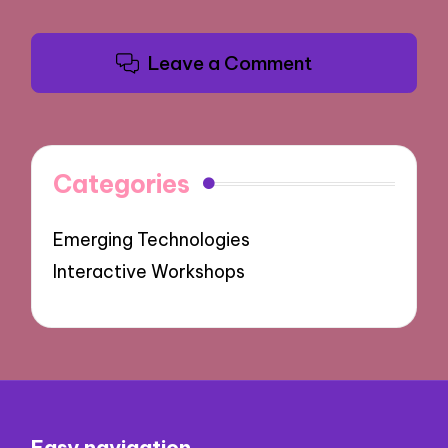
Leave a Comment
Categories
Emerging Technologies
Interactive Workshops
Easy navigation