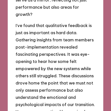
performance but also areas for
growth?
I’ve found that qualitative feedback is
just as important as hard data.
Gathering insights from team members
post-implementation revealed
fascinating perspectives. It was eye-
opening to hear how some felt
empowered by the new systems while
others still struggled. These discussions
drove home the point that we must not
only assess performance but also
understand the emotional and
psychological impacts of our transition.