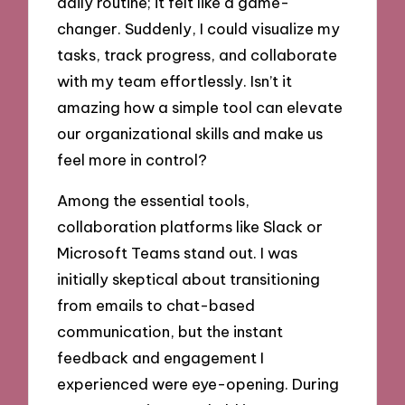
daily routine; it felt like a game-
changer. Suddenly, I could visualize my
tasks, track progress, and collaborate
with my team effortlessly. Isn’t it
amazing how a simple tool can elevate
our organizational skills and make us
feel more in control?
Among the essential tools,
collaboration platforms like Slack or
Microsoft Teams stand out. I was
initially skeptical about transitioning
from emails to chat-based
communication, but the instant
feedback and engagement I
experienced were eye-opening. During