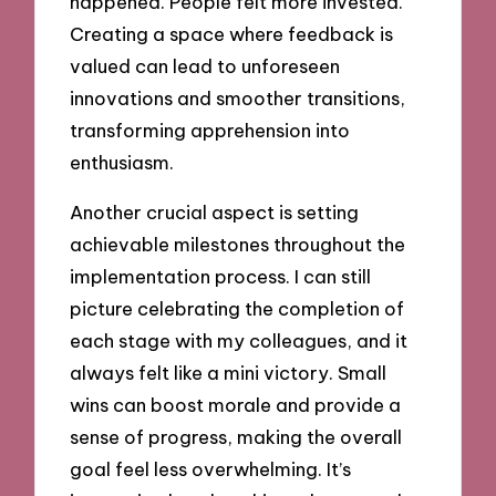
happened. People felt more invested.
Creating a space where feedback is
valued can lead to unforeseen
innovations and smoother transitions,
transforming apprehension into
enthusiasm.
Another crucial aspect is setting
achievable milestones throughout the
implementation process. I can still
picture celebrating the completion of
each stage with my colleagues, and it
always felt like a mini victory. Small
wins can boost morale and provide a
sense of progress, making the overall
goal feel less overwhelming. It’s