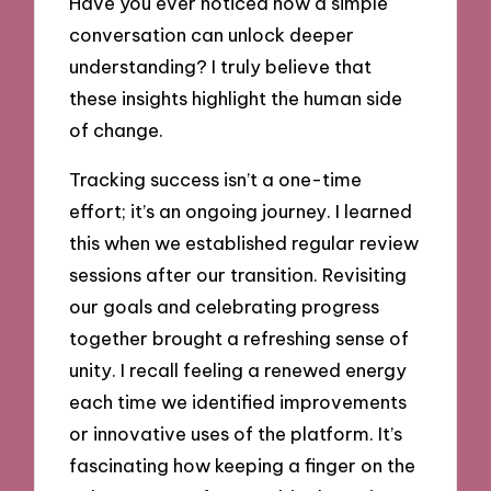
Have you ever noticed how a simple
conversation can unlock deeper
understanding? I truly believe that
these insights highlight the human side
of change.
Tracking success isn’t a one-time
effort; it’s an ongoing journey. I learned
this when we established regular review
sessions after our transition. Revisiting
our goals and celebrating progress
together brought a refreshing sense of
unity. I recall feeling a renewed energy
each time we identified improvements
or innovative uses of the platform. It’s
fascinating how keeping a finger on the