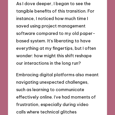
As I dove deeper, I began to see the
tangible benefits of this transition. For
instance, I noticed how much time I
saved using project management
software compared to my old paper-
based system. It’s liberating to have
everything at my fingertips, but I often
wonder: how might this shift reshape
our interactions in the long run?
Embracing digital platforms also meant
navigating unexpected challenges,
such as learning to communicate
effectively online. I’ve had moments of
frustration, especially during video
calls where technical glitches