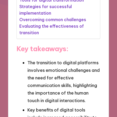
Strategies for successful
implementation
Overcoming common challenges
Evaluating the effectiveness of
transition
Key takeaways:
The transition to digital platforms
involves emotional challenges and
the need for effective
communication skills, highlighting
the importance of the human
touch in digital interactions.
Key benefits of digital tools