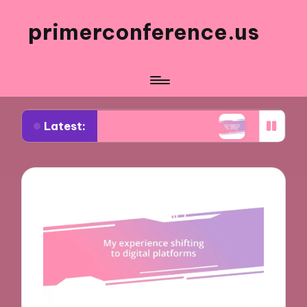
primerconference.us
Latest:
in Event Participation
What Works for Me in In