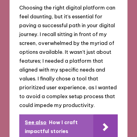
Choosing the right digital platform can
feel daunting, but it’s essential for
paving a successful path in your digital
journey. I recall sitting in front of my
screen, overwhelmed by the myriad of
options available. It wasn’t just about
features; I needed a platform that
aligned with my specific needs and
values. I finally chose a tool that
prioritized user experience, as I wanted
to avoid a complex setup process that
could impede my productivity.
See also
How I craft
impactful stories