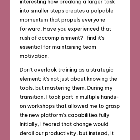
interesting how breaking a larger task
into smaller steps creates a palpable
momentum that propels everyone
forward. Have you experienced that
rush of accomplishment? I find it’s
essential for maintaining team
motivation.
Don’t overlook training as a strategic
element; it’s not just about knowing the
tools, but mastering them. During my
transition, I took part in multiple hands-
on workshops that allowed me to grasp
the new platform’s capabilities fully.
Initially, I feared that change would
derail our productivity, but instead, it