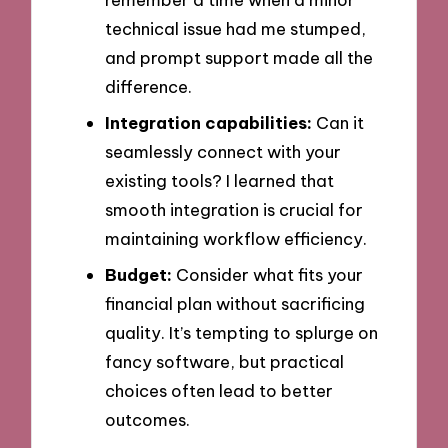
technical issue had me stumped,
and prompt support made all the
difference.
Integration capabilities:
Can it
seamlessly connect with your
existing tools? I learned that
smooth integration is crucial for
maintaining workflow efficiency.
Budget:
Consider what fits your
financial plan without sacrificing
quality. It’s tempting to splurge on
fancy software, but practical
choices often lead to better
outcomes.