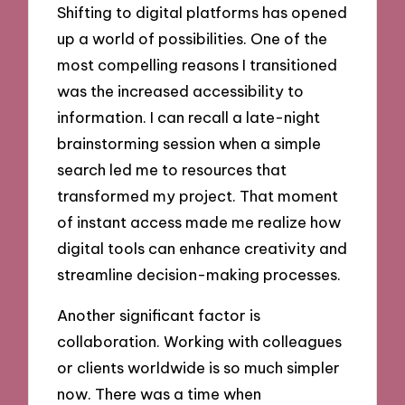
Shifting to digital platforms has opened
up a world of possibilities. One of the
most compelling reasons I transitioned
was the increased accessibility to
information. I can recall a late-night
brainstorming session when a simple
search led me to resources that
transformed my project. That moment
of instant access made me realize how
digital tools can enhance creativity and
streamline decision-making processes.
Another significant factor is
collaboration. Working with colleagues
or clients worldwide is so much simpler
now. There was a time when