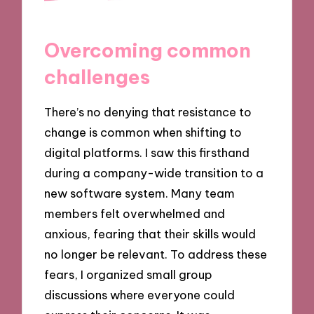
Overcoming common
challenges
There’s no denying that resistance to
change is common when shifting to
digital platforms. I saw this firsthand
during a company-wide transition to a
new software system. Many team
members felt overwhelmed and
anxious, fearing that their skills would
no longer be relevant. To address these
fears, I organized small group
discussions where everyone could