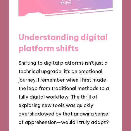
Understanding digital
platform shifts
Shifting to digital platforms isn’t just a
technical upgrade; it’s an emotional
journey. I remember when I first made
the leap from traditional methods to a
fully digital workflow. The thrill of
exploring new tools was quickly
overshadowed by that gnawing sense
of apprehension—would I truly adapt?