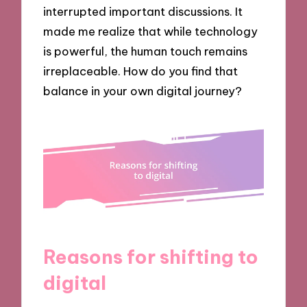
interrupted important discussions. It
made me realize that while technology
is powerful, the human touch remains
irreplaceable. How do you find that
balance in your own digital journey?
Reasons for shifting to
digital