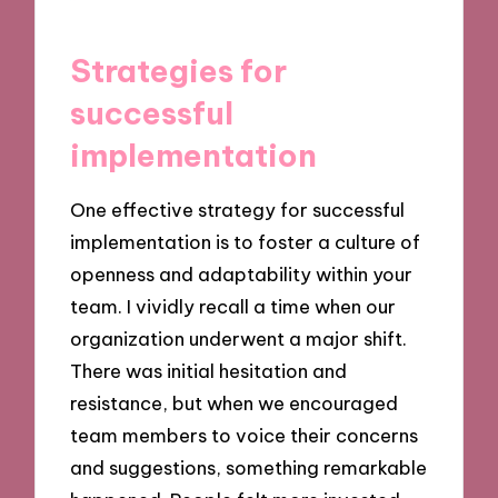
Strategies for
successful
implementation
One effective strategy for successful
implementation is to foster a culture of
openness and adaptability within your
team. I vividly recall a time when our
organization underwent a major shift.
There was initial hesitation and
resistance, but when we encouraged
team members to voice their concerns
and suggestions, something remarkable