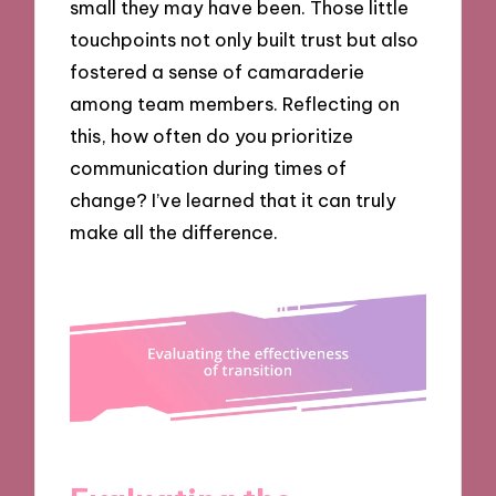
small they may have been. Those little
touchpoints not only built trust but also
fostered a sense of camaraderie
among team members. Reflecting on
this, how often do you prioritize
communication during times of
change? I’ve learned that it can truly
make all the difference.