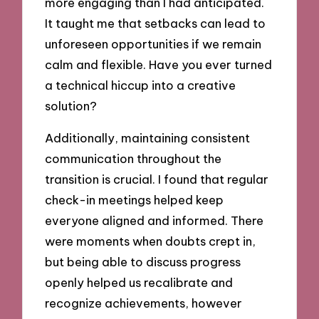
more engaging than I had anticipated.
It taught me that setbacks can lead to
unforeseen opportunities if we remain
calm and flexible. Have you ever turned
a technical hiccup into a creative
solution?
Additionally, maintaining consistent
communication throughout the
transition is crucial. I found that regular
check-in meetings helped keep
everyone aligned and informed. There
were moments when doubts crept in,
but being able to discuss progress
openly helped us recalibrate and
recognize achievements, however