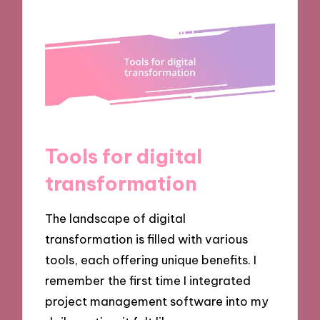
Tools for digital
transformation
The landscape of digital
transformation is filled with various
tools, each offering unique benefits. I
remember the first time I integrated
project management software into my