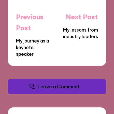
Post
Previous
Next Post
navigation
Post
My lessons from
industry leaders
My journey as a
keynote
speaker
Leave a Comment