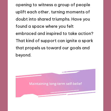
opening to witness a group of people
uplift each other, turning moments of
doubt into shared triumphs. Have you
found a space where you felt
embraced and inspired to take action?
That kind of support can ignite a spark
that propels us toward our goals and
beyond.