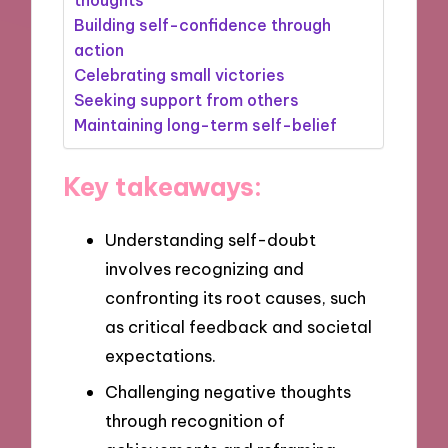
Building self-confidence through
action
Celebrating small victories
Seeking support from others
Maintaining long-term self-belief
Key takeaways:
Understanding self-doubt
involves recognizing and
confronting its root causes, such
as critical feedback and societal
expectations.
Challenging negative thoughts
through recognition of