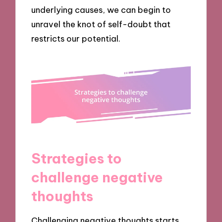
underlying causes, we can begin to
unravel the knot of self-doubt that
restricts our potential.
Strategies to
challenge negative
thoughts
Challenging negative thoughts starts