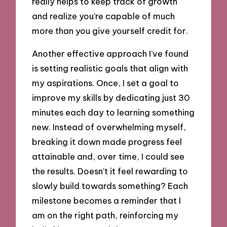
really helps to keep track of growth
and realize you’re capable of much
more than you give yourself credit for.
Another effective approach I’ve found
is setting realistic goals that align with
my aspirations. Once, I set a goal to
improve my skills by dedicating just 30
minutes each day to learning something
new. Instead of overwhelming myself,
breaking it down made progress feel
attainable and, over time, I could see
the results. Doesn’t it feel rewarding to
slowly build towards something? Each
milestone becomes a reminder that I
am on the right path, reinforcing my