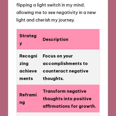
flipping a light switch in my mind,
allowing me to see negativity in a new
light and cherish my journey.
Strateg
Description
y
Recogni
Focus on your
zing
accomplishments to
achieve
counteract negative
ments
thoughts.
Transform negative
Reframi
thoughts into positive
ng
affirmations for growth.