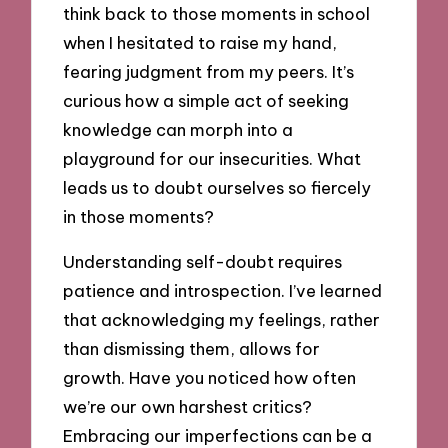
think back to those moments in school
when I hesitated to raise my hand,
fearing judgment from my peers. It’s
curious how a simple act of seeking
knowledge can morph into a
playground for our insecurities. What
leads us to doubt ourselves so fiercely
in those moments?
Understanding self-doubt requires
patience and introspection. I’ve learned
that acknowledging my feelings, rather
than dismissing them, allows for
growth. Have you noticed how often
we’re our own harshest critics?
Embracing our imperfections can be a