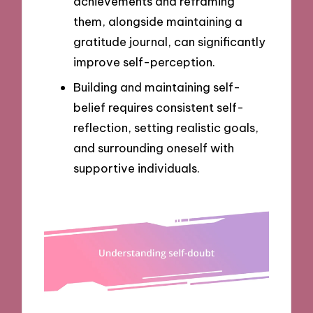
achievements and reframing
them, alongside maintaining a
gratitude journal, can significantly
improve self-perception.
Building and maintaining self-
belief requires consistent self-
reflection, setting realistic goals,
and surrounding oneself with
supportive individuals.