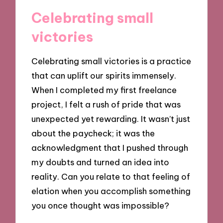
Celebrating small
victories
Celebrating small victories is a practice
that can uplift our spirits immensely.
When I completed my first freelance
project, I felt a rush of pride that was
unexpected yet rewarding. It wasn’t just
about the paycheck; it was the
acknowledgment that I pushed through
my doubts and turned an idea into
reality. Can you relate to that feeling of
elation when you accomplish something
you once thought was impossible?