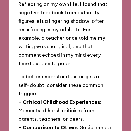
Reflecting on my own life, I found that
negative feedback from authority
figures left a lingering shadow, often
resurfacing in my adult life. For
example, a teacher once told me my
writing was unoriginal, and that
comment echoed in my mind every
time I put pen to paper.
To better understand the origins of
self-doubt, consider these common
triggers:
–
Critical Childhood Experiences
:
Moments of harsh criticism from
parents, teachers, or peers.
–
Comparison to Others
: Social media