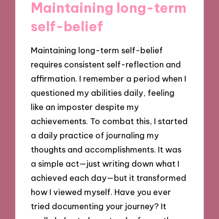
Maintaining long-term
self-belief
Maintaining long-term self-belief
requires consistent self-reflection and
affirmation. I remember a period when I
questioned my abilities daily, feeling
like an imposter despite my
achievements. To combat this, I started
a daily practice of journaling my
thoughts and accomplishments. It was
a simple act—just writing down what I
achieved each day—but it transformed
how I viewed myself. Have you ever
tried documenting your journey? It