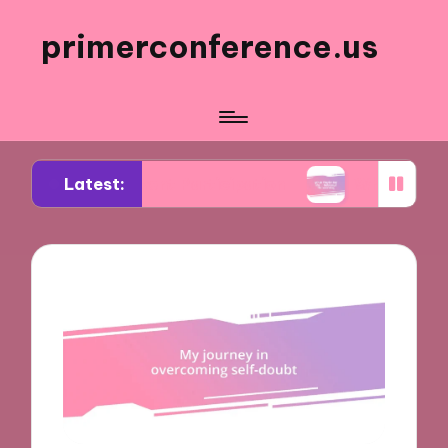
primerconference.us
Latest:
in Event Participation
What Works for Me in Inf