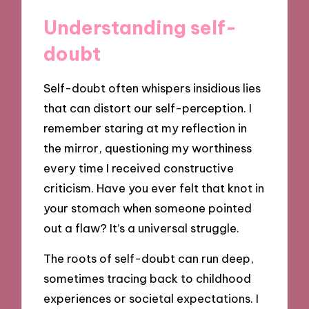
Understanding self-
doubt
Self-doubt often whispers insidious lies
that can distort our self-perception. I
remember staring at my reflection in
the mirror, questioning my worthiness
every time I received constructive
criticism. Have you ever felt that knot in
your stomach when someone pointed
out a flaw? It’s a universal struggle.
The roots of self-doubt can run deep,
sometimes tracing back to childhood
experiences or societal expectations. I