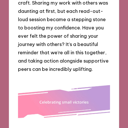
craft. Sharing my work with others was
daunting at first, but each read-out-
loud session became a stepping stone
to boosting my confidence. Have you
ever felt the power of sharing your
journey with others? It’s a beautiful
reminder that we’re all in this together,
and taking action alongside supportive
peers can be incredibly uplifting.