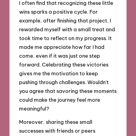
I often find that recognizing these little
wins sparks a positive cycle. For
example, after finishing that project, I
rewarded myself with a small treat and
took time to reflect on my progress. It
made me appreciate how far I had
come, even if it was just one step
forward. Celebrating these victories
gives me the motivation to keep
pushing through challenges. Wouldn’t
you agree that savoring these moments
could make the journey feel more
meaningful?
Moreover, sharing these small
successes with friends or peers