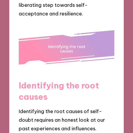
liberating step towards self-
acceptance and resilience.
Identifying the root
causes
Identifying the root causes of self-
doubt requires an honest look at our
past experiences and influences.