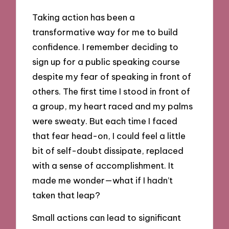
Taking action has been a
transformative way for me to build
confidence. I remember deciding to
sign up for a public speaking course
despite my fear of speaking in front of
others. The first time I stood in front of
a group, my heart raced and my palms
were sweaty. But each time I faced
that fear head-on, I could feel a little
bit of self-doubt dissipate, replaced
with a sense of accomplishment. It
made me wonder—what if I hadn’t
taken that leap?
Small actions can lead to significant