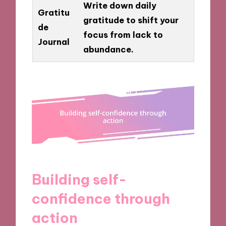
Write down daily
Gratitu
gratitude to shift your
de
focus from lack to
Journal
abundance.
Building self-
confidence through
action