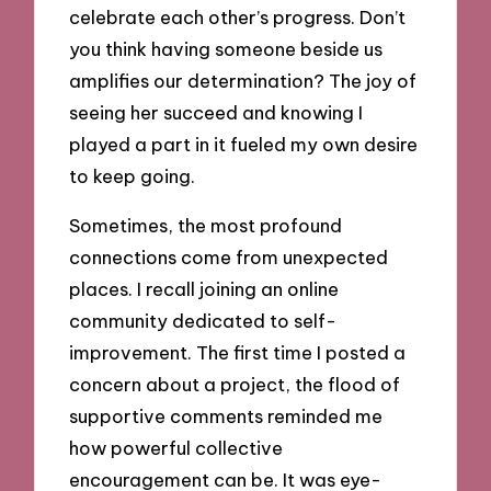
celebrate each other’s progress. Don’t
you think having someone beside us
amplifies our determination? The joy of
seeing her succeed and knowing I
played a part in it fueled my own desire
to keep going.
Sometimes, the most profound
connections come from unexpected
places. I recall joining an online
community dedicated to self-
improvement. The first time I posted a
concern about a project, the flood of
supportive comments reminded me
how powerful collective
encouragement can be. It was eye-