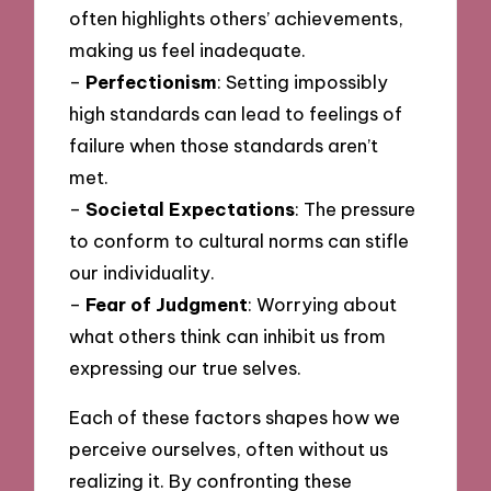
often highlights others’ achievements,
making us feel inadequate.
–
Perfectionism
: Setting impossibly
high standards can lead to feelings of
failure when those standards aren’t
met.
–
Societal Expectations
: The pressure
to conform to cultural norms can stifle
our individuality.
–
Fear of Judgment
: Worrying about
what others think can inhibit us from
expressing our true selves.
Each of these factors shapes how we
perceive ourselves, often without us
realizing it. By confronting these