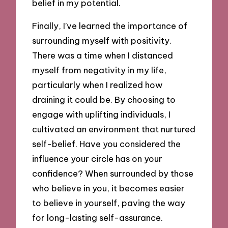
belief in my potential.
Finally, I’ve learned the importance of
surrounding myself with positivity.
There was a time when I distanced
myself from negativity in my life,
particularly when I realized how
draining it could be. By choosing to
engage with uplifting individuals, I
cultivated an environment that nurtured
self-belief. Have you considered the
influence your circle has on your
confidence? When surrounded by those
who believe in you, it becomes easier
to believe in yourself, paving the way
for long-lasting self-assurance.