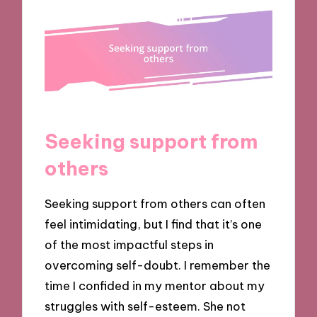
Seeking support from
others
Seeking support from others can often
feel intimidating, but I find that it’s one
of the most impactful steps in
overcoming self-doubt. I remember the
time I confided in my mentor about my
struggles with self-esteem. She not