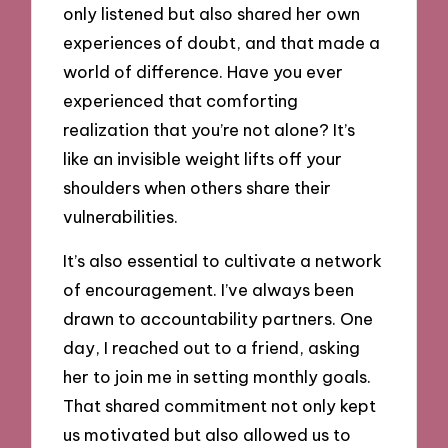
only listened but also shared her own
experiences of doubt, and that made a
world of difference. Have you ever
experienced that comforting
realization that you’re not alone? It’s
like an invisible weight lifts off your
shoulders when others share their
vulnerabilities.
It’s also essential to cultivate a network
of encouragement. I’ve always been
drawn to accountability partners. One
day, I reached out to a friend, asking
her to join me in setting monthly goals.
That shared commitment not only kept
us motivated but also allowed us to