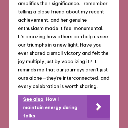
amplifies their significance. I remember
telling a close friend about my recent
achievement, and her genuine
enthusiasm made it feel monumental.
It’s amazing how others can help us see
our triumphs in a new light. Have you
ever shared a small victory and felt the
joy multiply just by vocalizing it? It
reminds me that our journeys aren’t just
ours alone—they’re interconnected, and
every celebration is worth sharing.
See also
How I
maintain energy during
talks