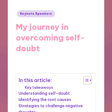
Posted
Keynote Speakers
in
My journey in
overcoming self-
doubt
25/11/2024
8 minutes
In this article:
Key takeaways
Understanding self-doubt
Identifying the root causes
Strategies to challenge negative
thoughts