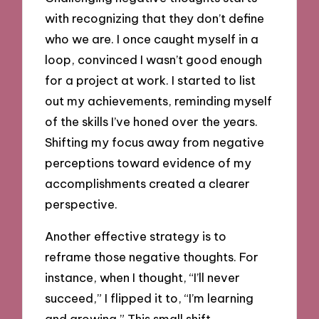
with recognizing that they don’t define
who we are. I once caught myself in a
loop, convinced I wasn’t good enough
for a project at work. I started to list
out my achievements, reminding myself
of the skills I’ve honed over the years.
Shifting my focus away from negative
perceptions toward evidence of my
accomplishments created a clearer
perspective.
Another effective strategy is to
reframe those negative thoughts. For
instance, when I thought, “I’ll never
succeed,” I flipped it to, “I’m learning
and growing.” This small shift