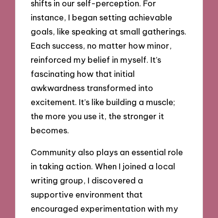
shifts in our self-perception. For
instance, I began setting achievable
goals, like speaking at small gatherings.
Each success, no matter how minor,
reinforced my belief in myself. It’s
fascinating how that initial
awkwardness transformed into
excitement. It’s like building a muscle;
the more you use it, the stronger it
becomes.
Community also plays an essential role
in taking action. When I joined a local
writing group, I discovered a
supportive environment that
encouraged experimentation with my