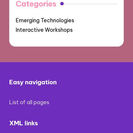
Categories
Emerging Technologies
Interactive Workshops
Easy navigation
List of all pages
XML links