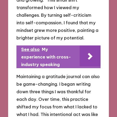
transformed how I viewed my
challenges. By turning self-criticism
into self-compassion, I found that my
mindset grew more positive, painting a
brighter picture of my potential.
See also
My
experience with cross-
industry speaking
Maintaining a gratitude journal can also
be game-changing. I began writing
down three things I was thankful for
each day. Over time, this practice
shifted my focus from what I lacked to
what I had. This intentional act was like