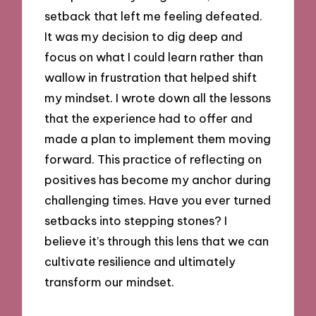
setback that left me feeling defeated.
It was my decision to dig deep and
focus on what I could learn rather than
wallow in frustration that helped shift
my mindset. I wrote down all the lessons
that the experience had to offer and
made a plan to implement them moving
forward. This practice of reflecting on
positives has become my anchor during
challenging times. Have you ever turned
setbacks into stepping stones? I
believe it’s through this lens that we can
cultivate resilience and ultimately
transform our mindset.