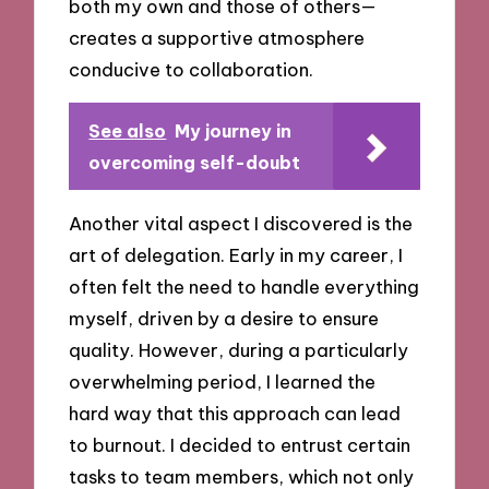
both my own and those of others—
creates a supportive atmosphere
conducive to collaboration.
See also
My journey in
overcoming self-doubt
Another vital aspect I discovered is the
art of delegation. Early in my career, I
often felt the need to handle everything
myself, driven by a desire to ensure
quality. However, during a particularly
overwhelming period, I learned the
hard way that this approach can lead
to burnout. I decided to entrust certain
tasks to team members, which not only