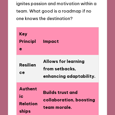
ignites passion and motivation within a
team. What good is a roadmap if no
one knows the destination?
Key
Principl
Impact
e
Allows for learning
Resilien
from setbacks,
ce
enhancing adaptability.
Authent
Builds trust and
ic
collaboration, boosting
Relation
team morale.
ships