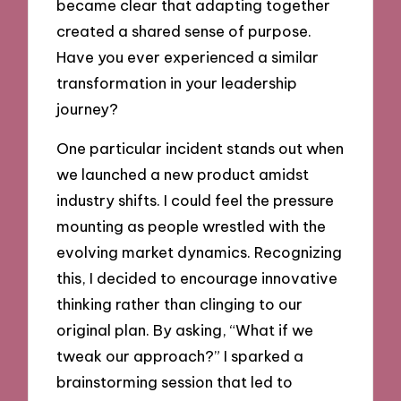
became clear that adapting together
created a shared sense of purpose.
Have you ever experienced a similar
transformation in your leadership
journey?
One particular incident stands out when
we launched a new product amidst
industry shifts. I could feel the pressure
mounting as people wrestled with the
evolving market dynamics. Recognizing
this, I decided to encourage innovative
thinking rather than clinging to our
original plan. By asking, “What if we
tweak our approach?” I sparked a
brainstorming session that led to