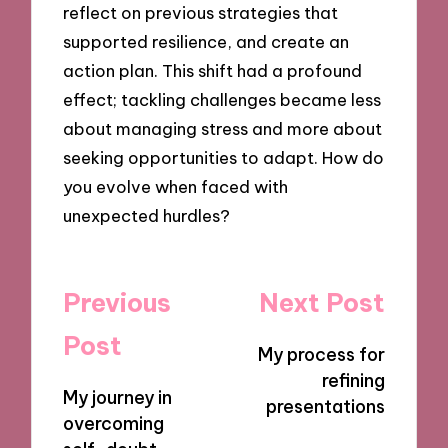
reflect on previous strategies that
supported resilience, and create an
action plan. This shift had a profound
effect; tackling challenges became less
about managing stress and more about
seeking opportunities to adapt. How do
you evolve when faced with
unexpected hurdles?
Post
Previous
Next Post
navigation
Post
My process for
refining
My journey in
presentations
overcoming