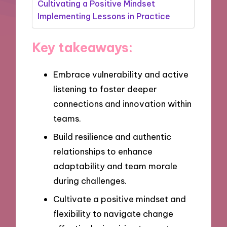
Cultivating a Positive Mindset
Implementing Lessons in Practice
Key takeaways:
Embrace vulnerability and active
listening to foster deeper
connections and innovation within
teams.
Build resilience and authentic
relationships to enhance
adaptability and team morale
during challenges.
Cultivate a positive mindset and
flexibility to navigate change