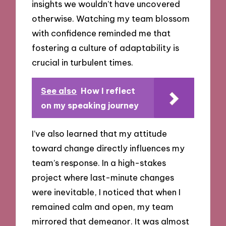
insights we wouldn’t have uncovered
otherwise. Watching my team blossom
with confidence reminded me that
fostering a culture of adaptability is
crucial in turbulent times.
See also
How I reflect
on my speaking journey
I’ve also learned that my attitude
toward change directly influences my
team’s response. In a high-stakes
project where last-minute changes
were inevitable, I noticed that when I
remained calm and open, my team
mirrored that demeanor. It was almost