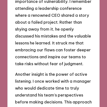
importance of vulnerability. I remember
attending a leadership conference
where a renowned CEO shared a story
about a failed project. Rather than
shying away from it, he openly
discussed his mistakes and the valuable
lessons he learned. It struck me that
embracing our flaws can foster deeper
connections and inspire our teams to
take risks without fear of judgment.
Another insight is the power of active
listening. I once worked with a manager
who would dedicate time to truly
understand his team’s perspectives
before making decisions. This approach