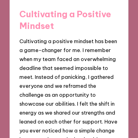
Cultivating a Positive
Mindset
Cultivating a positive mindset has been
a game-changer for me. I remember
when my team faced an overwhelming
deadline that seemed impossible to
meet. Instead of panicking, I gathered
everyone and we reframed the
challenge as an opportunity to
showcase our abilities. I felt the shift in
energy as we shared our strengths and
leaned on each other for support. Have
you ever noticed how a simple change