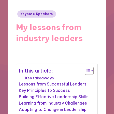
Posted
Keynote Speakers
in
My lessons from
industry leaders
25/11/2024
9 minutes
In this article:
Key takeaways
Lessons from Successful Leaders
Key Principles to Success
Building Effective Leadership Skills
Learning from Industry Challenges
Adapting to Change in Leadership