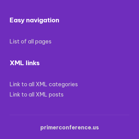
Easy navigation
List of all pages
XML links
Link to all XML categories
Link to all XML posts
primerconference.us