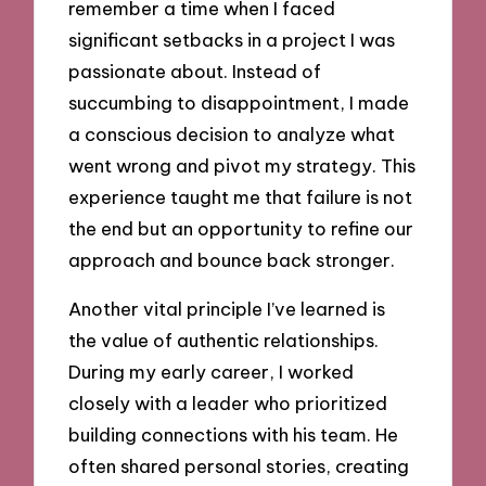
remember a time when I faced
significant setbacks in a project I was
passionate about. Instead of
succumbing to disappointment, I made
a conscious decision to analyze what
went wrong and pivot my strategy. This
experience taught me that failure is not
the end but an opportunity to refine our
approach and bounce back stronger.
Another vital principle I’ve learned is
the value of authentic relationships.
During my early career, I worked
closely with a leader who prioritized
building connections with his team. He
often shared personal stories, creating