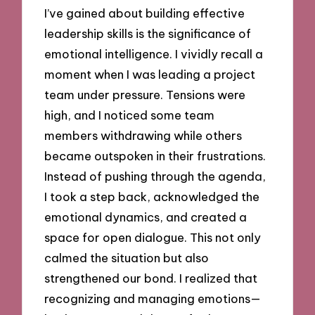
I’ve gained about building effective
leadership skills is the significance of
emotional intelligence. I vividly recall a
moment when I was leading a project
team under pressure. Tensions were
high, and I noticed some team
members withdrawing while others
became outspoken in their frustrations.
Instead of pushing through the agenda,
I took a step back, acknowledged the
emotional dynamics, and created a
space for open dialogue. This not only
calmed the situation but also
strengthened our bond. I realized that
recognizing and managing emotions—