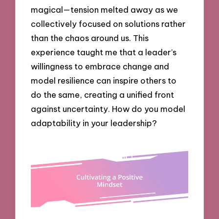
magical—tension melted away as we
collectively focused on solutions rather
than the chaos around us. This
experience taught me that a leader’s
willingness to embrace change and
model resilience can inspire others to
do the same, creating a unified front
against uncertainty. How do you model
adaptability in your leadership?