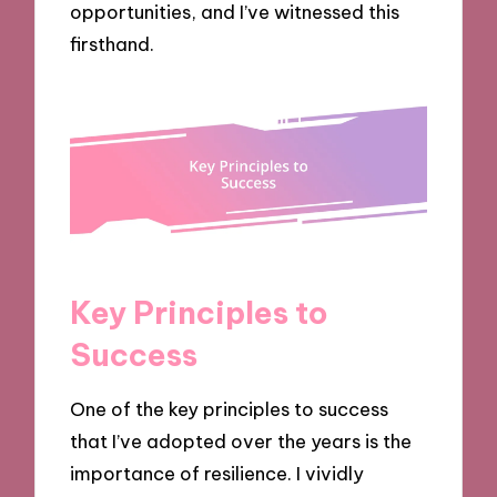
opportunities, and I’ve witnessed this
firsthand.
Key Principles to
Success
One of the key principles to success
that I’ve adopted over the years is the
importance of resilience. I vividly