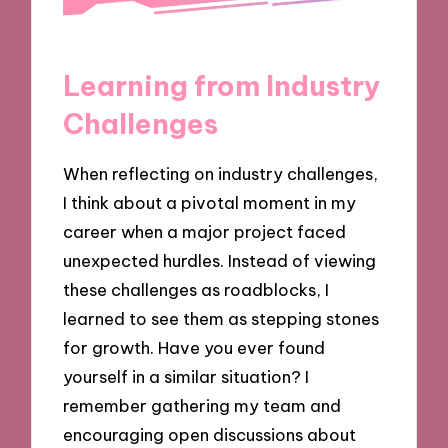
Learning from Industry
Challenges
When reflecting on industry challenges,
I think about a pivotal moment in my
career when a major project faced
unexpected hurdles. Instead of viewing
these challenges as roadblocks, I
learned to see them as stepping stones
for growth. Have you ever found
yourself in a similar situation? I
remember gathering my team and
encouraging open discussions about