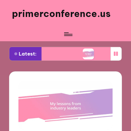
primerconference.us
Latest:
vent Participation
What Works for Me in Inform