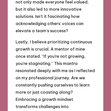
not only made everyone feel valued,
but it also led to more innovative
solutions. Isn’t it fascinating how
acknowledging others’ voices can
elevate a team’s success?
Lastly, I believe prioritizing continuous
growth is crucial. A mentor of mine
once stated, “If you’re not growing,
you’re stagnating.” This mantra
resonated deeply with me as I reflected
on my professional journey. Are we
constantly pushing ourselves to learn
more or just coasting along?
Embracing a growth mindset
transforms challenges into