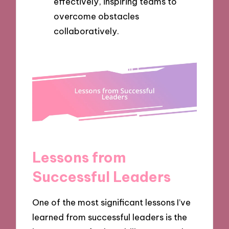
effectively, inspiring teams to
overcome obstacles
collaboratively.
Lessons from
Successful Leaders
One of the most significant lessons I’ve
learned from successful leaders is the