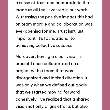
a sense of trust and camaraderie that
made us all feel invested in our work.
Witnessing the positive impact this had
on team morale and collaboration was
eye-opening for me. Trust isn’t just
important; it’s foundational to
achieving collective success.
Moreover, having a clear vision is
crucial. I once collaborated on a
project with a team that was
disorganized and lacked direction. It
was only when we defined our goals
that we started moving forward
cohesively. I’ve realized that a shared
vision not only aligns efforts but also