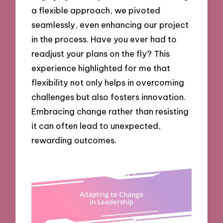
a flexible approach, we pivoted
seamlessly, even enhancing our project
in the process. Have you ever had to
readjust your plans on the fly? This
experience highlighted for me that
flexibility not only helps in overcoming
challenges but also fosters innovation.
Embracing change rather than resisting
it can often lead to unexpected,
rewarding outcomes.