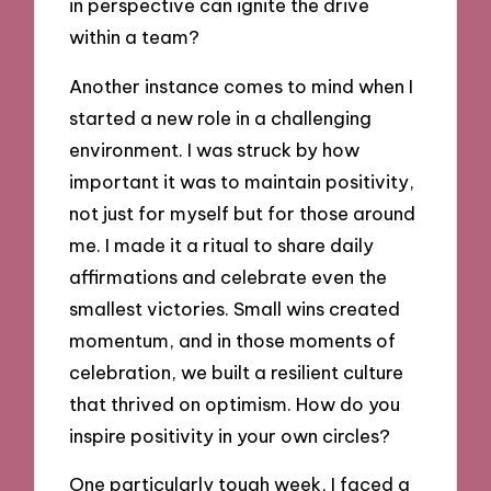
in perspective can ignite the drive
within a team?
Another instance comes to mind when I
started a new role in a challenging
environment. I was struck by how
important it was to maintain positivity,
not just for myself but for those around
me. I made it a ritual to share daily
affirmations and celebrate even the
smallest victories. Small wins created
momentum, and in those moments of
celebration, we built a resilient culture
that thrived on optimism. How do you
inspire positivity in your own circles?
One particularly tough week, I faced a