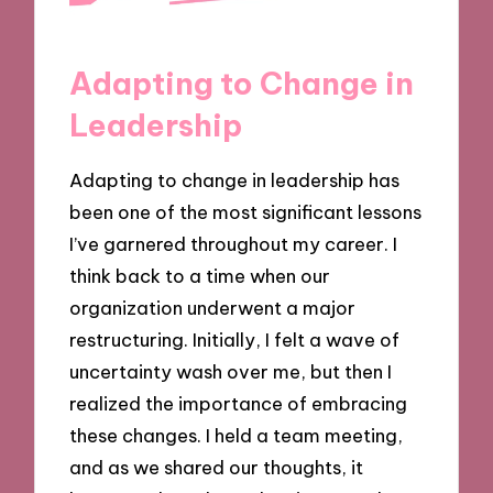
Adapting to Change in
Leadership
Adapting to change in leadership has
been one of the most significant lessons
I’ve garnered throughout my career. I
think back to a time when our
organization underwent a major
restructuring. Initially, I felt a wave of
uncertainty wash over me, but then I
realized the importance of embracing
these changes. I held a team meeting,
and as we shared our thoughts, it