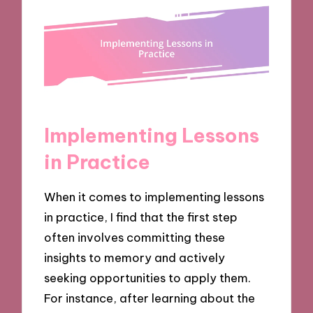
Implementing Lessons
in Practice
When it comes to implementing lessons
in practice, I find that the first step
often involves committing these
insights to memory and actively
seeking opportunities to apply them.
For instance, after learning about the