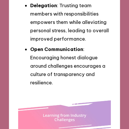
Delegation
: Trusting team
members with responsibilities
empowers them while alleviating
personal stress, leading to overall
improved performance.
Open Communication
:
Encouraging honest dialogue
around challenges encourages a
culture of transparency and
resilience.