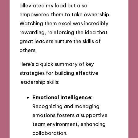
alleviated my load but also
empowered them to take ownership.
Watching them excel was incredibly
rewarding, reinforcing the idea that
great leaders nurture the skills of
others.
Here’s a quick summary of key
strategies for building effective
leadership skills:
Emotional Intelligence
:
Recognizing and managing
emotions fosters a supportive
team environment, enhancing
collaboration.