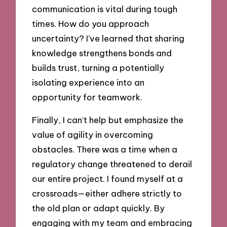
communication is vital during tough
times. How do you approach
uncertainty? I’ve learned that sharing
knowledge strengthens bonds and
builds trust, turning a potentially
isolating experience into an
opportunity for teamwork.
Finally, I can’t help but emphasize the
value of agility in overcoming
obstacles. There was a time when a
regulatory change threatened to derail
our entire project. I found myself at a
crossroads—either adhere strictly to
the old plan or adapt quickly. By
engaging with my team and embracing