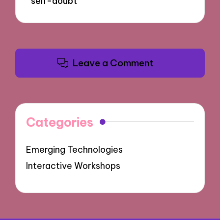
self-doubt
Leave a Comment
Categories
Emerging Technologies
Interactive Workshops