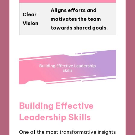
Aligns efforts and
Clear
motivates the team
Vision
towards shared goals.
Building Effective
Leadership Skills
One of the most transformative insights