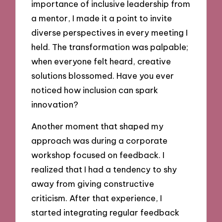
importance of inclusive leadership from
a mentor, I made it a point to invite
diverse perspectives in every meeting I
held. The transformation was palpable;
when everyone felt heard, creative
solutions blossomed. Have you ever
noticed how inclusion can spark
innovation?
Another moment that shaped my
approach was during a corporate
workshop focused on feedback. I
realized that I had a tendency to shy
away from giving constructive
criticism. After that experience, I
started integrating regular feedback