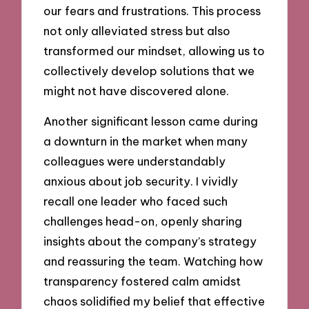
our fears and frustrations. This process
not only alleviated stress but also
transformed our mindset, allowing us to
collectively develop solutions that we
might not have discovered alone.
Another significant lesson came during
a downturn in the market when many
colleagues were understandably
anxious about job security. I vividly
recall one leader who faced such
challenges head-on, openly sharing
insights about the company’s strategy
and reassuring the team. Watching how
transparency fostered calm amidst
chaos solidified my belief that effective