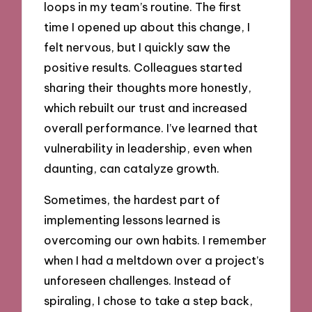
loops in my team’s routine. The first
time I opened up about this change, I
felt nervous, but I quickly saw the
positive results. Colleagues started
sharing their thoughts more honestly,
which rebuilt our trust and increased
overall performance. I’ve learned that
vulnerability in leadership, even when
daunting, can catalyze growth.
Sometimes, the hardest part of
implementing lessons learned is
overcoming our own habits. I remember
when I had a meltdown over a project’s
unforeseen challenges. Instead of
spiraling, I chose to take a step back,