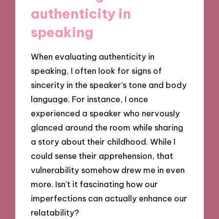
authenticity in
speaking
When evaluating authenticity in
speaking, I often look for signs of
sincerity in the speaker’s tone and body
language. For instance, I once
experienced a speaker who nervously
glanced around the room while sharing
a story about their childhood. While I
could sense their apprehension, that
vulnerability somehow drew me in even
more. Isn’t it fascinating how our
imperfections can actually enhance our
relatability?