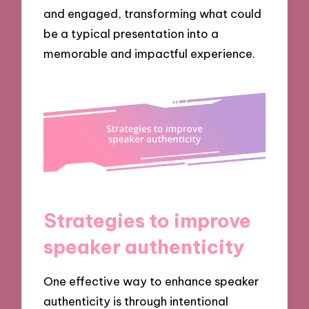
and engaged, transforming what could
be a typical presentation into a
memorable and impactful experience.
Strategies to improve
speaker authenticity
One effective way to enhance speaker
authenticity is through intentional