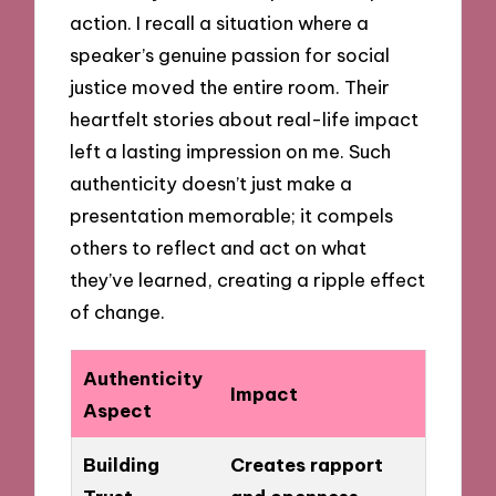
action. I recall a situation where a
speaker’s genuine passion for social
justice moved the entire room. Their
heartfelt stories about real-life impact
left a lasting impression on me. Such
authenticity doesn’t just make a
presentation memorable; it compels
others to reflect and act on what
they’ve learned, creating a ripple effect
of change.
Authenticity
Impact
Aspect
Building
Creates rapport