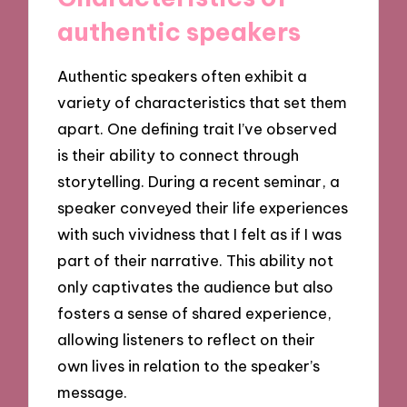
authentic speakers
Authentic speakers often exhibit a
variety of characteristics that set them
apart. One defining trait I’ve observed
is their ability to connect through
storytelling. During a recent seminar, a
speaker conveyed their life experiences
with such vividness that I felt as if I was
part of their narrative. This ability not
only captivates the audience but also
fosters a sense of shared experience,
allowing listeners to reflect on their
own lives in relation to the speaker’s
message.