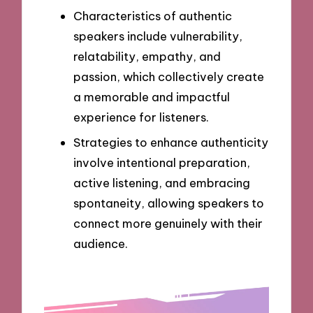
Characteristics of authentic
speakers include vulnerability,
relatability, empathy, and
passion, which collectively create
a memorable and impactful
experience for listeners.
Strategies to enhance authenticity
involve intentional preparation,
active listening, and embracing
spontaneity, allowing speakers to
connect more genuinely with their
audience.