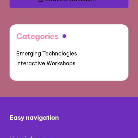
Categories
Emerging Technologies
Interactive Workshops
Easy navigation