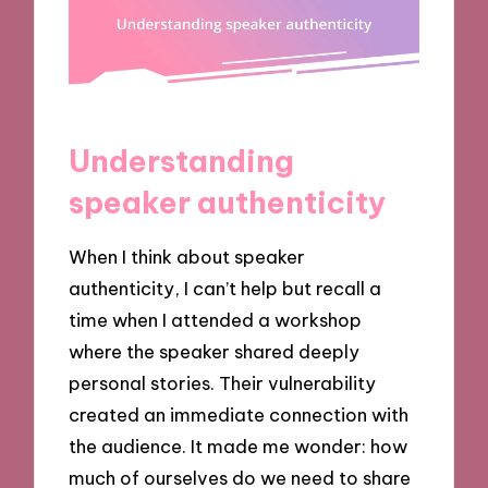
Understanding
speaker authenticity
When I think about speaker
authenticity, I can’t help but recall a
time when I attended a workshop
where the speaker shared deeply
personal stories. Their vulnerability
created an immediate connection with
the audience. It made me wonder: how
much of ourselves do we need to share