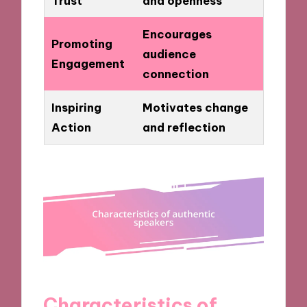
Trust
and openness
Encourages
Promoting
audience
Engagement
connection
Inspiring
Motivates change
Action
and reflection
Characteristics of