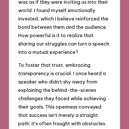
was as if they were inviting us into their
world. I found myself emotionally
invested, which I believe reinforced the
bond between them and the audience.
How powerful is it to realize that
sharing our struggles can turn a speech
into a mutual experience?
To foster that trust, embracing
transparency is crucial. I once heard a
speaker who didn’t shy away from
explaining the behind-the-scenes
challenges they faced while achieving
their goals. This openness conveyed
that success isn’t merely a straight
path; it’s often fraught with obstacles.