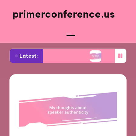
primerconference.us
Latest:
Event Participation
What Works for Me in Infor