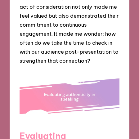
act of consideration not only made me
feel valued but also demonstrated their
commitment to continuous
engagement. It made me wonder: how
often do we take the time to check in
with our audience post-presentation to
strengthen that connection?
Evaluating