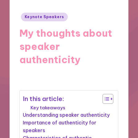
Posted
Keynote Speakers
in
My thoughts about
speaker
authenticity
27/11/2024
9 minutes
In this article:
Key takeaways
Understanding speaker authenticity
Importance of authenticity for
speakers
Characteristics of authentic