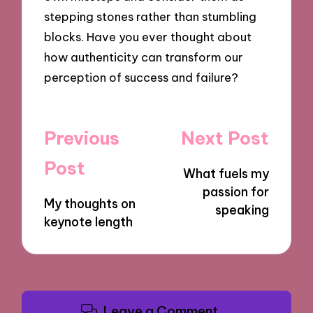
stepping stones rather than stumbling
blocks. Have you ever thought about
how authenticity can transform our
perception of success and failure?
Post
Previous
Next Post
navigation
Post
What fuels my
passion for
My thoughts on
speaking
keynote length
Leave a Comment