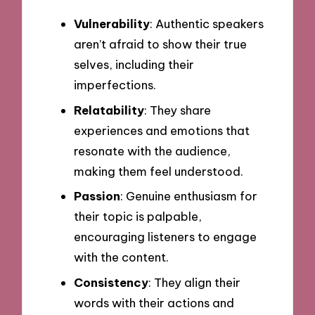
Vulnerability
: Authentic speakers
aren’t afraid to show their true
selves, including their
imperfections.
Relatability
: They share
experiences and emotions that
resonate with the audience,
making them feel understood.
Passion
: Genuine enthusiasm for
their topic is palpable,
encouraging listeners to engage
with the content.
Consistency
: They align their
words with their actions and