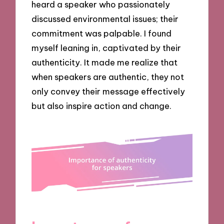
heard a speaker who passionately
discussed environmental issues; their
commitment was palpable. I found
myself leaning in, captivated by their
authenticity. It made me realize that
when speakers are authentic, they not
only convey their message effectively
but also inspire action and change.