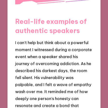
Real-life examples of
authentic speakers
I can’t help but think about a powerful
moment I witnessed during a corporate
event when a speaker shared his
journey of overcoming addiction. As he
described his darkest days, the room
fell silent. His vulnerability was
palpable, and I felt a wave of empathy
wash over me. It reminded me of how
deeply one person’s honesty can
resonate and create a bond that