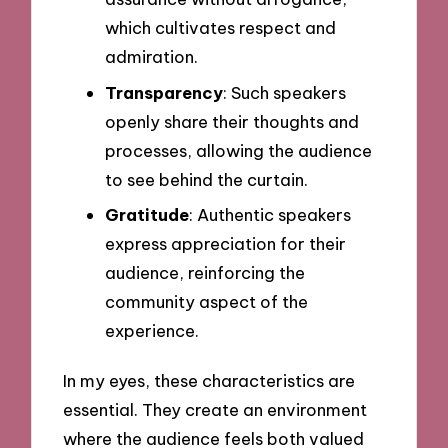
which cultivates respect and
admiration.
Transparency
: Such speakers
openly share their thoughts and
processes, allowing the audience
to see behind the curtain.
Gratitude
: Authentic speakers
express appreciation for their
audience, reinforcing the
community aspect of the
experience.
In my eyes, these characteristics are
essential. They create an environment
where the audience feels both valued