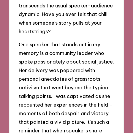
transcends the usual speaker-audience
dynamic. Have you ever felt that chill
when someone’s story pulls at your
heartstrings?
One speaker that stands out in my
memory is a community leader who
spoke passionately about social justice.
Her delivery was peppered with
personal anecdotes of grassroots
activism that went beyond the typical
talking points. I was captivated as she
recounted her experiences in the field –
moments of both despair and victory
that painted a vivid picture. It’s such a
reminder that when speakers share