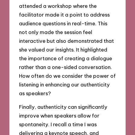
attended a workshop where the
facilitator made it a point to address
audience questions in real-time. This
not only made the session feel
interactive but also demonstrated that
she valued our insights. It highlighted
the importance of creating a dialogue
rather than a one-sided conversation.
How often do we consider the power of
listening in enhancing our authenticity
as speakers?
Finally, authenticity can significantly
improve when speakers allow for
spontaneity. I recall a time I was
delivering a keynote speech, and