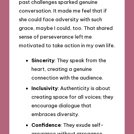
past challenges sparked genuine
conversation. It made me feel that if
she could face adversity with such
grace, maybe I could, too. That shared
sense of perseverance left me
motivated to take action in my own life.
Sincerity
: They speak from the
heart, creating a genuine
connection with the audience.
Inclusivity
: Authenticity is about
creating space for all voices; they
encourage dialogue that
embraces diversity.
Confidence
: They exude self-
assurance without arrogance,