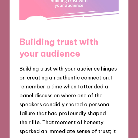
Building trust with
your audience
Building trust with your audience hinges
on creating an authentic connection. I
remember a time when I attended a
panel discussion where one of the
speakers candidly shared a personal
failure that had profoundly shaped
their life. That moment of honesty
sparked an immediate sense of trust; it