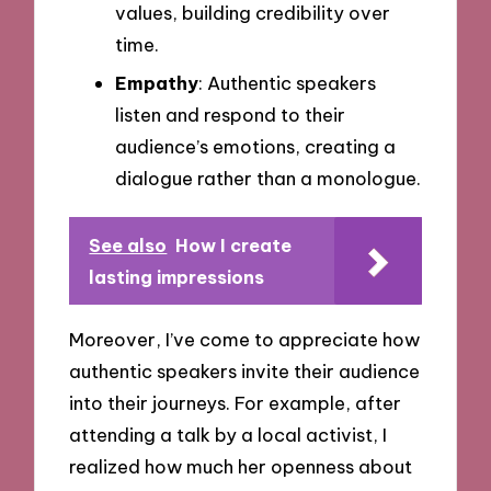
values, building credibility over
time.
Empathy
: Authentic speakers
listen and respond to their
audience’s emotions, creating a
dialogue rather than a monologue.
See also
How I create
lasting impressions
Moreover, I’ve come to appreciate how
authentic speakers invite their audience
into their journeys. For example, after
attending a talk by a local activist, I
realized how much her openness about