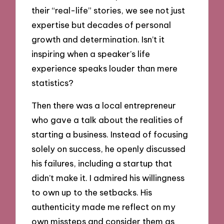
their “real-life” stories, we see not just
expertise but decades of personal
growth and determination. Isn’t it
inspiring when a speaker’s life
experience speaks louder than mere
statistics?
Then there was a local entrepreneur
who gave a talk about the realities of
starting a business. Instead of focusing
solely on success, he openly discussed
his failures, including a startup that
didn’t make it. I admired his willingness
to own up to the setbacks. His
authenticity made me reflect on my
own missteps and consider them as