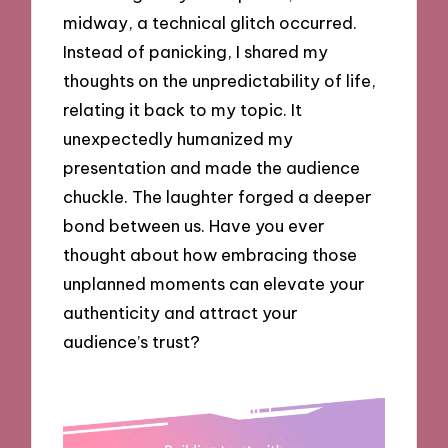
midway, a technical glitch occurred.
Instead of panicking, I shared my
thoughts on the unpredictability of life,
relating it back to my topic. It
unexpectedly humanized my
presentation and made the audience
chuckle. The laughter forged a deeper
bond between us. Have you ever
thought about how embracing those
unplanned moments can elevate your
authenticity and attract your
audience’s trust?