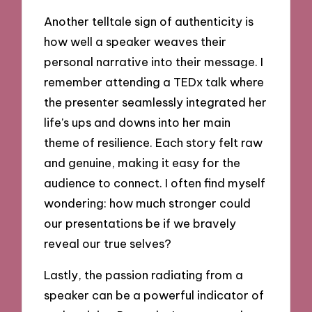
Another telltale sign of authenticity is
how well a speaker weaves their
personal narrative into their message. I
remember attending a TEDx talk where
the presenter seamlessly integrated her
life’s ups and downs into her main
theme of resilience. Each story felt raw
and genuine, making it easy for the
audience to connect. I often find myself
wondering: how much stronger could
our presentations be if we bravely
reveal our true selves?
Lastly, the passion radiating from a
speaker can be a powerful indicator of