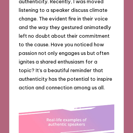
authenticity. Recently, I was moved
listening to a speaker discuss climate
change. The evident fire in their voice
and the way they gestured animatedly
left no doubt about their commitment
to the cause. Have you noticed how
passion not only engages us but often
ignites a shared enthusiasm for a
topic? It’s a beautiful reminder that
authenticity has the potential to inspire
action and connection among us all.