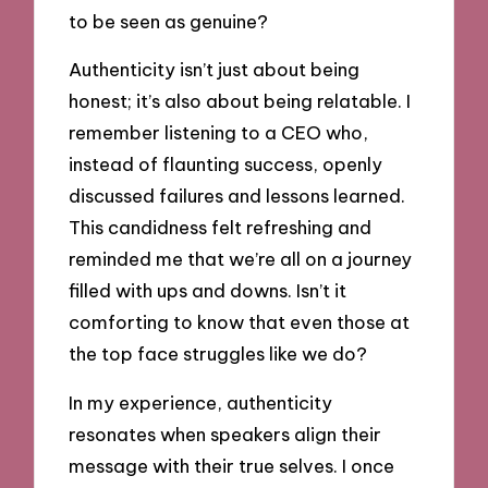
to be seen as genuine?
Authenticity isn’t just about being
honest; it’s also about being relatable. I
remember listening to a CEO who,
instead of flaunting success, openly
discussed failures and lessons learned.
This candidness felt refreshing and
reminded me that we’re all on a journey
filled with ups and downs. Isn’t it
comforting to know that even those at
the top face struggles like we do?
In my experience, authenticity
resonates when speakers align their
message with their true selves. I once