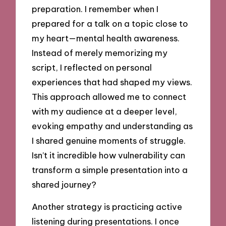
preparation. I remember when I
prepared for a talk on a topic close to
my heart—mental health awareness.
Instead of merely memorizing my
script, I reflected on personal
experiences that had shaped my views.
This approach allowed me to connect
with my audience at a deeper level,
evoking empathy and understanding as
I shared genuine moments of struggle.
Isn’t it incredible how vulnerability can
transform a simple presentation into a
shared journey?
Another strategy is practicing active
listening during presentations. I once