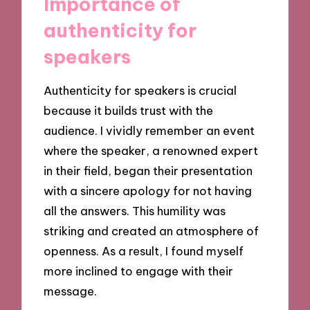
Importance of
authenticity for
speakers
Authenticity for speakers is crucial
because it builds trust with the
audience. I vividly remember an event
where the speaker, a renowned expert
in their field, began their presentation
with a sincere apology for not having
all the answers. This humility was
striking and created an atmosphere of
openness. As a result, I found myself
more inclined to engage with their
message.