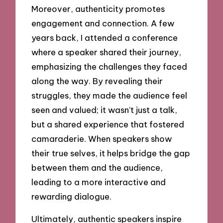
Moreover, authenticity promotes
engagement and connection. A few
years back, I attended a conference
where a speaker shared their journey,
emphasizing the challenges they faced
along the way. By revealing their
struggles, they made the audience feel
seen and valued; it wasn’t just a talk,
but a shared experience that fostered
camaraderie. When speakers show
their true selves, it helps bridge the gap
between them and the audience,
leading to a more interactive and
rewarding dialogue.
Ultimately, authentic speakers inspire