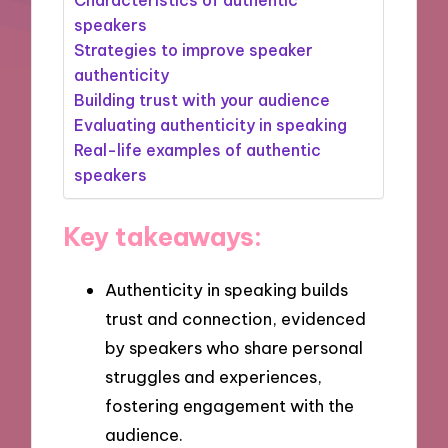
speakers
Strategies to improve speaker
authenticity
Building trust with your audience
Evaluating authenticity in speaking
Real-life examples of authentic
speakers
Key takeaways:
Authenticity in speaking builds
trust and connection, evidenced
by speakers who share personal
struggles and experiences,
fostering engagement with the
audience.