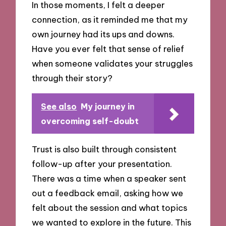
In those moments, I felt a deeper
connection, as it reminded me that my
own journey had its ups and downs.
Have you ever felt that sense of relief
when someone validates your struggles
through their story?
See also
My journey in
overcoming self-doubt
Trust is also built through consistent
follow-up after your presentation.
There was a time when a speaker sent
out a feedback email, asking how we
felt about the session and what topics
we wanted to explore in the future. This