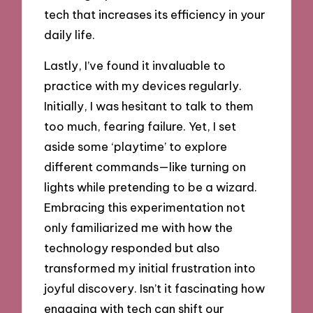
tech that increases its efficiency in your
daily life.
Lastly, I’ve found it invaluable to
practice with my devices regularly.
Initially, I was hesitant to talk to them
too much, fearing failure. Yet, I set
aside some ‘playtime’ to explore
different commands—like turning on
lights while pretending to be a wizard.
Embracing this experimentation not
only familiarized me with how the
technology responded but also
transformed my initial frustration into
joyful discovery. Isn’t it fascinating how
engaging with tech can shift our