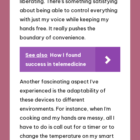
liberating. There’s something satisfying
about being able to control everything
with just my voice while keeping my
hands free. It really pushes the
boundary of convenience.
See also
How I found
success in telemedicine
Another fascinating aspect I’ve
experienced is the adaptability of
these devices to different
environments. For instance, when I’m
cooking and my hands are messy, all I
have to do is call out for a timer or to
change the temperature on my smart