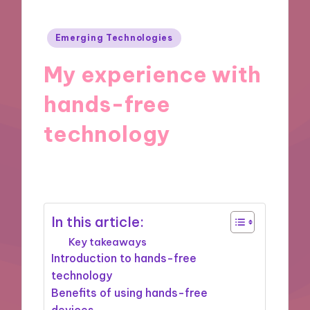
Posted
Emerging Technologies
in
My experience with
hands-free
technology
27/09/2024
8 minutes
In this article:
Key takeaways
Introduction to hands-free
technology
Benefits of using hands-free
devices