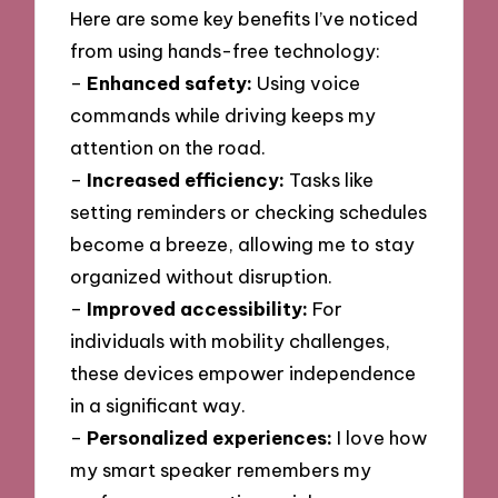
Here are some key benefits I’ve noticed
from using hands-free technology:
–
Enhanced safety:
Using voice
commands while driving keeps my
attention on the road.
–
Increased efficiency:
Tasks like
setting reminders or checking schedules
become a breeze, allowing me to stay
organized without disruption.
–
Improved accessibility:
For
individuals with mobility challenges,
these devices empower independence
in a significant way.
–
Personalized experiences:
I love how
my smart speaker remembers my