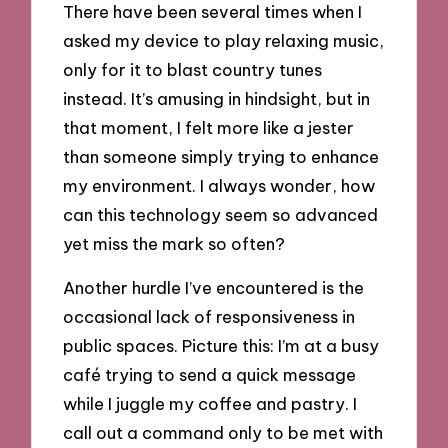
There have been several times when I
asked my device to play relaxing music,
only for it to blast country tunes
instead. It’s amusing in hindsight, but in
that moment, I felt more like a jester
than someone simply trying to enhance
my environment. I always wonder, how
can this technology seem so advanced
yet miss the mark so often?
Another hurdle I’ve encountered is the
occasional lack of responsiveness in
public spaces. Picture this: I’m at a busy
café trying to send a quick message
while I juggle my coffee and pastry. I
call out a command only to be met with