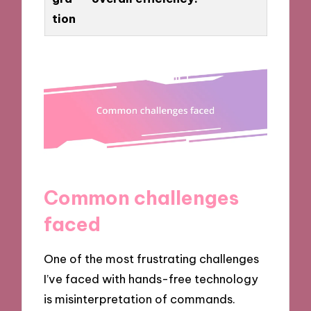
tion
Common challenges
faced
One of the most frustrating challenges
I’ve faced with hands-free technology
is misinterpretation of commands.