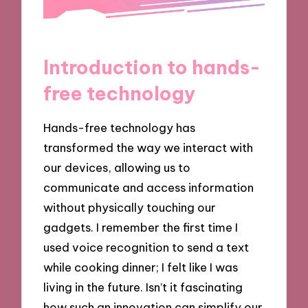
Introduction to hands-
free technology
Hands-free technology has
transformed the way we interact with
our devices, allowing us to
communicate and access information
without physically touching our
gadgets. I remember the first time I
used voice recognition to send a text
while cooking dinner; I felt like I was
living in the future. Isn’t it fascinating
how such an innovation can simplify our