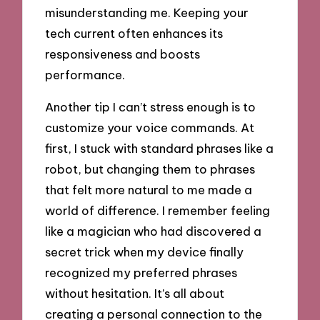
misunderstanding me. Keeping your
tech current often enhances its
responsiveness and boosts
performance.
Another tip I can’t stress enough is to
customize your voice commands. At
first, I stuck with standard phrases like a
robot, but changing them to phrases
that felt more natural to me made a
world of difference. I remember feeling
like a magician who had discovered a
secret trick when my device finally
recognized my preferred phrases
without hesitation. It’s all about
creating a personal connection to the