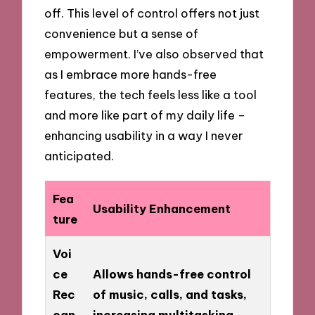
off. This level of control offers not just
convenience but a sense of
empowerment. I’ve also observed that
as I embrace more hands-free
features, the tech feels less like a tool
and more like part of my daily life –
enhancing usability in a way I never
anticipated.
Fea
Usability Enhancement
ture
Voi
ce
Allows hands-free control
Rec
of music, calls, and tasks,
ogn
increasing multitasking