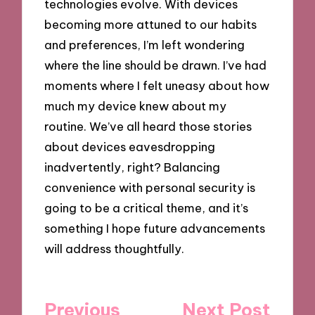
technologies evolve. With devices
becoming more attuned to our habits
and preferences, I’m left wondering
where the line should be drawn. I’ve had
moments where I felt uneasy about how
much my device knew about my
routine. We’ve all heard those stories
about devices eavesdropping
inadvertently, right? Balancing
convenience with personal security is
going to be a critical theme, and it’s
something I hope future advancements
will address thoughtfully.
Post
Previous
Next Post