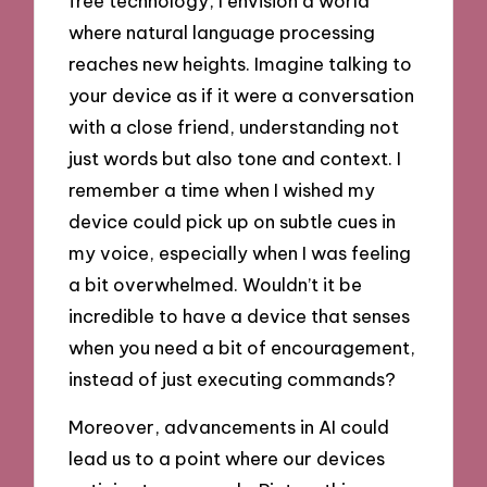
free technology, I envision a world
where natural language processing
reaches new heights. Imagine talking to
your device as if it were a conversation
with a close friend, understanding not
just words but also tone and context. I
remember a time when I wished my
device could pick up on subtle cues in
my voice, especially when I was feeling
a bit overwhelmed. Wouldn’t it be
incredible to have a device that senses
when you need a bit of encouragement,
instead of just executing commands?
Moreover, advancements in AI could
lead us to a point where our devices