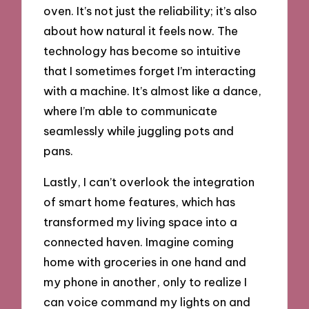
oven. It’s not just the reliability; it’s also
about how natural it feels now. The
technology has become so intuitive
that I sometimes forget I’m interacting
with a machine. It’s almost like a dance,
where I’m able to communicate
seamlessly while juggling pots and
pans.
Lastly, I can’t overlook the integration
of smart home features, which has
transformed my living space into a
connected haven. Imagine coming
home with groceries in one hand and
my phone in another, only to realize I
can voice command my lights on and