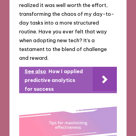
realized it was well worth the effort,
transforming the chaos of my day-to-
day tasks into a more structured
routine. Have you ever felt that way
when adopting new tech? It’s a
testament to the blend of challenge
and reward.
See also
How I applied
predictive analytics
for success