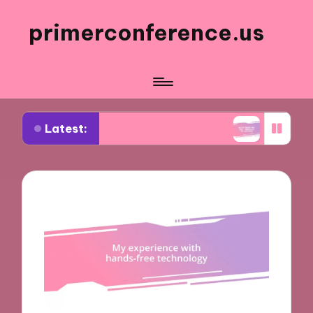
primerconference.us
Latest:
 Me in Event Participation
What Works for Me in