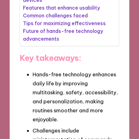
Features that enhance usability
Common challenges faced
Tips for maximizing effectiveness
Future of hands-free technology
advancements
Key takeaways:
Hands-free technology enhances
daily life by improving
multitasking, safety, accessibility,
and personalization, making
routines smoother and more
enjoyable.
Challenges include