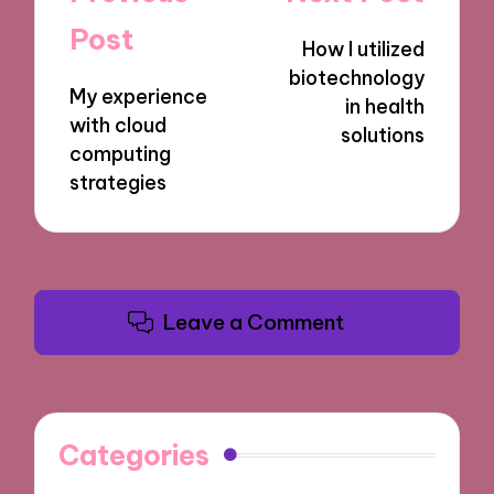
navigation
Post
How I utilized
biotechnology
My experience
in health
with cloud
solutions
computing
strategies
Leave a Comment
Categories