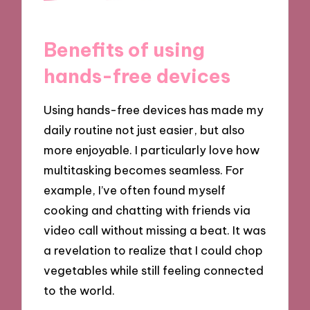
Benefits of using
hands-free devices
Using hands-free devices has made my
daily routine not just easier, but also
more enjoyable. I particularly love how
multitasking becomes seamless. For
example, I’ve often found myself
cooking and chatting with friends via
video call without missing a beat. It was
a revelation to realize that I could chop
vegetables while still feeling connected
to the world.