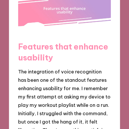
Features that enhance
usability
The integration of voice recognition
has been one of the standout features
enhancing usability for me. I remember
my first attempt at asking my device to
play my workout playlist while on a run.
Initially, I struggled with the command,
but once I got the hang of it, it felt