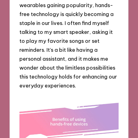
wearables gaining popularity, hands-
free technology is quickly becoming a
staple in our lives. I often find myself
talking to my smart speaker, asking it
to play my favorite songs or set
reminders. It’s a bit like having a
personal assistant, and it makes me
wonder about the limitless possibilities
this technology holds for enhancing our
everyday experiences.