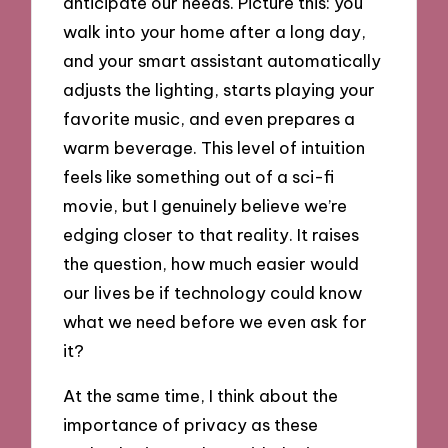
anticipate our needs. Picture this: you
walk into your home after a long day,
and your smart assistant automatically
adjusts the lighting, starts playing your
favorite music, and even prepares a
warm beverage. This level of intuition
feels like something out of a sci-fi
movie, but I genuinely believe we’re
edging closer to that reality. It raises
the question, how much easier would
our lives be if technology could know
what we need before we even ask for
it?
At the same time, I think about the
importance of privacy as these