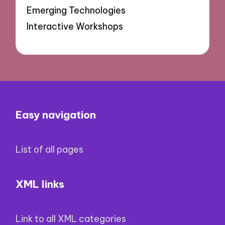
Emerging Technologies
Interactive Workshops
Easy navigation
List of all pages
XML links
Link to all XML categories