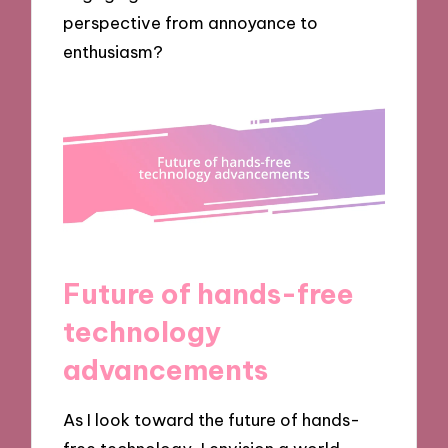
perspective from annoyance to
enthusiasm?
Future of hands-free
technology
advancements
As I look toward the future of hands-