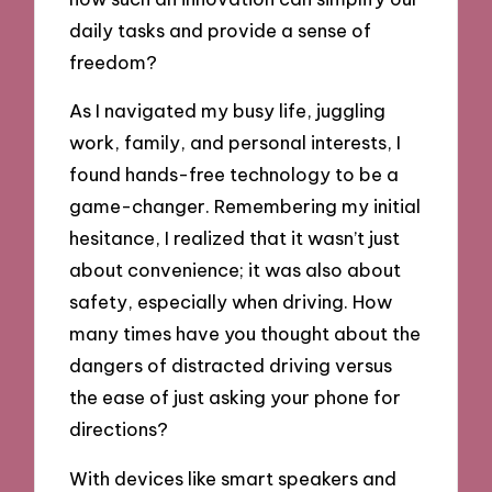
daily tasks and provide a sense of
freedom?
As I navigated my busy life, juggling
work, family, and personal interests, I
found hands-free technology to be a
game-changer. Remembering my initial
hesitance, I realized that it wasn’t just
about convenience; it was also about
safety, especially when driving. How
many times have you thought about the
dangers of distracted driving versus
the ease of just asking your phone for
directions?
With devices like smart speakers and