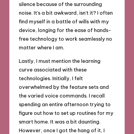
silence because of the surrounding
noise. It’s a bit awkward, isn’t it? I often
find myself in a battle of wills with my
device, longing for the ease of hands-
free technology to work seamlessly no
matter where I am.
Lastly, I must mention the learning
curve associated with these
technologies. Initially, I felt
overwhelmed by the feature sets and
the varied voice commands. I recall
spending an entire afternoon trying to
figure out how to set up routines for my
smart home. It was a bit daunting.
However, once I got the hang of it, I