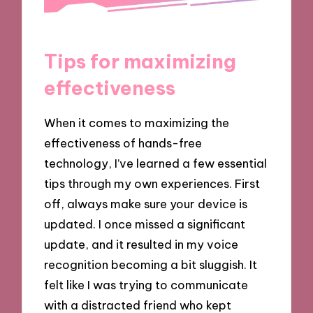
Tips for maximizing
effectiveness
When it comes to maximizing the
effectiveness of hands-free
technology, I’ve learned a few essential
tips through my own experiences. First
off, always make sure your device is
updated. I once missed a significant
update, and it resulted in my voice
recognition becoming a bit sluggish. It
felt like I was trying to communicate
with a distracted friend who kept