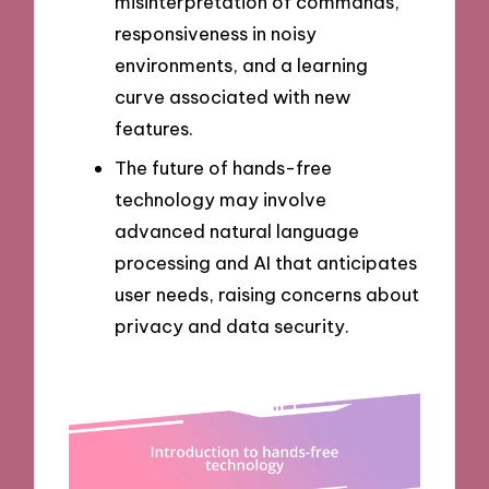
misinterpretation of commands,
responsiveness in noisy
environments, and a learning
curve associated with new
features.
The future of hands-free
technology may involve
advanced natural language
processing and AI that anticipates
user needs, raising concerns about
privacy and data security.