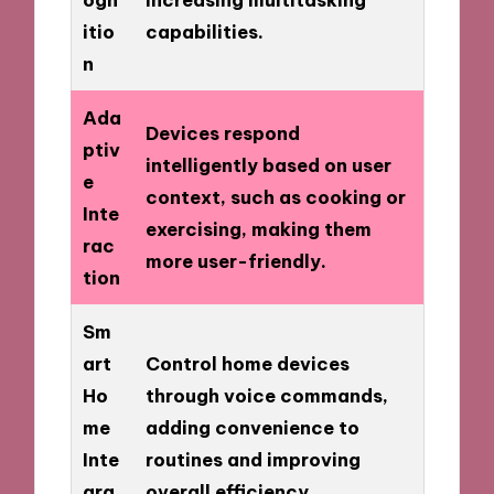
itio
capabilities.
n
Ada
Devices respond
ptiv
intelligently based on user
e
context, such as cooking or
Inte
exercising, making them
rac
more user-friendly.
tion
Sm
art
Control home devices
Ho
through voice commands,
me
adding convenience to
Inte
routines and improving
gra
overall efficiency.