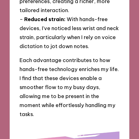
preferences, creating a richer, more
tailored interaction.
–
Reduced strain:
With hands-free
devices, I’ve noticed less wrist and neck
strain, particularly when I rely on voice
dictation to jot down notes.
Each advantage contributes to how
hands-free technology enriches my life.
I find that these devices enable a
smoother flow to my busy days,
allowing me to be present in the
moment while effortlessly handling my
tasks.